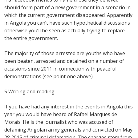
should form part of a new government in a scenario in
which the current government disappeared. Apparently
in Angola you can’t have such hypothetical discussions
otherwise you’ll be seen as actually trying to replace
the entire government.
The majority of those arrested are youths who have
been beaten, arrested and detained on a number of
occasions since 2011 in connection with peaceful
demonstrations (see point one above).
5 Writing and reading
If you have had any interest in the events in Angola this
year you would have heard of Rafael Marques de
Morais. He is the journalist who was accused of
defaming Angolan army generals and convicted on May
28 2015 of criminal defamation. The charges stem from