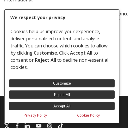
http://www.thoughtleader.co.za/southernafricalitigationc
We respect your privacy
simple-things-that-could-get-you-arrested-in-angola/
Cookies help us improve your experience,
deliver personalised content, and analyse
traffic. You can choose which cookies to allow
by clicking
Customise
. Click
Accept All
to
Journalist
consent or
Reject All
to decline non-essential
cookies.
Customize
Reject All
© 2026 Southern Africa Litigation Centre.
Accept All
Designed & Developed by
Electric Pencil
Privacy Policy
Cookie Policy
x-
facebook
linkedin
youtube
instagram
tiktok