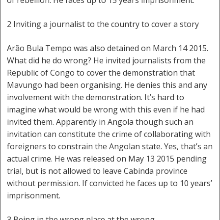
of rebellion. He faces up to 15 years imprisonment.
2 Inviting a journalist to the country to cover a story
Arão Bula Tempo was also detained on March 14 2015.
What did he do wrong? He invited journalists from the
Republic of Congo to cover the demonstration that
Mavungo had been organising. He denies this and any
involvement with the demonstration. It’s hard to
imagine what would be wrong with this even if he had
invited them. Apparently in Angola though such an
invitation can constitute the crime of collaborating with
foreigners to constrain the Angolan state. Yes, that’s an
actual crime. He was released on May 13 2015 pending
trial, but is not allowed to leave Cabinda province
without permission. If convicted he faces up to 10 years’
imprisonment.
3 Being in the wrong place at the wrong