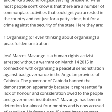
and Africa’s second longest serving president. What
most people don’t know is that there are a number of
commonplace activities that could get you arrested in
the country and not just for a petty crime, but for a
crime against the security of the state. Here they are:
1 Organising (or even thinking about organising) a
peaceful demonstration
José Marcos Mavungo is a human rights activist
arrested without a warrant on March 14 2015 in
connection with organising a peaceful demonstration
against bad governance in the Angolan province of
Cabinda. The governor of Cabinda banned the
demonstration apparently because it represented “a
lack of honour and consideration owed to the people
and government institutions”. Mavungo has been in
detention for almost four months and is now accused