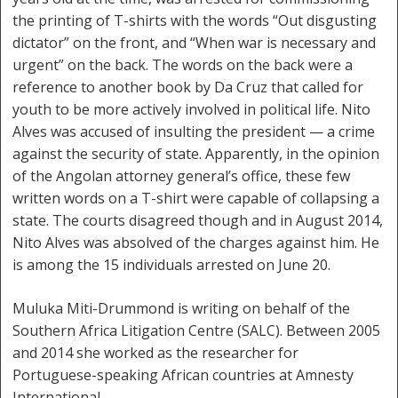
the printing of T-shirts with the words “Out disgusting
dictator” on the front, and “When war is necessary and
urgent” on the back. The words on the back were a
reference to another book by Da Cruz that called for
youth to be more actively involved in political life. Nito
Alves was accused of insulting the president — a crime
against the security of state. Apparently, in the opinion
of the Angolan attorney general’s office, these few
written words on a T-shirt were capable of collapsing a
state. The courts disagreed though and in August 2014,
Nito Alves was absolved of the charges against him. He
is among the 15 individuals arrested on June 20.
Muluka Miti-Drummond is writing on behalf of the
Southern Africa Litigation Centre (SALC). Between 2005
and 2014 she worked as the researcher for
Portuguese-speaking African countries at Amnesty
International.