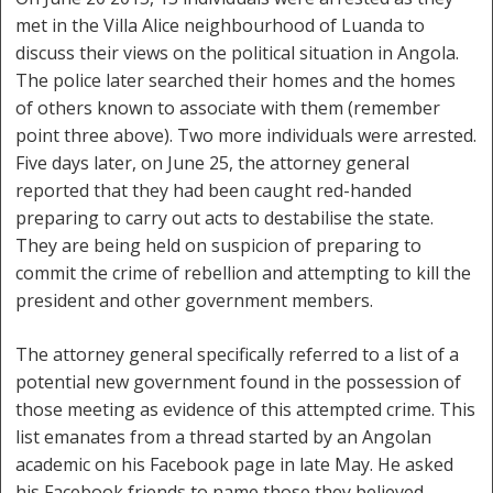
met in the Villa Alice neighbourhood of Luanda to
discuss their views on the political situation in Angola.
The police later searched their homes and the homes
of others known to associate with them (remember
point three above). Two more individuals were arrested.
Five days later, on June 25, the attorney general
reported that they had been caught red-handed
preparing to carry out acts to destabilise the state.
They are being held on suspicion of preparing to
commit the crime of rebellion and attempting to kill the
president and other government members.
The attorney general specifically referred to a list of a
potential new government found in the possession of
those meeting as evidence of this attempted crime. This
list emanates from a thread started by an Angolan
academic on his Facebook page in late May. He asked
his Facebook friends to name those they believed