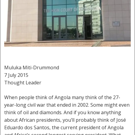
Muluka Miti-Drummond
7 July 2015
Thought Leader
When people think of Angola many think of the 27-
year-long civil war that ended in 2002. Some might even
think of oil and diamonds. And if you know anything
about African presidents, you’ll probably think of José
Eduardo dos Santos, the current president of Angola