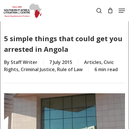
Skip
Men
to
search
main
Close
content
Menu
5 simple things that could get you
arrested in Angola
By
Staff Writer
7 July 2015
Articles
,
Civic
Rights
,
Criminal Justice
,
Rule of Law
6 min read