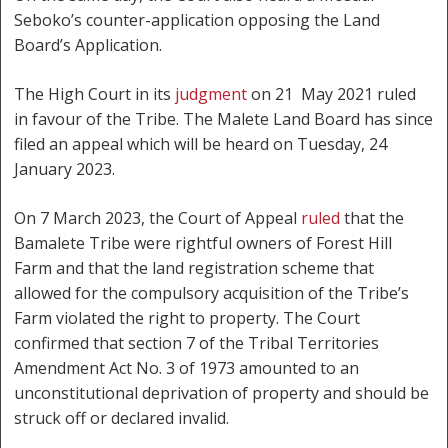
Seboko’s counter-application opposing the Land
Board’s Application.
The High Court in its
judgment
on 21 May 2021 ruled
in favour of the Tribe. The Malete Land Board has since
filed an appeal which will be heard on Tuesday, 24
January 2023.
On 7 March 2023, the Court of Appeal
ruled
that the
Bamalete Tribe were rightful owners of Forest Hill
Farm and that the land registration scheme that
allowed for the compulsory acquisition of the Tribe’s
Farm violated the right to property. The Court
confirmed that section 7 of the Tribal Territories
Amendment Act No. 3 of 1973 amounted to an
unconstitutional deprivation of property and should be
struck off or declared invalid.