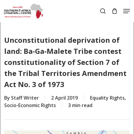
Skip
Men
to
search
main
Close
content
Menu
Unconstitutional deprivation of
land: Ba-Ga-Malete Tribe contest
constitutionality of Section 7 of
the Tribal Territories Amendment
Act No. 3 of 1973
By
Staff Writer
2 April 2019
Equality Rights
,
Socio-Economic Rights
3 min read