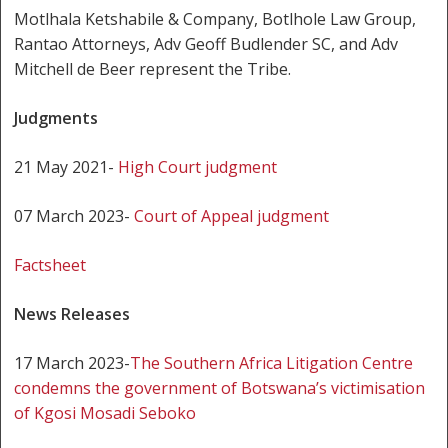
Motlhala Ketshabile & Company, Botlhole Law Group,
Rantao Attorneys, Adv Geoff Budlender SC, and Adv
Mitchell de Beer represent the Tribe.
Judgments
21 May 2021-
High Court judgment
07 March 2023-
Court of Appeal judgment
Factsheet
News Releases
17 March 2023-
The Southern Africa Litigation Centre
condemns the government of Botswana’s victimisation
of Kgosi Mosadi Seboko