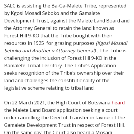
SALC is assisting the Ba-Ga-Malete Tribe, represented
by Kgosi Mosadi Seboko and the Gamalete
Development Trust, against the Malete Land Board and
the Attorney General to retain the land known as
Forest Hill 9-KO that the Tribe bought with their
resources in 1925 for grazing purposes
(Kgosi Mosadi
Seboko and Another v Attorney General) .
The Tribe is
challenging the inclusion of Forest Hill 9-KO in the
Bamalete Tribal Territory. The Tribe’s Application
seeks recognition of the Tribe’s ownership over their
land and challenges the constitutionality of the
legislative scheme relating to tribal land.
On 22 March 2021, the High Court of Botswana
heard
the Malete Land Board application seeking a court
order cancelling the Deed of Transfer in favour of the
Gamalete Development Trust in respect of Forest Hill.
On the same day, the Court also heard a Mosadi