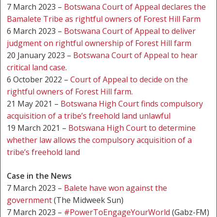
7 March 2023 –
Botswana Court of Appeal declares the
Bamalete Tribe as rightful owners of Forest Hill Farm
6 March 2023 –
Botswana Court of Appeal to deliver
judgment on rightful ownership of Forest Hill farm
20 January 2023 –
Botswana Court of Appeal to hear
critical land case
.
6 October 2022 –
Court of Appeal to decide on the
rightful owners of Forest Hill farm.
21 May 2021 –
Botswana High Court finds compulsory
acquisition of a tribe’s freehold land unlawful
19 March 2021 –
Botswana High Court to determine
whether law allows the compulsory acquisition of a
tribe’s freehold land
Case in the News
7 March 2023 –
Balete have won against the
government
(The Midweek Sun)
7 March 2023 –
#PowerToEngageYourWorld
(Gabz-FM)