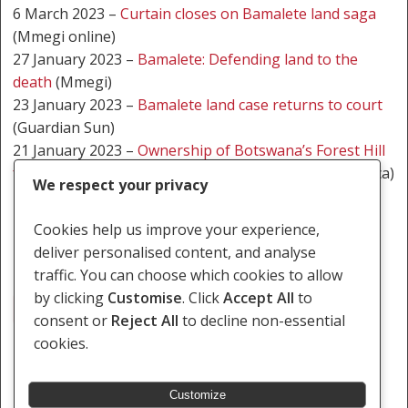
6 March 2023 –
Curtain closes on Bamalete land saga
(Mmegi online)
27 January 2023 –
Bamalete: Defending land to the
death
(Mmegi)
23 January 2023 –
Bamalete land case returns to court
(Guardian Sun)
21 January 2023 –
Ownership of Botswana’s Forest Hill
farm to be back in court on Tuesday
(NewzRoom Africa)
We respect your privacy
24 May 2021 –
Sweet victory for Balete
Cookies help us improve your experience,
deliver personalised content, and analyse
traffic. You can choose which cookies to allow
by clicking
Customise
. Click
Accept All
to
Tribal Land
consent or
Reject All
to decline non-essential
cookies.
Customize