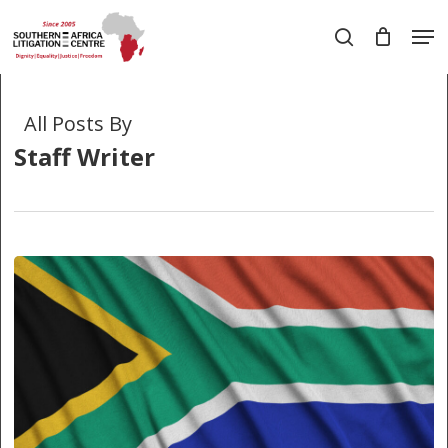
Skip
Men
to
search
main
Close
content
Menu
All Posts By
Staff Writer