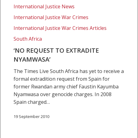
Nyamwasa’
International Justice News
International Justice War Crimes
International Justice War Crimes Articles
South Africa
‘NO REQUEST TO EXTRADITE
NYAMWASA’
The Times Live South Africa has yet to receive a
formal extradition request from Spain for
former Rwandan army chief Faustin Kayumba
Nyamwasa over genocide charges. In 2008
Spain charged…
19 September 2010