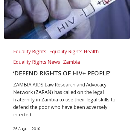
‘Defend
rights
Equality Rights
Equality Rights Health
of
Equality Rights News
Zambia
HIV+
people’
‘DEFEND RIGHTS OF HIV+ PEOPLE’
ZAMBIA AIDS Law Research and Advocacy
Network (ZARAN) has called on the legal
fraternity in Zambia to use their legal skills to
defend the poor who have been adversely
infected…
26 August 2010