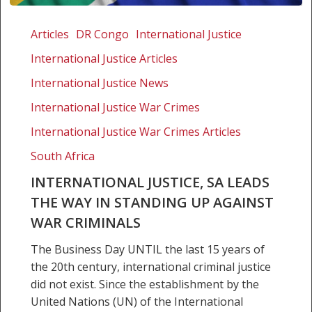
International
Justice,
Articles
DR Congo
International Justice
SA
International Justice Articles
leads
the
International Justice News
way
International Justice War Crimes
in
International Justice War Crimes Articles
standing
up
South Africa
against
INTERNATIONAL JUSTICE, SA LEADS
war
THE WAY IN STANDING UP AGAINST
criminals
WAR CRIMINALS
The Business Day UNTIL the last 15 years of
the 20th century, international criminal justice
did not exist. Since the establishment by the
United Nations (UN) of the International