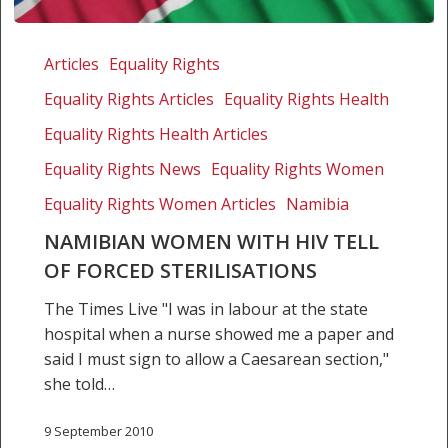
Namibian
women
Articles
Equality Rights
with
Equality Rights Articles
Equality Rights Health
HIV
tell
Equality Rights Health Articles
of
Equality Rights News
Equality Rights Women
forced
Equality Rights Women Articles
Namibia
sterilisations
NAMIBIAN WOMEN WITH HIV TELL
OF FORCED STERILISATIONS
The Times Live "I was in labour at the state
hospital when a nurse showed me a paper and
said I must sign to allow a Caesarean section,"
she told…
9 September 2010