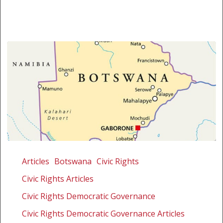
Botswana’s
position
Articles
Botswana
Civic Rights
is
Civic Rights Articles
disappointing
Civic Rights Democratic Governance
Civic Rights Democratic Governance Articles