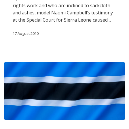
rights work and who are inclined to sackcloth
and ashes, model Naomi Campbell’s testimony
at the Special Court for Sierra Leone caused…
17 August 2010
Botswana