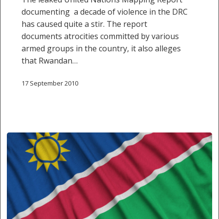
in
documenting a decade of violence in the DRC
the
has caused quite a stir. The report
DRC
documents atrocities committed by various
armed groups in the country, it also alleges
that Rwandan…
17 September 2010