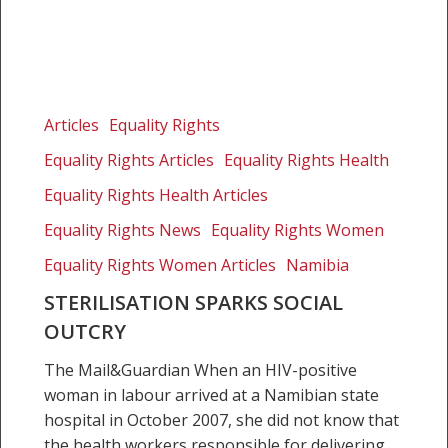
Sterilisation
sparks
Articles
Equality Rights
social
Equality Rights Articles
Equality Rights Health
outcry
Equality Rights Health Articles
Equality Rights News
Equality Rights Women
Equality Rights Women Articles
Namibia
STERILISATION SPARKS SOCIAL
OUTCRY
The Mail&Guardian When an HIV-positive
woman in labour arrived at a Namibian state
hospital in October 2007, she did not know that
the health workers responsible for delivering