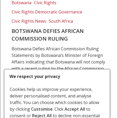
defies
Botswana
Civic Rights
African
Civic Rights Democratic Governance
Commission
ruling
Civic Rights News
South Africa
BOTSWANA DEFIES AFRICAN
COMMISSION RULING
Botswana Defies African Commission Ruling
Statements by Botswana’s Minister of Foreign
Affairs indicating that Botswana will not comply
with a recent ruling by the African Commission
on Human and Peoples’…
We respect your privacy
16 August 2010
Cookies help us improve your experience,
deliver personalised content, and analyse
traffic. You can choose which cookies to allow
by clicking
Customise
. Click
Accept All
to
consent or
Reject All
to decline non-essential