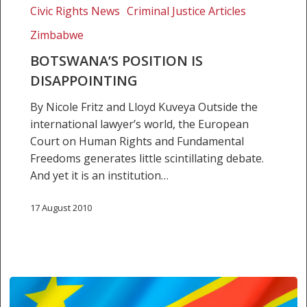
Civic Rights News
Criminal Justice Articles
Zimbabwe
BOTSWANA’S POSITION IS
DISAPPOINTING
By Nicole Fritz and Lloyd Kuveya Outside the
international lawyer’s world, the European
Court on Human Rights and Fundamental
Freedoms generates little scintillating debate.
And yet it is an institution…
17 August 2010