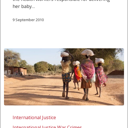
her baby…
9 September 2010
An
ironic
International Justice
invitation
International Justice War Crimes