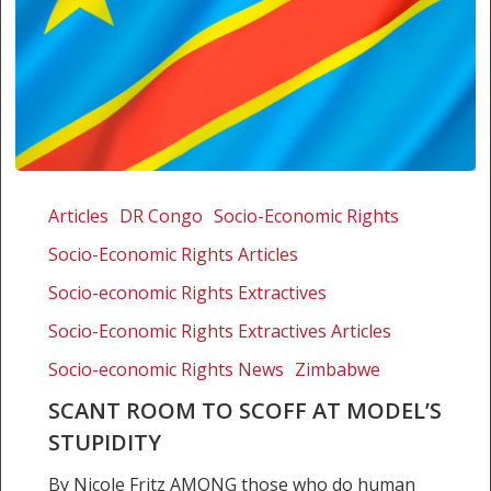
Scant
room
Articles
DR Congo
Socio-Economic Rights
to
Socio-Economic Rights Articles
scoff
at
Socio-economic Rights Extractives
model’s
Socio-Economic Rights Extractives Articles
stupidity
Socio-economic Rights News
Zimbabwe
SCANT ROOM TO SCOFF AT MODEL’S
STUPIDITY
By Nicole Fritz AMONG those who do human