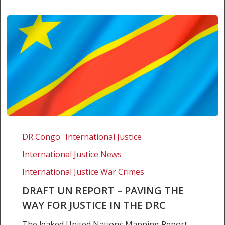
Draft
UN
DR Congo
International Justice
Report
International Justice News
–
Paving
International Justice War Crimes
the
DRAFT UN REPORT – PAVING THE
way
WAY FOR JUSTICE IN THE DRC
for
justice
The leaked United Nations Mapping Report