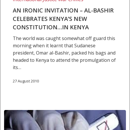
–
Al-
AN IRONIC INVITATION – AL-BASHIR
Bashir
CELEBRATES KENYA’S NEW
celebrates
CONSTITUTION…IN KENYA
Kenya’s
The world was caught somewhat off guard this
new
morning when it learnt that Sudanese
constitution…
president, Omar al-Bashir, packed his bags and
in
headed to Kenya to attend the promulgation of
Kenya
its…
27 August 2010