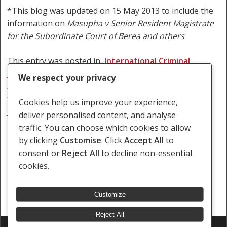
*This blog was updated on 15 May 2013 to include the
information on
Masupha v Senior Resident Magistrate
for the Subordinate Court of Berea and others
This entry was posted in
International Criminal
Justice
,
Lesotho
,
LGBT/sex worker rights
,
South
We respect your privacy
Africa
,
Women’s rights
,
Zambia
and
tagged
International Criminal
Cookies help us improve your experience,
Justice
,
Krejcir
,
LGBT
,
litigation
,
Nyamwasa
,
Paul
deliver personalised content, and analyse
Kasamkomo
,
Rwanda
,
South Africa
,
Zambi
a
.
traffic. You can choose which cookies to allow
by clicking
Customise
. Click
Accept All
to
consent or
Reject All
to decline non-essential
cookies.
Customize
Reject All