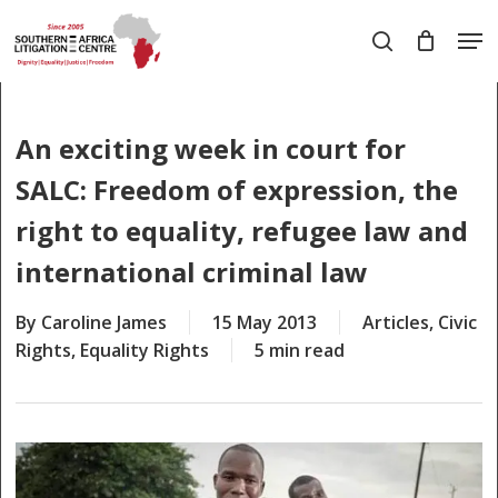
Skip
Men
to
search
main
Close
content
Menu
An exciting week in court for
SALC: Freedom of expression, the
right to equality, refugee law and
international criminal law
By
Caroline James
15 May 2013
Articles
,
Civic
Rights
,
Equality Rights
5 min read