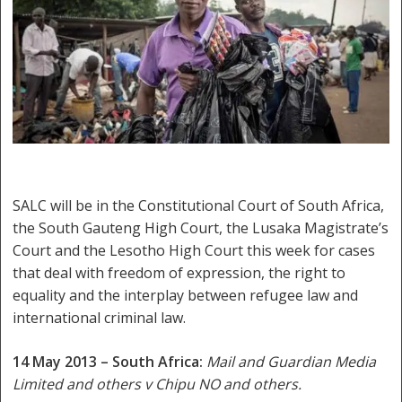
SALC will be in the Constitutional Court of South Africa,
the South Gauteng High Court, the Lusaka Magistrate’s
Court and the Lesotho High Court this week for cases
that deal with freedom of expression, the right to
equality and the interplay between refugee law and
international criminal law.
14 May 2013 – South Africa:
Mail and Guardian Media
Limited and others v Chipu NO and others.