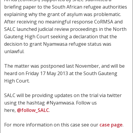
briefing paper to the South African refugee authorities
explaining why the grant of asylum was problematic.
After receiving no meaningful response CoRMSA and
SALC launched judicial review proceedings in the North
Gauteng High Court seeking a declaration that the
decision to grant Nyamwasa refugee status was
unlawful.
The matter was postponed last November, and will be
heard on Friday 17 May 2013 at the South Gauteng
High Court.
SALC will be providing updates on the trial via twitter
using the hashtag #Nyamwasa. Follow us
here,
@follow_SALC
.
For more information on this case see our
case page
.