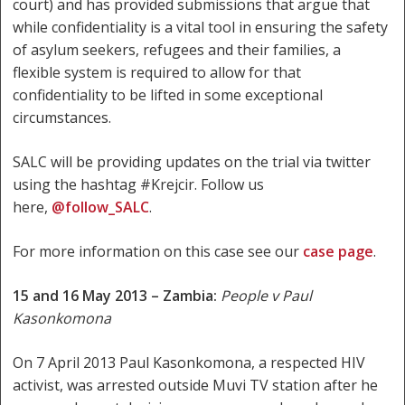
court) and has provided submissions that argue that
while confidentiality is a vital tool in ensuring the safety
of asylum seekers, refugees and their families, a
flexible system is required to allow for that
confidentiality to be lifted in some exceptional
circumstances.
SALC will be providing updates on the trial via twitter
using the hashtag #Krejcir. Follow us
here,
@follow_SALC
.
For more information on this case see our
case page
.
15 and 16 May 2013 – Zambia:
People v Paul
Kasonkomona
On 7 April 2013 Paul Kasonkomona, a respected HIV
activist, was arrested outside Muvi TV station after he