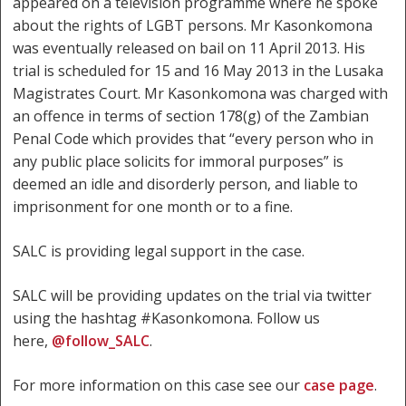
appeared on a television programme where he spoke
about the rights of LGBT persons. Mr Kasonkomona
was eventually released on bail on 11 April 2013. His
trial is scheduled for 15 and 16 May 2013 in the Lusaka
Magistrates Court. Mr Kasonkomona was charged with
an offence in terms of section 178(g) of the Zambian
Penal Code which provides that “every person who in
any public place solicits for immoral purposes” is
deemed an idle and disorderly person, and liable to
imprisonment for one month or to a fine.
SALC is providing legal support in the case.
SALC will be providing updates on the trial via twitter
using the hashtag #Kasonkomona. Follow us
here,
@follow_SALC
.
For more information on this case see our
case page
.