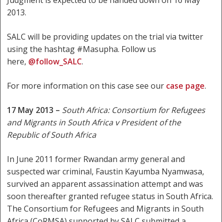
2013.
SALC will be providing updates on the trial via twitter
using the hashtag #Masupha. Follow us
here,
@follow_SALC
.
For more information on this case see our
case page
.
17 May 2013 –
South Africa:
Consortium for Refugees
and Migrants in South Africa v President of the
Republic of South Africa
In June 2011 former Rwandan army general and
suspected war criminal, Faustin Kayumba Nyamwasa,
survived an apparent assassination attempt and was
soon thereafter granted refugee status in South Africa.
The Consortium for Refugees and Migrants in South
Africa (CoRMSA) supported by SALC submitted a