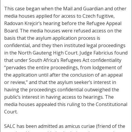
This case began when the Mail and Guardian and other
media houses applied for access to Czech fugitive,
Radovan Krejcir’s hearing before the Refugee Appeal
Board. The media houses were refused access on the
basis that the asylum application process is
confidential, and they then instituted legal proceedings
in the North Gauteng High Court. Judge Fabricius found
that under South Africa’s Refugees Act confidentiality
“pervades the entire proceedings, from lodgement of
the application until after the conclusion of an appeal
or review,” and that the asylum seeker’s interest in
having the proceedings confidential outweighed the
public’s interest in having access to hearings. The
media houses appealed this ruling to the Constitutional
Court.
SALC has been admitted as amicus curiae (friend of the