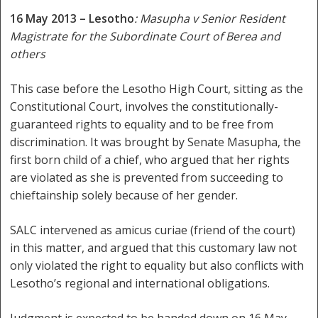
16 May 2013 – Lesotho
: Masupha v Senior Resident
Magistrate for the Subordinate Court of Berea and
others
This case before the Lesotho High Court, sitting as the
Constitutional Court, involves the constitutionally-
guaranteed rights to equality and to be free from
discrimination. It was brought by Senate Masupha, the
first born child of a chief, who argued that her rights
are violated as she is prevented from succeeding to
chieftainship solely because of her gender.
SALC intervened as amicus curiae (friend of the court)
in this matter, and argued that this customary law not
only violated the right to equality but also conflicts with
Lesotho’s regional and international obligations.
Judgment is expected to be handed down on 16 May