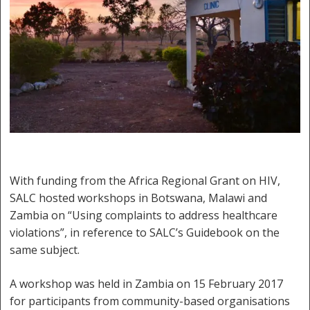
With funding from the Africa Regional Grant on HIV,
SALC hosted workshops in Botswana, Malawi and
Zambia on “Using complaints to address healthcare
violations”, in reference to SALC’s Guidebook on the
same subject.
A workshop was held in Zambia on 15 February 2017
for participants from community-based organisations