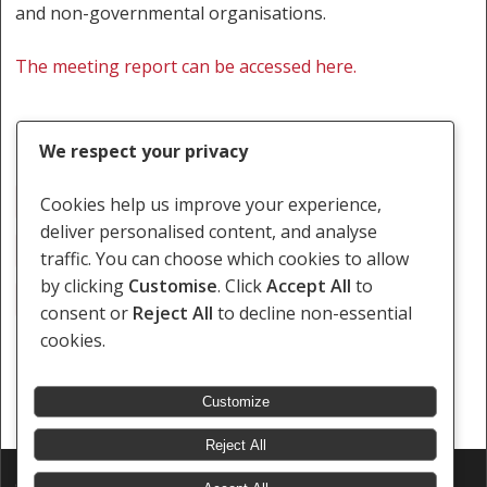
and non-governmental organisations.
The meeting report can be accessed here.
We respect your privacy
Disability Rights
Health Rights
Cookies help us improve your experience,
deliver personalised content, and analyse
Rights Of LGBTI Persons
Sex Worker Rights
traffic. You can choose which cookies to allow
by clicking
Customise
. Click
Accept All
to
Training
Zambia
consent or
Reject All
to decline non-essential
cookies.
Customize
Reject All
© 2026 Southern Africa Litigation Centre.