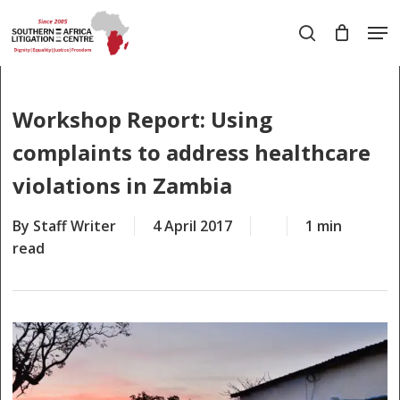
Skip
Men
to
search
main
Close
content
Menu
Workshop Report: Using
complaints to address healthcare
violations in Zambia
By
Staff Writer
4 April 2017
1 min
read