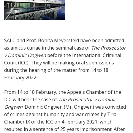
SALC and Prof. Bonita Meyersfeld have been admitted
as amicus curiae in the seminal case of
The Prosecutor
v Dominic Ongwen
before the International Criminal
Court (ICC). They will be making oral submissions
during the hearing of the matter from 14 to 18
February 2022.
From 14 to 18 February, the Appeals Chamber of the
ICC will hear the case of
The Prosecutor v Dominic
Ongwen
. Dominic Ongwen (Mr. Ongwen) was convicted
of crimes against humanity and war crimes by Trial
Chamber IX of the ICC on 4 February 2021, which
resulted in a sentence of 25 years imprisonment. After