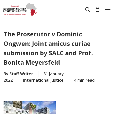
Skip
Men
to
search
main
Close
content
Menu
The Prosecutor v Dominic
Ongwen: Joint amicus curiae
submission by SALC and Prof.
Bonita Meyersfeld
By
Staff Writer
31 January
2022
International Justice
4 min read