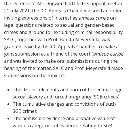
the Defence of Mr. Ongwen had filed its appeal brief on
21 July 2021, the ICC Appeals Chamber issued an order
inviting expressions of interest as
amicus curiae
on
legal questions related to sexual and gender-based
crimes and ground for excluding criminal responsibility.
SALC, together with Prof. Bonita Meyersfeld, was
granted leave by the ICC Appeals Chamber to make a
joint submission as a friend of the court (
amicus curiae
)
and was invited to make oral submissions during the
hearing of the matter. SALC and Prof. Meyersfeld made
submissions on the topic of:
The distinct elements and harm of forced marriage,
sexual slavery and forced pregnancy (SGB crimes)
The cumulative charges and convictions of such
SGB crimes
The admissible evidence and probative value of
various categories of evidence relating to SGB