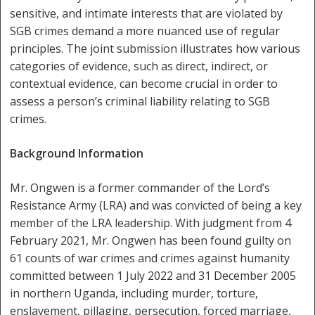
sensitive, and intimate interests that are violated by
SGB crimes demand a more nuanced use of regular
principles. The joint submission illustrates how various
categories of evidence, such as direct, indirect, or
contextual evidence, can become crucial in order to
assess a person’s criminal liability relating to SGB
crimes.
Background Information
Mr. Ongwen is a former commander of the Lord’s
Resistance Army (LRA) and was convicted of being a key
member of the LRA leadership. With judgment from 4
February 2021, Mr. Ongwen has been found guilty on
61 counts of war crimes and crimes against humanity
committed between 1 July 2022 and 31 December 2005
in northern Uganda, including murder, torture,
enslavement, pillaging, persecution, forced marriage,