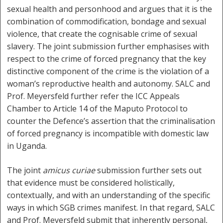
sexual health and personhood and argues that it is the
combination of commodification, bondage and sexual
violence, that create the cognisable crime of sexual
slavery. The joint submission further emphasises with
respect to the crime of forced pregnancy that the key
distinctive component of the crime is the violation of a
woman’s reproductive health and autonomy. SALC and
Prof. Meyersfeld further refer the ICC Appeals
Chamber to Article 14 of the Maputo Protocol to
counter the Defence’s assertion that the criminalisation
of forced pregnancy is incompatible with domestic law
in Uganda.
The joint
amicus curiae
submission further sets out
that evidence must be considered holistically,
contextually, and with an understanding of the specific
ways in which SGB crimes manifest. In that regard, SALC
and Prof. Meyersfeld submit that inherently personal,