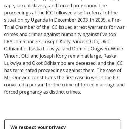
rape, sexual slavery, and forced pregnancy. The
proceedings at the ICC followed a self-referral of the
situation by Uganda in December 2003. In 2005, a Pre-
Trial Chamber of the ICC issued arrest warrants for war
crimes and crimes against humanity against five top
LRA commanders: Joseph Kony, Vincent Otti, Okot
Odhiambo, Raska Lukwiya, and Dominic Ongwen. While
Vincent Otti and Joseph Kony remain at large, Raska
Lukwiya and Okot Odhiambo are deceased, and the ICC
has terminated proceedings against them. The case of
Mr. Ongwen constitutes the first case in which the ICC
convicted a person for the crime of forced marriage and
forced pregnancy as distinct crimes.
We respect your privacy
Crimes Against Humanity
Dominic Ongwen
ICC