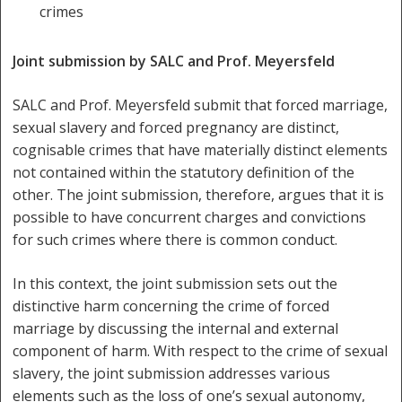
crimes
Joint submission by SALC and Prof. Meyersfeld
SALC and Prof. Meyersfeld submit that forced marriage,
sexual slavery and forced pregnancy are distinct,
cognisable crimes that have materially distinct elements
not contained within the statutory definition of the
other. The joint submission, therefore, argues that it is
possible to have concurrent charges and convictions
for such crimes where there is common conduct.
In this context, the joint submission sets out the
distinctive harm concerning the crime of forced
marriage by discussing the internal and external
component of harm. With respect to the crime of sexual
slavery, the joint submission addresses various
elements such as the loss of one’s sexual autonomy,