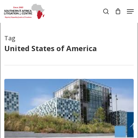
Skip
Men
to
search
main
Close
content
Menu
Tag
United States of America