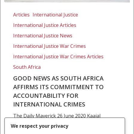
Good
news
Articles
International Justice
as
International Justice Articles
South
Africa
International Justice News
affirms
International Justice War Crimes
its
International Justice War Crimes Articles
commitment
to
South Africa
accountability
GOOD NEWS AS SOUTH AFRICA
for
AFFIRMS ITS COMMITMENT TO
international
ACCOUNTABILITY FOR
crimes
INTERNATIONAL CRIMES
The Daily Maverick 26 June 2020 Kaajal
Ramjathan-Keogh On 11 June, US President
We respect your privacy
Donald Trump issued an executive order to