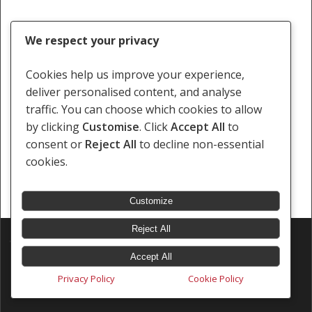
We respect your privacy
Cookies help us improve your experience,
deliver personalised content, and analyse
traffic. You can choose which cookies to allow
by clicking
Customise
. Click
Accept All
to
consent or
Reject All
to decline non-essential
cookies.
Customize
Reject All
© 2026 Southern Africa Litigation Centre.
Designed & Developed by
Electric Pencil
Accept All
Privacy Policy
Cookie Policy
x-
facebook
linkedin
youtube
instagram
tiktok
twitter