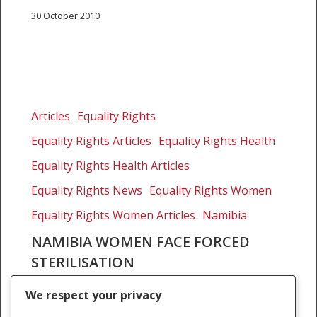
30 October 2010
Namibia
women
Articles
Equality Rights
face
Equality Rights Articles
Equality Rights Health
forced
sterilisation
Equality Rights Health Articles
Equality Rights News
Equality Rights Women
Equality Rights Women Articles
Namibia
NAMIBIA WOMEN FACE FORCED
STERILISATION
HuffPost 18 March 2010 updated 6 December
We respect your privacy
2017 By Priti Patel Ten years ago, Susan* was