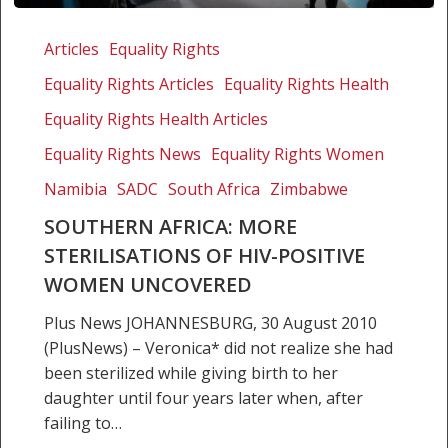
Southern
Africa:
Articles
Equality Rights
More
Equality Rights Articles
Equality Rights Health
sterilisations
of
Equality Rights Health Articles
HIV-
Equality Rights News
Equality Rights Women
positive
Namibia
SADC
South Africa
Zimbabwe
women
uncovered
SOUTHERN AFRICA: MORE
STERILISATIONS OF HIV-POSITIVE
WOMEN UNCOVERED
Plus News JOHANNESBURG, 30 August 2010
(PlusNews) – Veronica* did not realize she had
been sterilized while giving birth to her
daughter until four years later when, after
failing to…