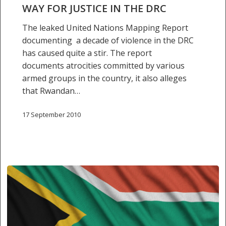
way
WAY FOR JUSTICE IN THE DRC
for
justice
The leaked United Nations Mapping Report
in
documenting a decade of violence in the DRC
the
has caused quite a stir. The report
DRC
documents atrocities committed by various
armed groups in the country, it also alleges
that Rwandan…
17 September 2010