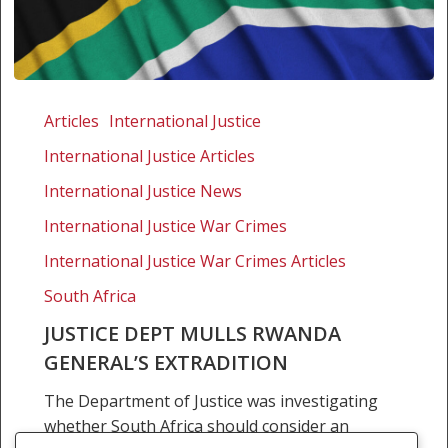
Justice
dept
Articles
International Justice
mulls
International Justice Articles
Rwanda
general’s
International Justice News
extradition
International Justice War Crimes
International Justice War Crimes Articles
South Africa
JUSTICE DEPT MULLS RWANDA
GENERAL’S EXTRADITION
The Department of Justice was investigating
whether South Africa should consider an