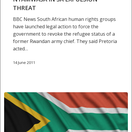
THREAT
BBC News South African human rights groups
have launched legal action to force the
government to revoke the refugee status of a
former Rwandan army chief. They said Pretoria
acted…
14 June 2011