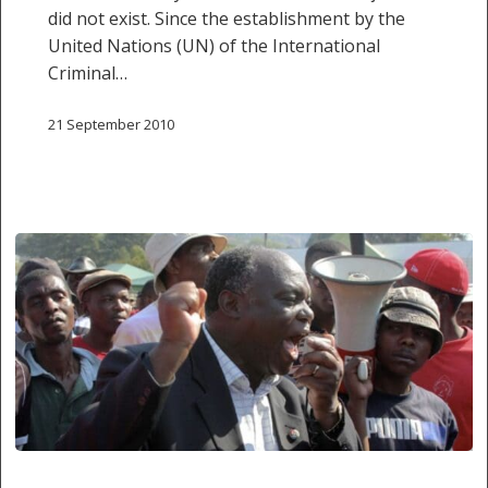
did not exist. Since the establishment by the
United Nations (UN) of the International
Criminal…
21 September 2010
‘No