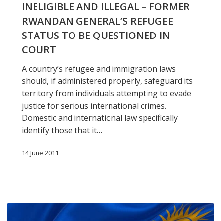
INELIGIBLE AND ILLEGAL – FORMER
–
RWANDAN GENERAL’S REFUGEE
former
STATUS TO BE QUESTIONED IN
Rwandan
general’s
COURT
refugee
A country’s refugee and immigration laws
status
should, if administered properly, safeguard its
to
territory from individuals attempting to evade
be
justice for serious international crimes.
questioned
Domestic and international law specifically
in
identify those that it…
court
14 June 2011