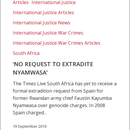
request
Articles
International Justice
to
International Justice Articles
extradite
Nyamwasa’
International Justice News
International Justice War Crimes
International Justice War Crimes Articles
South Africa
‘NO REQUEST TO EXTRADITE
NYAMWASA’
The Times Live South Africa has yet to receive a
formal extradition request from Spain for
former Rwandan army chief Faustin Kayumba
Nyamwasa over genocide charges. In 2008
Spain charged…
19 September 2010