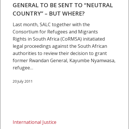
GENERAL TO BE SENT TO “NEUTRAL
be
COUNTRY” – BUT WHERE?
sent
to
Last month, SALC together with the
“neutral
Consortium for Refugees and Migrants
country”
Rights in South Africa (CoRMSA) initatiated
–
legal proceedings against the South African
but
authorities to review their decision to grant
where?
former Rwandan General, Kayumbe Nyamwasa,
refugee…
20 July 2011
Ineligible
and
International Justice
illegal