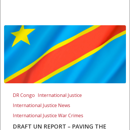
Draft
UN
DR Congo
International Justice
Report
International Justice News
–
Paving
International Justice War Crimes
the
DRAFT UN REPORT – PAVING THE