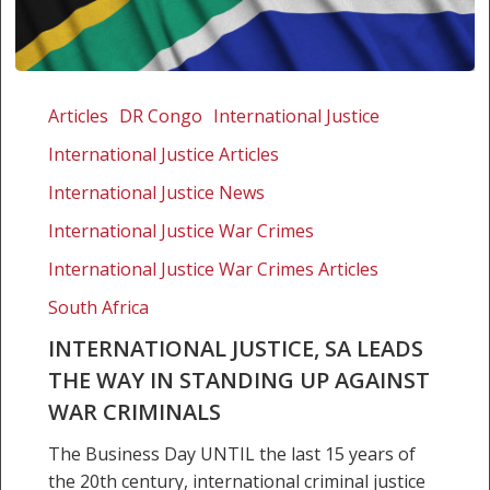
International
Justice,
Articles
DR Congo
International Justice
SA
International Justice Articles
leads
the
International Justice News
way
International Justice War Crimes
in
International Justice War Crimes Articles
standing
up
South Africa
against
INTERNATIONAL JUSTICE, SA LEADS
war
THE WAY IN STANDING UP AGAINST
criminals
WAR CRIMINALS
The Business Day UNTIL the last 15 years of
the 20th century, international criminal justice