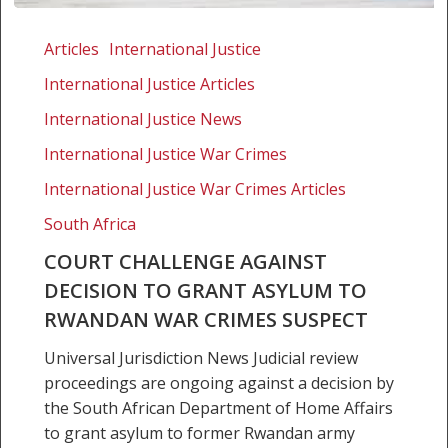
Court
challenge
Articles
International Justice
against
International Justice Articles
decision
to
International Justice News
grant
International Justice War Crimes
asylum
International Justice War Crimes Articles
to
Rwandan
South Africa
war
COURT CHALLENGE AGAINST
crimes
DECISION TO GRANT ASYLUM TO
suspect
RWANDAN WAR CRIMES SUSPECT
Universal Jurisdiction News Judicial review
proceedings are ongoing against a decision by
the South African Department of Home Affairs
to grant asylum to former Rwandan army