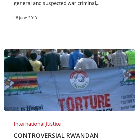
general and suspected war criminal,…
18 June 2013
Controversial
Rwandan
International Justice
general
CONTROVERSIAL RWANDAN
to