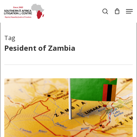
Skip
Men
to
search
main
Close
content
Menu
Tag
Pesident of Zambia