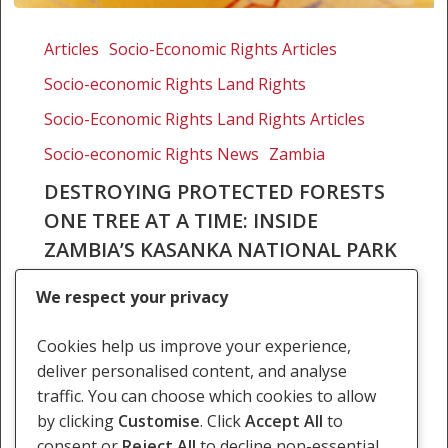
Destroying
protected
Articles
Socio-Economic Rights Articles
forests
Socio-economic Rights Land Rights
one
tree
Socio-Economic Rights Land Rights Articles
at
Socio-economic Rights News
Zambia
a
DESTROYING PROTECTED FORESTS
time:
ONE TREE AT A TIME: INSIDE
Inside
Zambia’s
ZAMBIA’S KASANKA NATIONAL PARK
Kasanka
Kasanka National Park, located in Zambia’s
National
We respect your privacy
Central Province, is one of the country’s most
Park
treasured protected areas. Though it is the
Cookies help us improve your experience,
smallest national park in Zambia, it is home to…
deliver personalised content, and analyse
traffic. You can choose which cookies to allow
8 August 2025
by clicking
Customise
. Click
Accept All
to
consent or
Reject All
to decline non-essential