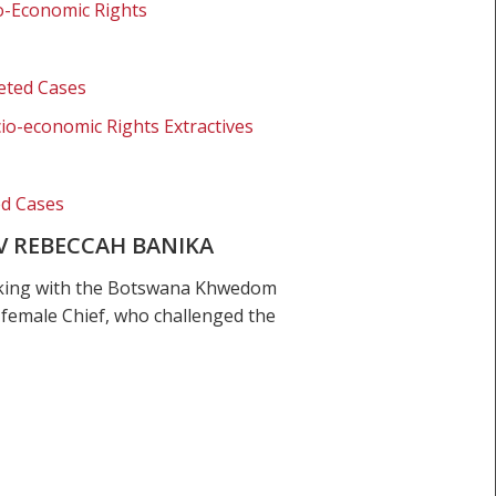
o-Economic Rights
eted Cases
io-economic Rights Extractives
ed Cases
V REBECCAH BANIKA
orking with the Botswana Khwedom
 female Chief, who challenged the