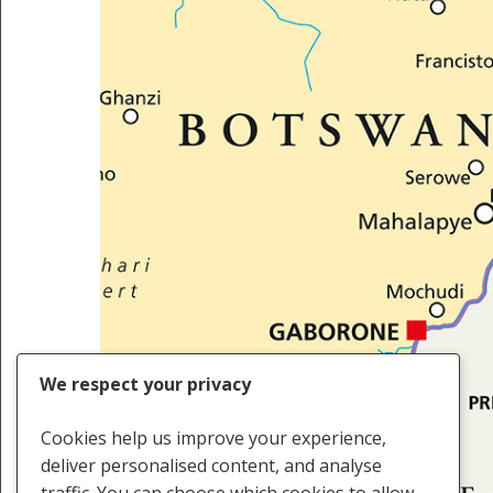
We respect your privacy
Cookies help us improve your experience,
deliver personalised content, and analyse