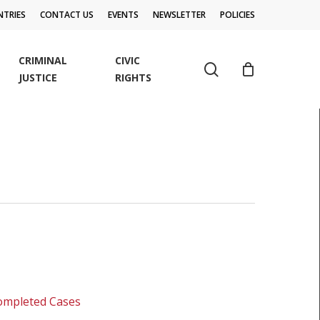
TRIES
CONTACT US
EVENTS
NEWSLETTER
POLICIES
CRIMINAL
CIVIC
search
JUSTICE
RIGHTS
Completed Cases