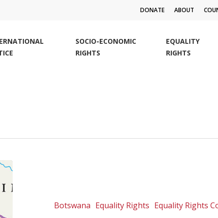
DONATE
ABOUT
COUN
TERNATIONAL
SOCIO-ECONOMIC
EQUALITY
TICE
RIGHTS
RIGHTS
Botswana:
Chobe
Land
Board
Botswana
Equality Rights
Equality Rights 
v