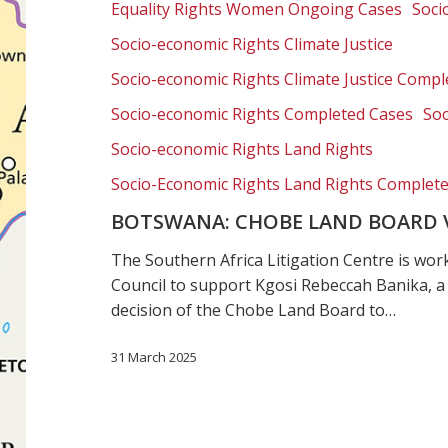
Equality Rights Women Ongoing Cases
Soci
Rebeccah
Banika
Socio-economic Rights Climate Justice
Socio-economic Rights Climate Justice Compl
Socio-economic Rights Completed Cases
Soc
Socio-economic Rights Land Rights
Socio-Economic Rights Land Rights Complet
BOTSWANA: CHOBE LAND BOARD 
The Southern Africa Litigation Centre is w
Council to support Kgosi Rebeccah Banika, a
decision of the Chobe Land Board to…
31 March 2025