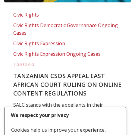
Tanzanian
CSOs
Civic Rights
appeal
Civic Rights Democratic Governanace Ongoing
East
Cases
African
Court
Civic Rights Expression
ruling
Civic Rights Expression Ongoing Cases
on
Tanzania
online
content
TANZANIAN CSOS APPEAL EAST
regulations
AFRICAN COURT RULING ON ONLINE
CONTENT REGULATIONS
SALC stands with the appellants in their
continued fight to protect freedom of
We respect your privacy
expression online in East Africa The Southern
Africa Litigation Centre (SALC) welcomes the
Cookies help us improve your experience,