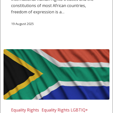
constitutions of most African countries,
freedom of expression is a…
19 August 2025
Human
Rights
Equality Rights
Equality Rights LGBTIQ+