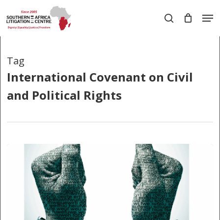
Skip
Men
to
search
main
Close
content
Menu
Tag
International Covenant on Civil
and Political Rights