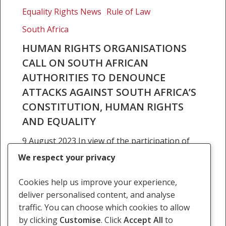
organisations
Equality Rights News
Rule of Law
call
on
South Africa
South
HUMAN RIGHTS ORGANISATIONS
African
CALL ON SOUTH AFRICAN
authorities
AUTHORITIES TO DENOUNCE
to
ATTACKS AGAINST SOUTH AFRICA’S
denounce
attacks
CONSTITUTION, HUMAN RIGHTS
against
AND EQUALITY
South
9 August 2023 In view of the participation of
Africa’s
members of South Africa’s executive and
Constitution,
We respect your privacy
judiciary in the annual African Bar Association
human
conference, which this year is being co-
rights
Cookies help us improve your experience,
sponsored by…
and
deliver personalised content, and analyse
equality
traffic. You can choose which cookies to allow
9 August 2023
by clicking
Customise
. Click
Accept All
to