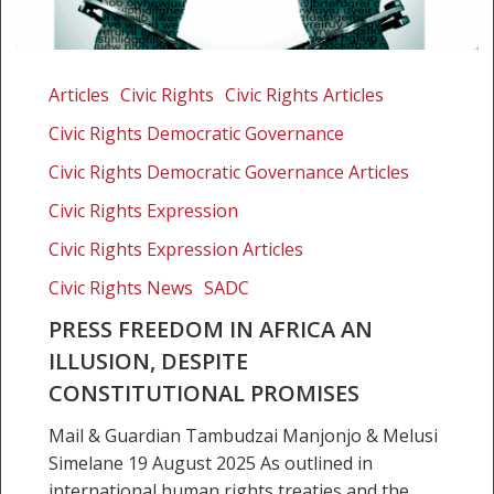
Press
freedom
Articles
Civic Rights
Civic Rights Articles
in
Civic Rights Democratic Governance
Africa
an
Civic Rights Democratic Governance Articles
illusion,
Civic Rights Expression
despite
Civic Rights Expression Articles
constitutional
promises
Civic Rights News
SADC
PRESS FREEDOM IN AFRICA AN
ILLUSION, DESPITE
CONSTITUTIONAL PROMISES
Mail & Guardian Tambudzai Manjonjo & Melusi
Simelane 19 August 2025 As outlined in
international human rights treaties and the