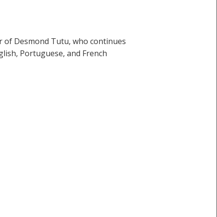
our of Desmond Tutu, who continues
nglish, Portuguese, and French