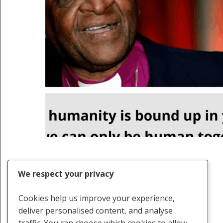
We respect your privacy
Cookies help us improve your experience,
deliver personalised content, and analyse