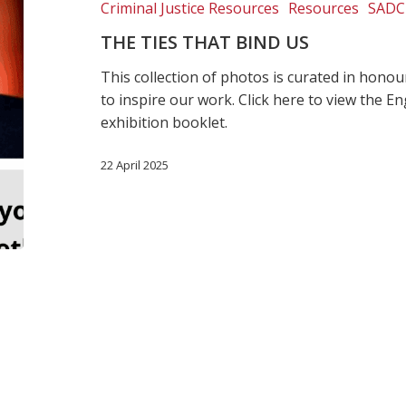
Criminal Justice Resources
Resources
SADC
THE TIES THAT BIND US
This collection of photos is curated in hon
to inspire our work. Click here to view the E
exhibition booklet.
22 April 2025