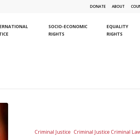
DONATE
ABOUT
COUN
TERNATIONAL
SOCIO-ECONOMIC
EQUALITY
TICE
RIGHTS
RIGHTS
The
ties
that
bind
Criminal Justice
Criminal Justice Criminal L
us