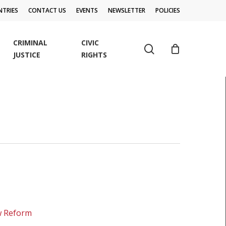
TRIES
CONTACT US
EVENTS
NEWSLETTER
POLICIES
CRIMINAL
CIVIC
search
JUSTICE
RIGHTS
aw Reform