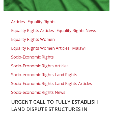
Urgent
call
Articles
Equality Rights
to
Equality Rights Articles
Equality Rights News
fully
establish
Equality Rights Women
land
Equality Rights Women Articles
Malawi
dispute
Socio-Economic Rights
structures
in
Socio-Economic Rights Articles
Malawi
Socio-economic Rights Land Rights
and
ensure
Socio-Economic Rights Land Rights Articles
adequate
Socio-economic Rights News
representation
URGENT CALL TO FULLY ESTABLISH
of
LAND DISPUTE STRUCTURES IN
women