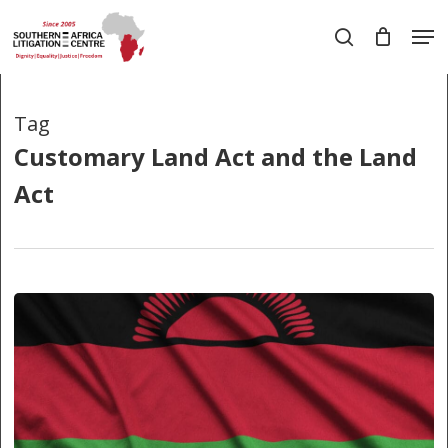
Skip
Men
to
search
main
Close
content
Menu
Tag
Customary Land Act and the Land
Act