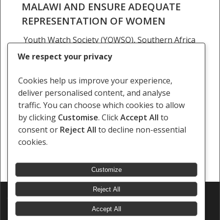
MALAWI AND ENSURE ADEQUATE
REPRESENTATION OF WOMEN
Youth Watch Society (YOWSO), Southern Africa
Litigation Centre (SALC), the Centre for Human
We respect your privacy
Rights Education, Advice and Assistance
(CHREAA) and Paralegal Advisory Service
Cookies help us improve your experience,
Institute (PASI) welcome the Ministry of Lands'…
deliver personalised content, and analyse
traffic. You can choose which cookies to allow
20 May 2025
by clicking
Customise
. Click
Accept All
to
consent or
Reject All
to decline non-essential
cookies.
Customize
Reject All
© 2026 Southern Africa Litigation Centre.
Designed & Developed by
Electric Pencil
Accept All