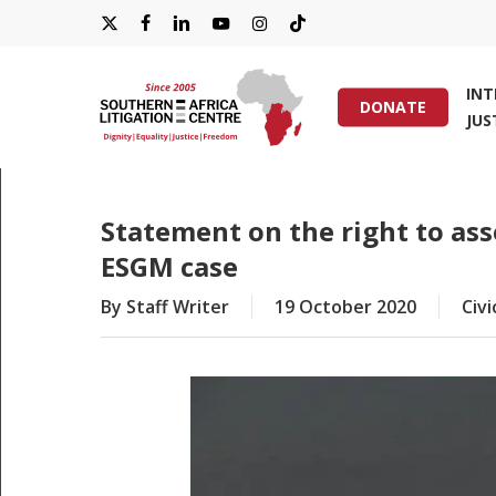
Skip
X-
FACEBOOK
LINKEDIN
YOUTUBE
INSTAGRAM
TIKTOK
to
main
TWITTER
IN
content
DONATE
JUS
Hit enter to search or ESC to close
Statement on the right to asso
ESGM case
By
Staff Writer
19 October 2020
Civi