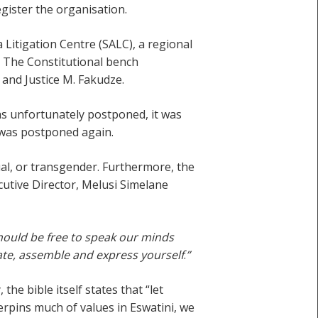
egister the organisation.
Litigation Centre (SALC), a regional
. The Constitutional bench
 and Justice M. Fakudze.
as unfortunately postponed, it was
 was postponed again.
xual, or transgender. Furthermore, the
cutive Director, Melusi Simelane
 should be free to speak our minds
ate, assemble and express yourself
.
”
e bible itself states that “let
derpins much of values in Eswatini, we