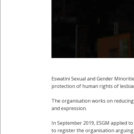
Eswatini Sexual and Gender Minoriti
protection of human rights of lesbia
The organisation works on reducing h
and expression.
In September 2019, ESGM applied to 
to register the organisation arguing