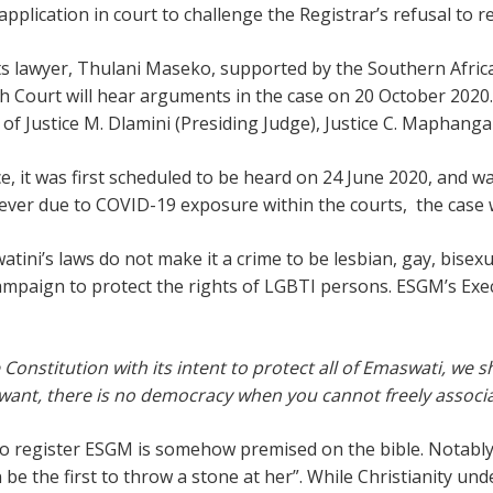
plication in court to challenge the Registrar’s refusal to r
 lawyer, Thulani Maseko, supported by the Southern Africa 
 Court will hear arguments in the case on 20 October 2020
 of Justice M. Dlamini (Presiding Judge), Justice C. Maphanga
 it was first scheduled to be heard on 24 June 2020, and w
wever due to COVID-19 exposure within the courts, the case
atini’s laws do not make it a crime to be lesbian, gay, bise
campaign to protect the rights of LGBTI persons. ESGM’s Exe
e Constitution with its intent to protect all of Emaswati, we
 want,
there is no democracy when you cannot freely associ
 register ESGM is somehow premised on the bible. Notably, th
be the first to throw a stone at her”. While Christianity un