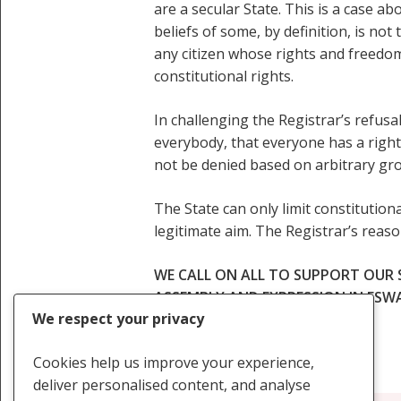
are a secular State. This is a case a
beliefs of some, by definition, is not
any citizen whose rights and freedoms
constitutional rights.
In challenging the Registrar’s refusa
everybody, that everyone has a right
not be denied based on arbitrary gro
The State can only limit constitutional
legitimate aim. The Registrar’s reas
WE CALL ON ALL TO SUPPORT OUR
ASSEMBLY AND EXPRESSION IN ESW
We respect your privacy
Cookies help us improve your experience,
deliver personalised content, and analyse