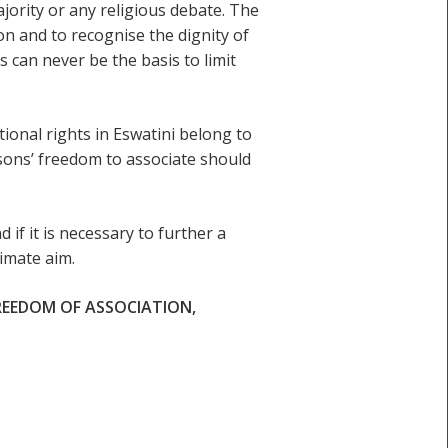
ajority or any religious debate. The
tion and to recognise the dignity of
 can never be the basis to limit
tional rights in Eswatini belong to
rsons’ freedom to associate should
d if it is necessary to further a
imate aim.
REEDOM OF ASSOCIATION,