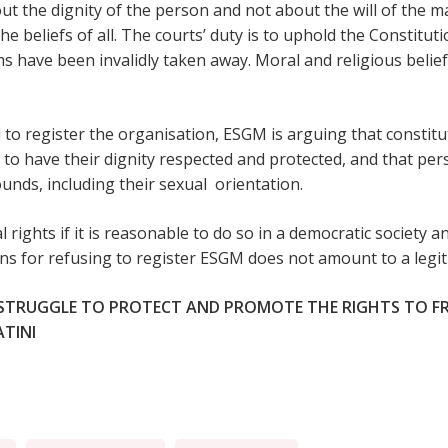
bout the dignity of the person and not about the will of the m
 the beliefs of all. The courts’ duty is to uphold the Constitu
 have been invalidly taken away. Moral and religious beliefs
l to register the organisation, ESGM is arguing that constitu
 to have their dignity respected and protected, and that pe
unds, including their sexual orientation.
 rights if it is reasonable to do so in a democratic society an
ons for refusing to register ESGM does not amount to a legit
 STRUGGLE TO PROTECT AND PROMOTE THE RIGHTS TO F
ATINI