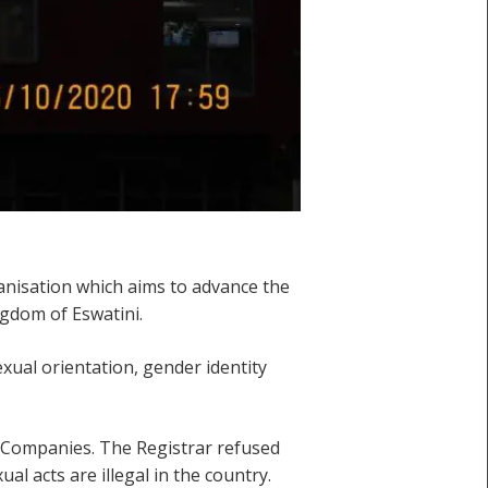
nisation which aims to advance the
ngdom of Eswatini.
xual orientation, gender identity
f Companies. The Registrar refused
l acts are illegal in the country.