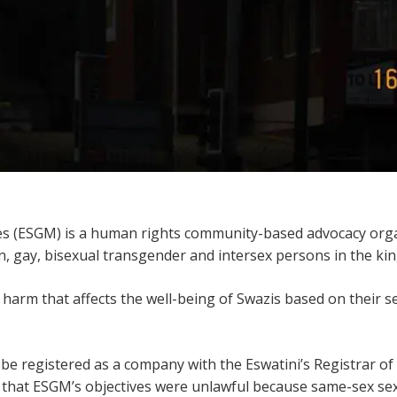
es (ESGM) is a human rights community-based advocacy orga
n, gay, bisexual transgender and intersex persons in the ki
arm that affects the well-being of Swazis based on their se
be registered as a company with the Eswatini’s Registrar o
 that ESGM’s objectives were unlawful because same-sex sexua