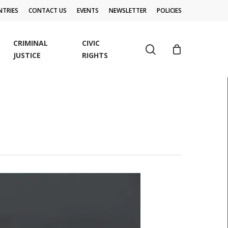
TRIES
CONTACT US
EVENTS
NEWSLETTER
POLICIES
CRIMINAL
CIVIC
search
JUSTICE
RIGHTS