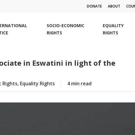
DONATE
ABOUT
COUN
TERNATIONAL
SOCIO-ECONOMIC
EQUALITY
TICE
RIGHTS
RIGHTS
ciate in Eswatini in light of the
c Rights
,
Equality Rights
4 min read