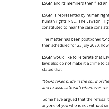
ESGM and its members then filed an ap
ESGM is represented by human rights
human rights NGO. The Eswatini High
constituted to hear the case consists
The matter has been postponed twice,
then scheduled for 23 July 2020, ho
ESGM would like to reiterate that Esw
laws also do not make it a crime to 
stated that:
“ESGM takes pride in the spirit of th
and to associate with whomever we
Some have argued that the refusal to
anyone of you who is not without sin 