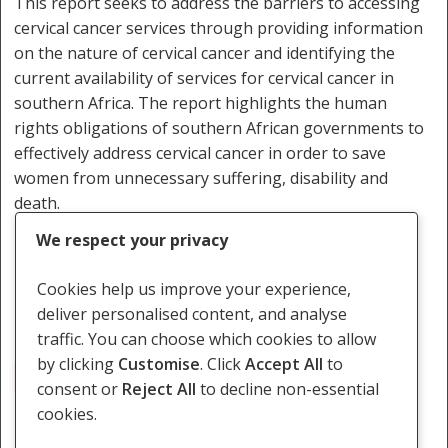
This report seeks to address the barriers to accessing
cervical cancer services through providing information
on the nature of cervical cancer and identifying the
current availability of services for cervical cancer in
southern Africa. The report highlights the human
rights obligations of southern African governments to
effectively address cervical cancer in order to save
women from unnecessary suffering, disability and
death.
We respect your privacy
Download the report here.
Cookies help us improve your experience,
deliver personalised content, and analyse
traffic. You can choose which cookies to allow
by clicking
Customise
. Click
Accept All
to
Cervical Cancer
consent or
Reject All
to decline non-essential
cookies.