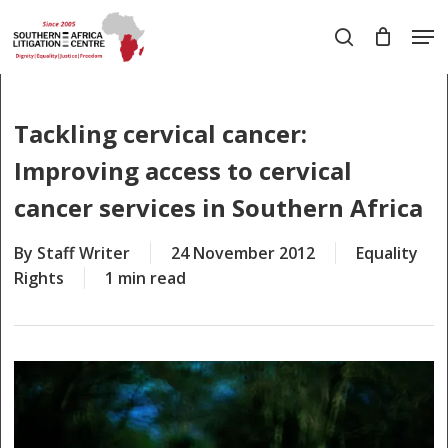
Skip
Men
to
search
main
Close
content
Menu
Tackling cervical cancer:
Improving access to cervical
cancer services in Southern Africa
By
Staff Writer
24 November 2012
Equality
Rights
1 min read