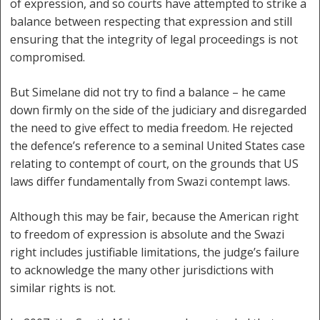
of expression, and so courts have attempted to strike a
balance between respecting that expression and still
ensuring that the integrity of legal proceedings is not
compromised.
But Simelane did not try to find a balance – he came
down firmly on the side of the judiciary and disregarded
the need to give effect to media freedom. He rejected
the defence’s reference to a seminal United States case
relating to contempt of court, on the grounds that US
laws differ fundamentally from Swazi contempt laws.
Although this may be fair, because the American right
to freedom of expression is absolute and the Swazi
right includes justifiable limitations, the judge’s failure
to acknowledge the many other jurisdictions with
similar rights is not.