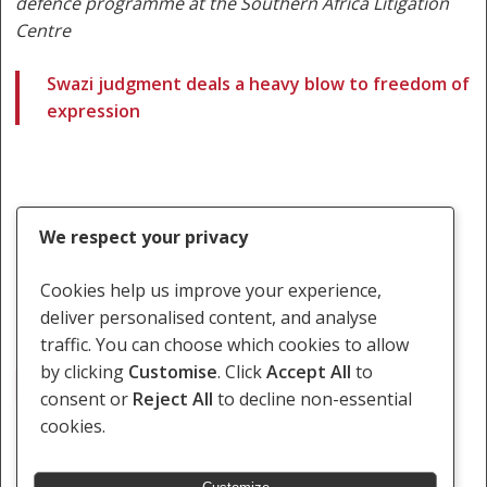
defence programme at the Southern Africa Litigation
Centre
Swazi judgment deals a heavy blow to freedom of
expression
We respect your privacy
Cookies help us improve your experience,
deliver personalised content, and analyse
traffic. You can choose which cookies to allow
by clicking
Customise
. Click
Accept All
to
Bheki Makhubu
Maseko
consent or
Reject All
to decline non-essential
cookies.