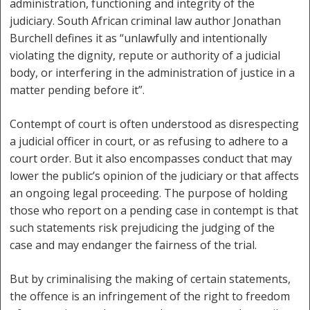
administration, functioning and integrity of the
judiciary. South African criminal law author Jonathan
Burchell defines it as “unlawfully and intentionally
violating the dignity, repute or authority of a judicial
body, or interfering in the administration of justice in a
matter pending before it”.
Contempt of court is often understood as disrespecting
a judicial officer in court, or as refusing to adhere to a
court order. But it also encompasses conduct that may
lower the public’s opinion of the judiciary or that affects
an ongoing legal proceeding. The purpose of holding
those who report on a pending case in contempt is that
such statements risk prejudicing the judging of the
case and may endanger the fairness of the trial.
But by criminalising the making of certain statements,
the offence is an infringement of the right to freedom