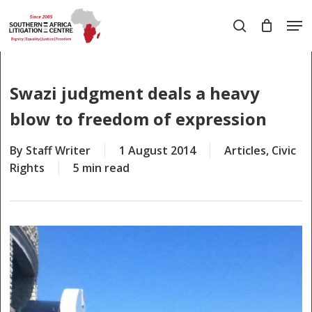
Skip
Men
to
search
main
Close
content
Menu
Swazi judgment deals a heavy
blow to freedom of expression
By
Staff Writer
1 August 2014
Articles
,
Civic
Rights
5 min read