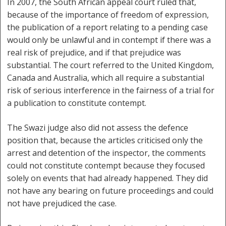
In 2007, the South African appeal court ruled that,
because of the importance of freedom of expression,
the publication of a report relating to a pending case
would only be unlawful and in contempt if there was a
real risk of prejudice, and if that prejudice was
substantial. The court referred to the United Kingdom,
Canada and Australia, which all require a substantial
risk of serious interference in the fairness of a trial for
a publication to constitute contempt.
The Swazi judge also did not assess the defence
position that, because the articles criticised only the
arrest and detention of the inspector, the comments
could not constitute contempt because they focused
solely on events that had already happened. They did
not have any bearing on future proceedings and could
not have prejudiced the case.