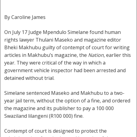
By Caroline James
On July 17 Judge Mpendulo Simelane found human
rights lawyer Thulani Maseko and magazine editor
Bheki Makhubu guilty of contempt of court for writing
articles in Makhubu’s magazine, the
Nation
, earlier this
year. They were critical of the way in which a
government vehicle inspector had been arrested and
detained without trial.
Simelane sentenced Maseko and Makhubu to a two-
year jail term, without the option of a fine, and ordered
the magazine and its publisher to pay a 100 000
Swaziland lilangeni (R100 000) fine.
Contempt of court is designed to protect the