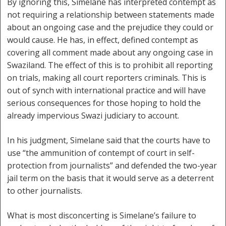
By ignoring this, Simelane has interpreted contempt as
not requiring a relationship between statements made
about an ongoing case and the prejudice they could or
would cause. He has, in effect, defined contempt as
covering all comment made about any ongoing case in
Swaziland. The effect of this is to prohibit all reporting
on trials, making all court reporters criminals. This is
out of synch with international practice and will have
serious consequences for those hoping to hold the
already impervious Swazi judiciary to account.
In his judgment, Simelane said that the courts have to
use “the ammunition of contempt of court in self-
protection from journalists” and defended the two-year
jail term on the basis that it would serve as a deterrent
to other journalists.
What is most disconcerting is Simelane’s failure to