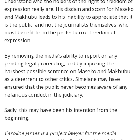
understand who the holders of the right to freedom of
expression really are. His disdain and scorn for Maseko
and Makhubu leads to his inability to appreciate that it
is the public, and not the journalists themselves, who
most benefit from the protection of freedom of
expression.
By removing the media’s ability to report on any
pending legal proceeding, and by imposing the
harshest possible sentence on Maseko and Makhubu
as a deterrent to other critics, Simelane may have
ensured that the public never becomes aware of any
nefarious conduct in the judiciary.
Sadly, this may have been his intention from the
beginning.
Caroline James is a project lawyer for the media