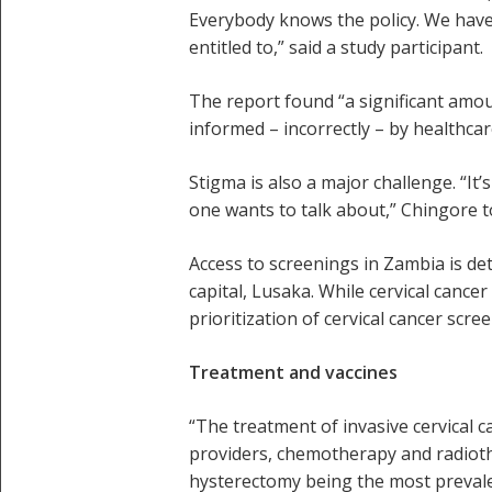
Everybody knows the policy. We have 
entitled to,” said a study participant.
The report found “a significant amo
informed – incorrectly – by healthcare
Stigma is also a major challenge. “It
one wants to talk about,” Chingore 
Access to screenings in Zambia is det
capital, Lusaka. While cervical cancer
prioritization of cervical cancer scr
Treatment and vaccines
“The treatment of invasive cervical ca
providers, chemotherapy and radiothe
hysterectomy being the most prevale