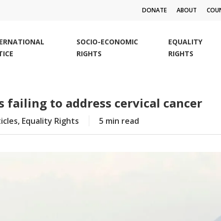
DONATE
ABOUT
COUN
TERNATIONAL
SOCIO-ECONOMIC
EQUALITY
TICE
RIGHTS
RIGHTS
failing to address cervical cancer
icles
,
Equality Rights
5 min read