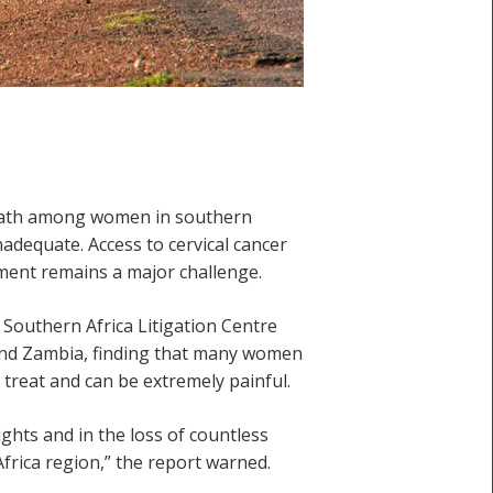
death among women in southern
adequate. Access to cervical cancer
tment remains a major challenge.
 Southern Africa Litigation Centre
a and Zambia, finding that many women
 treat and can be extremely painful.
ights and in the loss of countless
Africa region,” the report warned.