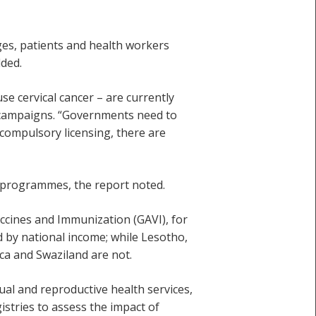
ges, patients and health workers
ded.
se cervical cancer – are currently
on campaigns. “Governments need to
 compulsory licensing, there are
n programmes, the report noted.
accines and Immunization (GAVI), for
ed by national income; while Lesotho,
a and Swaziland are not.
ual and reproductive health services,
istries to assess the impact of