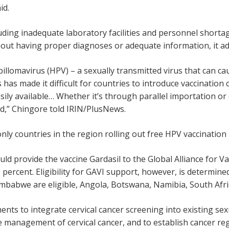
id.
uding inadequate laboratory facilities and personnel shorta
out having proper diagnoses or adequate information, it ad
llomavirus (HPV) – a sexually transmitted virus that can cau
es has made it difficult for countries to introduce vaccinati
ily available… Whether it’s through parallel importation or
ed,” Chingore told IRIN/PlusNews.
nly countries in the region rolling out free HPV vaccinatio
ld provide the vaccine Gardasil to the Global Alliance for V
 percent. Eligibility for GAVI support, however, is determin
abwe are eligible, Angola, Botswana, Namibia, South Afric
ts to integrate cervical cancer screening into existing sex
e management of cervical cancer, and to establish cancer reg