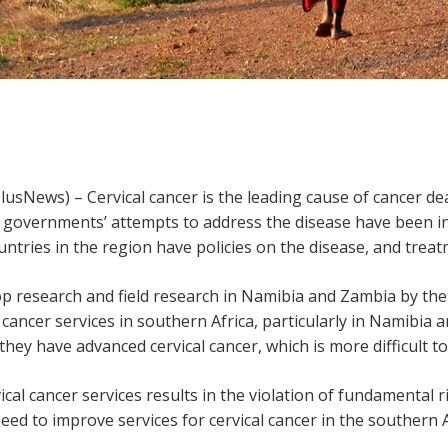
sNews) – Cervical cancer is the leading cause of cancer 
t governments’ attempts to address the disease have been in
untries in the region have policies on the disease, and trea
op research and field research in Namibia and Zambia by the
l cancer services in southern Africa, particularly in Namibi
hey have advanced cervical cancer, which is more difficult to
ical cancer services results in the violation of fundamental r
need to improve services for cervical cancer in the southern 