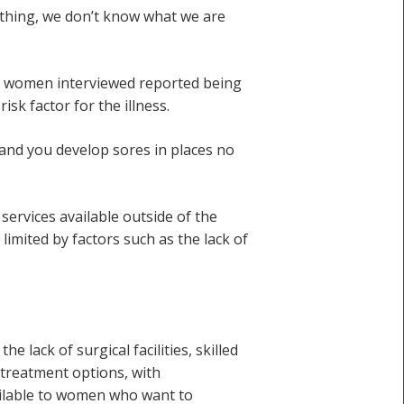
 thing, we don’t know what we are
ng women interviewed reported being
sk factor for the illness.
, and you develop sores in places no
services available outside of the
 limited by factors such as the lack of
 lack of surgical facilities, skilled
 treatment options, with
ailable to women who want to