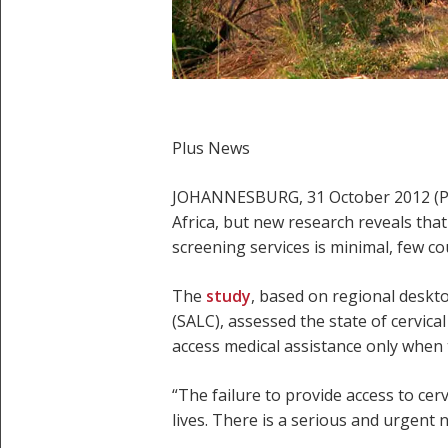
Plus News
JOHANNESBURG, 31 October 2012 (Plu
Africa, but new research reveals tha
screening services is minimal, few co
The
study
, based on regional deskt
(SALC), assessed the state of cervica
access medical assistance only when t
“The failure to provide access to cerv
lives. There is a serious and urgent 