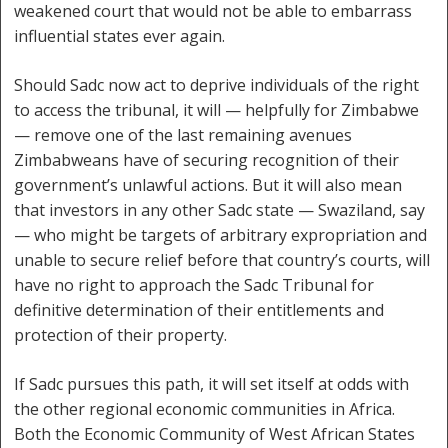
weakened court that would not be able to embarrass
influential states ever again.
Should Sadc now act to deprive individuals of the right
to access the tribunal, it will — helpfully for Zimbabwe
— remove one of the last remaining avenues
Zimbabweans have of securing recognition of their
government’s unlawful actions. But it will also mean
that investors in any other Sadc state — Swaziland, say
— who might be targets of arbitrary expropriation and
unable to secure relief before that country’s courts, will
have no right to approach the Sadc Tribunal for
definitive determination of their entitlements and
protection of their property.
If Sadc pursues this path, it will set itself at odds with
the other regional economic communities in Africa.
Both the Economic Community of West African States