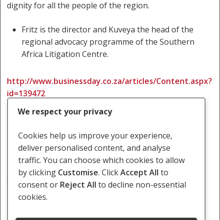
dignity for all the people of the region.
Fritz is the director and Kuveya the head of the
regional advocacy programme of the Southern
Africa Litigation Centre.
http://www.businessday.co.za/articles/Content.aspx?
id=139472
We respect your privacy
Cookies help us improve your experience,
deliver personalised content, and analyse
traffic. You can choose which cookies to allow
by clicking
Customise
. Click
Accept All
to
SADC Tribunal
consent or
Reject All
to decline non-essential
cookies.