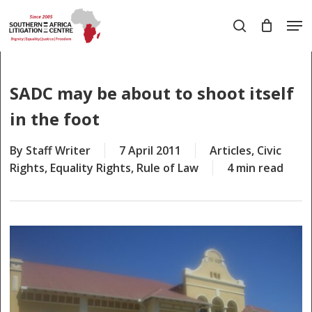
Skip
Men
to
search
main
Close
content
Menu
SADC may be about to shoot itself
in the foot
By
Staff Writer
7 April 2011
Articles
,
Civic
Rights
,
Equality Rights
,
Rule of Law
4 min read