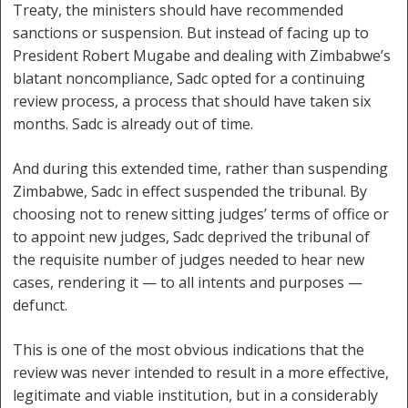
Treaty, the ministers should have recommended
sanctions or suspension. But instead of facing up to
President Robert Mugabe and dealing with Zimbabwe’s
blatant noncompliance, Sadc opted for a continuing
review process, a process that should have taken six
months. Sadc is already out of time.
And during this extended time, rather than suspending
Zimbabwe, Sadc in effect suspended the tribunal. By
choosing not to renew sitting judges’ terms of office or
to appoint new judges, Sadc deprived the tribunal of
the requisite number of judges needed to hear new
cases, rendering it — to all intents and purposes —
defunct.
This is one of the most obvious indications that the
review was never intended to result in a more effective,
legitimate and viable institution, but in a considerably