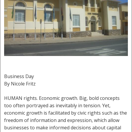
Business Day
By Nicole Fritz
HUMAN rights. Economic growth. Big, bold concepts
too often portrayed as inevitably in tension. Yet,
economic growth is facilitated by civic rights such as the
freedom of information and expression, which allow
businesses to make informed decisions about capital