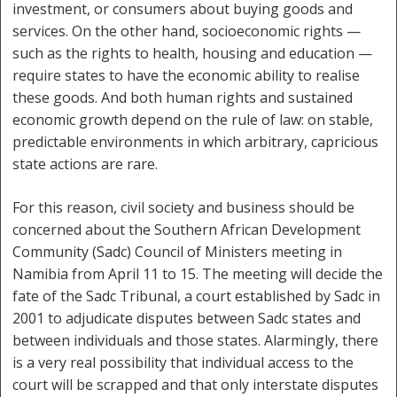
investment, or consumers about buying goods and
services. On the other hand, socioeconomic rights —
such as the rights to health, housing and education —
require states to have the economic ability to realise
these goods. And both human rights and sustained
economic growth depend on the rule of law: on stable,
predictable environments in which arbitrary, capricious
state actions are rare.
For this reason, civil society and business should be
concerned about the Southern African Development
Community (Sadc) Council of Ministers meeting in
Namibia from April 11 to 15. The meeting will decide the
fate of the Sadc Tribunal, a court established by Sadc in
2001 to adjudicate disputes between Sadc states and
between individuals and those states. Alarmingly, there
is a very real possibility that individual access to the
court will be scrapped and that only interstate disputes