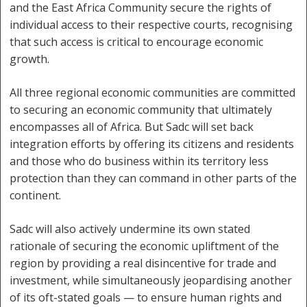
and the East Africa Community secure the rights of
individual access to their respective courts, recognising
that such access is critical to encourage economic
growth.
All three regional economic communities are committed
to securing an economic community that ultimately
encompasses all of Africa. But Sadc will set back
integration efforts by offering its citizens and residents
and those who do business within its territory less
protection than they can command in other parts of the
continent.
Sadc will also actively undermine its own stated
rationale of securing the economic upliftment of the
region by providing a real disincentive for trade and
investment, while simultaneously jeopardising another
of its oft-stated goals — to ensure human rights and