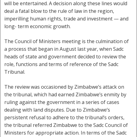
will be entertained. A decision along these lines would
deal a fatal blow to the rule of law in the region,
imperilling human rights, trade and investment — and
long- term economic growth.
The Council of Ministers meeting is the culmination of
a process that began in August last year, when Sadc
heads of state and government decided to review the
role, functions and terms of reference of the Sadc
Tribunal.
The review was occasioned by Zimbabwe’s attack on
the tribunal, which had earned Zimbabwe’s enmity by
ruling against the government in a series of cases
dealing with land disputes. Due to Zimbabwe’s
persistent refusal to adhere to the tribunal’s orders,
the tribunal referred Zimbabwe to the Sadc Council of
Ministers for appropriate action. In terms of the Sadc