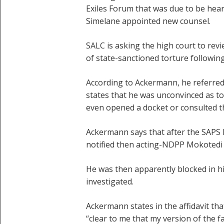
Exiles Forum that was due to be hea
Simelane appointed new counsel.
SALC is asking the high court to rev
of state-sanctioned torture followi
According to Ackermann, he referred 
states that he was unconvinced as to
even opened a docket or consulted th
Ackermann says that after the SAPS h
notified then acting-NDPP Mokotedi 
He was then apparently blocked in hi
investigated.
Ackermann states in the affidavit th
“clear to me that my version of the f