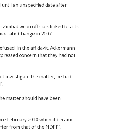
ntil an unspecified date after
e Zimbabwean officials linked to acts
mocratic Change in 2007.
efused. In the affidavit, Ackermann
expressed concern that they had not
ot investigate the matter, he had
”.
y the matter should have been
since February 2010 when it became
iffer from that of the NDPP”.