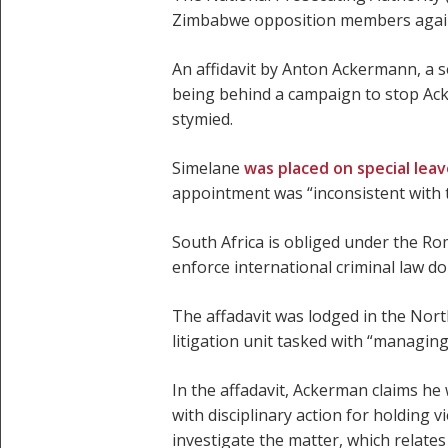
Zimbabwe opposition members against 
An affidavit by Anton Ackermann, a 
being behind a campaign to stop Ack
stymied.
Simelane
was placed on special lea
appointment was “inconsistent with t
South Africa is obliged under the Rom
enforce international criminal law do
The affadavit was lodged in the Nort
litigation unit tasked with “managing
In the affadavit, Ackerman claims he
with disciplinary action for holding 
investigate the matter, which relate