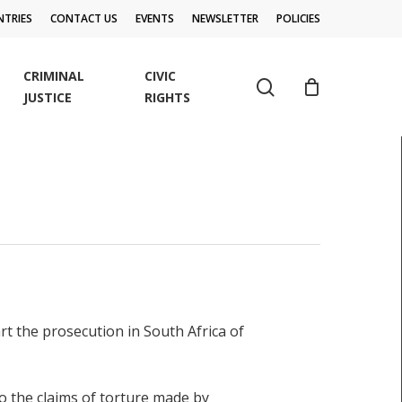
TRIES
CONTACT US
EVENTS
NEWSLETTER
POLICIES
CRIMINAL
CIVIC
search
JUSTICE
RIGHTS
t the prosecution in South Africa of
o the claims of torture made by