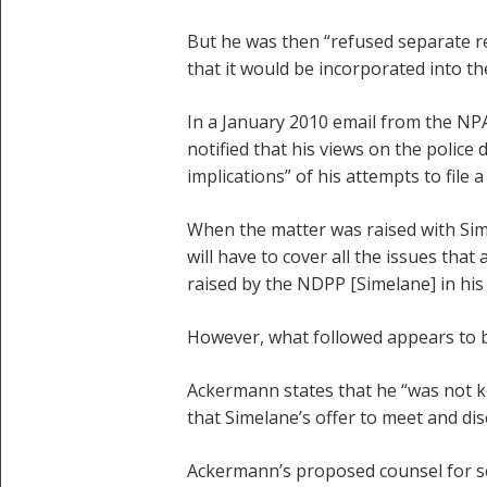
But he was then “refused separate re
that it would be incorporated into 
In a January 2010 email from the NP
notified that his views on the police
implications” of his attempts to fil
When the matter was raised with Sim
will have to cover all the issues that
raised by the NDPP [Simelane] in his a
However, what followed appears to b
Ackermann states that he “was not k
that Simelane’s offer to meet and di
Ackermann’s proposed counsel for s