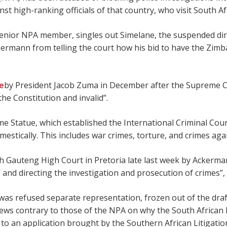
high-ranking officials of that country, who visit South Afr
senior NPA member, singles out Simelane, the suspended dire
ermann from telling the court how his bid to have the Zimba
ve
by President Jacob Zuma in December after the Supreme Co
he Constitution and invalid”.
e Statue, which established the International Criminal Court
mestically. This includes war crimes, torture, and crimes ag
h Gauteng High Court in Pretoria late last week by Ackerman
 and directing the investigation and prosecution of crimes”,
 was refused separate representation, frozen out of the draf
views contrary to those of the NPA on why the South African 
s to an application brought by the Southern African Litiga