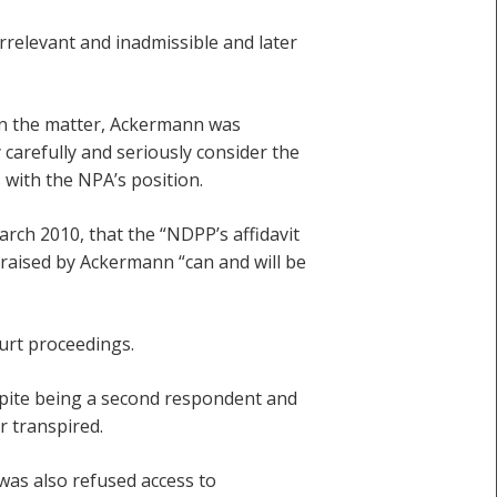
rrelevant and inadmissible and later
in the matter, Ackermann was
 carefully and seriously consider the
 with the NPA’s position.
rch 2010, that the “NDPP’s affidavit
es raised by Ackermann “can and will be
urt proceedings.
spite being a second respondent and
r transpired.
as also refused access to