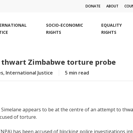
DONATE
ABOUT
COUN
TERNATIONAL
SOCIO-ECONOMIC
EQUALITY
TICE
RIGHTS
RIGHTS
o thwart Zimbabwe torture probe
es
,
International Justice
5 min read
imelane appears to be at the centre of an attempt to thwar
used of torture.
NPA) has been accused of blocking police investigations int