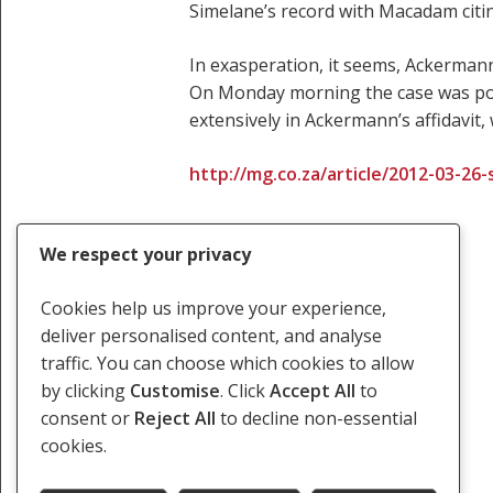
Simelane’s record with Macadam citin
In exasperation, it seems, Ackermann
On Monday morning the case was pos
extensively in Ackermann’s affidavit
http://mg.co.za/article/2012-03-26
We respect your privacy
Cookies help us improve your experience,
deliver personalised content, and analyse
traffic. You can choose which cookies to allow
Torture Docket Case
by clicking
Customise
. Click
Accept All
to
consent or
Reject All
to decline non-essential
cookies.