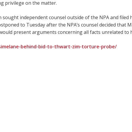
g privilege on the matter.
 sought independent counsel outside of the NPA and filed hi
tponed to Tuesday after the NPA’s counsel decided that 
, would present arguments concerning all facts unrelated to h
-simelane-behind-bid-to-thwart-zim-torture-probe/