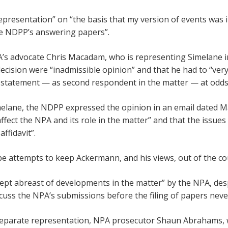
presentation” on “the basis that my version of events was i
the NDPP’s answering papers”.
A’s advocate Chris Macadam, who is representing Simelane 
 decision were “inadmissible opinion” and that he had to “very
e a statement — as second respondent in the matter — at odds
elane, the NDPP expressed the opinion in an email dated Ma
 affect the NPA and its role in the matter” and that the issu
ffidavit”.
e attempts to keep Ackermann, and his views, out of the co
ept abreast of developments in the matter” by the NPA, de
scuss the NPA’s submissions before the filing of papers neve
eparate representation, NPA prosecutor Shaun Abrahams, w