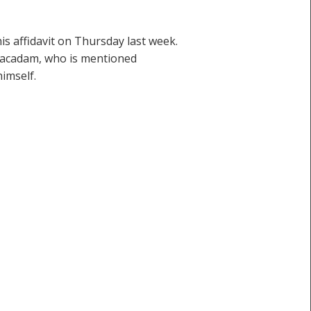
s affidavit on Thursday last week.
Macadam, who is mentioned
imself.