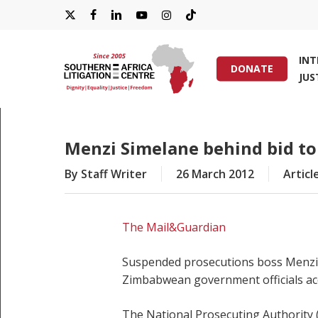
Skip
X-
FACEBOOK
LINKEDIN
YOUTUBE
INSTAGRAM
TIKTOK
to
main
TWITTER
IN
content
DONATE
JUS
Hit enter to search or ESC to close
Menzi Simelane behind bid t
By
Staff Writer
26 March 2012
Articl
The Mail&Guardian
Suspended prosecutions boss Menzi S
Zimbabwean government officials acc
The National Prosecuting Authority (