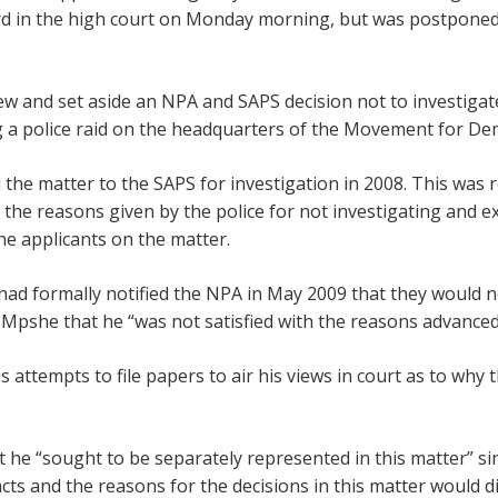
rd in the high court on Monday morning, but was postponed u
iew and set aside an NPA and SAPS decision not to investigat
ng a police raid on the headquarters of the Movement for De
the matter to the SAPS for investigation in 2008. This was r
 the reasons given by the police for not investigating and 
e applicants on the matter.
ad formally notified the NPA in May 2009 that they would n
Mpshe that he “was not satisfied with the reasons advanced
s attempts to file papers to air his views in court as to wh
at he “sought to be separately represented in this matter” 
acts and the reasons for the decisions in this matter would d