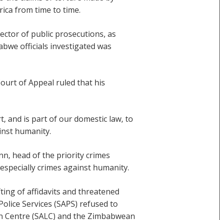
ica from time to time.
ctor of public prosecutions, as
bwe officials investigated was
urt of Appeal ruled that his
, and is part of our domestic law, to
ainst humanity.
n, head of the priority crimes
 especially crimes against humanity.
ting of affidavits and threatened
Police Services (SAPS) refused to
tion Centre (SALC) and the Zimbabwean