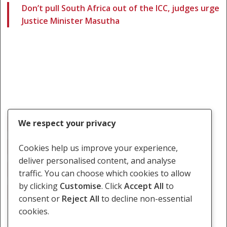
Don’t pull South Africa out of the ICC, judges urge
Justice Minister Masutha
We respect your privacy
ICC
Immunity
International Crimes Bill
International Criminal Court
Michael Masutha
Cookies help us improve your experience,
deliver personalised content, and analyse
Navi Pillay
Omar Al-Bashir
Richard Goldstone
traffic. You can choose which cookies to allow
by clicking
Customise
. Click
Accept All
to
Withdraw
consent or
Reject All
to decline non-essential
cookies.