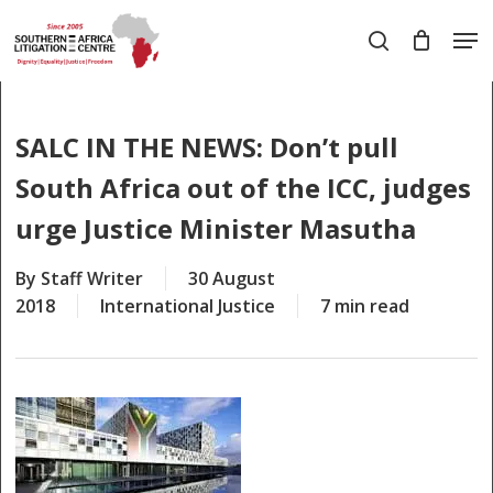
Skip
Men
to
search
main
Close
content
Menu
SALC IN THE NEWS: Don’t pull
South Africa out of the ICC, judges
urge Justice Minister Masutha
By
Staff Writer
30 August
2018
International Justice
7 min read