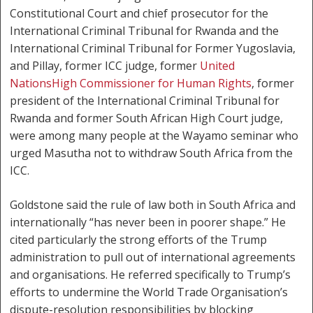
Constitutional Court and chief prosecutor for the
International Criminal Tribunal for Rwanda and the
International Criminal Tribunal for Former Yugoslavia,
and Pillay, former ICC judge, former
United
Nations
High Commissioner for Human Rights
, former
president of the International Criminal Tribunal for
Rwanda and former South African High Court judge,
were among many people at the Wayamo seminar who
urged Masutha not to withdraw South Africa from the
ICC.
Goldstone said the rule of law both in South Africa and
internationally “has never been in poorer shape.” He
cited particularly the strong efforts of the Trump
administration to pull out of international agreements
and organisations. He referred specifically to Trump’s
efforts to undermine the World Trade Organisation’s
dispute-resolution responsibilities by blocking