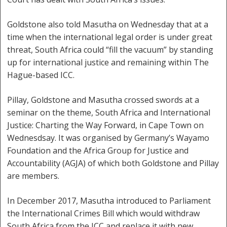
Goldstone also told Masutha on Wednesday that at a
time when the international legal order is under great
threat, South Africa could “fill the vacuum” by standing
up for international justice and remaining within The
Hague-based ICC.
Pillay, Goldstone and Masutha crossed swords at a
seminar on the theme, South Africa and International
Justice: Charting the Way Forward, in Cape Town on
Wednesdsay. It was organised by Germany’s Wayamo
Foundation and the Africa Group for Justice and
Accountability (AGJA) of which both Goldstone and Pillay
are members.
In December 2017, Masutha introduced to Parliament
the International Crimes Bill which would withdraw
South Africa from the ICC and replace it with new