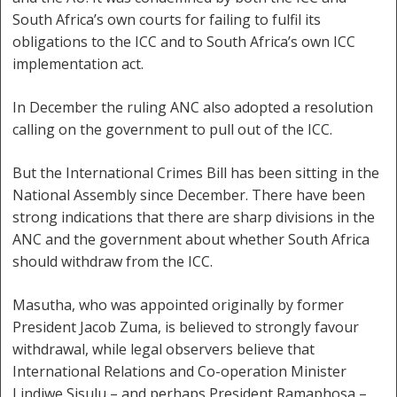
South Africa’s own courts for failing to fulfil its
obligations to the ICC and to South Africa’s own ICC
implementation act.
In December the ruling ANC also adopted a resolution
calling on the government to pull out of the ICC.
But the International Crimes Bill has been sitting in the
National Assembly since December. There have been
strong indications that there are sharp divisions in the
ANC and the government about whether South Africa
should withdraw from the ICC.
Masutha, who was appointed originally by former
President Jacob Zuma, is believed to strongly favour
withdrawal, while legal observers believe that
International Relations and Co-operation Minister
Lindiwe Sisulu – and perhaps President Ramaphosa –