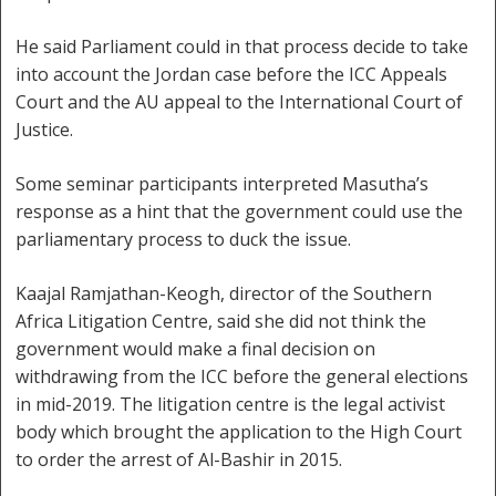
He said Parliament could in that process decide to take
into account the Jordan case before the ICC Appeals
Court and the AU appeal to the International Court of
Justice.
Some seminar participants interpreted Masutha’s
response as a hint that the government could use the
parliamentary process to duck the issue.
Kaajal Ramjathan-Keogh, director of the Southern
Africa Litigation Centre, said she did not think the
government would make a final decision on
withdrawing from the ICC before the general elections
in mid-2019. The litigation centre is the legal activist
body which brought the application to the High Court
to order the arrest of Al-Bashir in 2015.