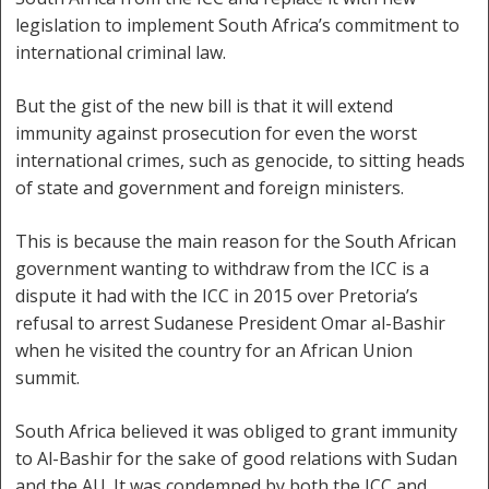
legislation to implement South Africa’s commitment to
international criminal law.
But the gist of the new bill is that it will extend
immunity against prosecution for even the worst
international crimes, such as genocide, to sitting heads
of state and government and foreign ministers.
This is because the main reason for the South African
government wanting to withdraw from the ICC is a
dispute it had with the ICC in 2015 over Pretoria’s
refusal to arrest Sudanese President Omar al-Bashir
when he visited the country for an African Union
summit.
South Africa believed it was obliged to grant immunity
to Al-Bashir for the sake of good relations with Sudan
and the AU. It was condemned by both the ICC and