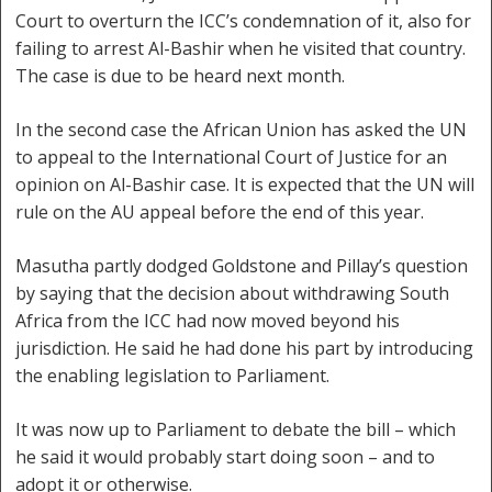
Court to overturn the ICC’s condemnation of it, also for
failing to arrest Al-Bashir when he visited that country.
The case is due to be heard next month.
In the second case the African Union has asked the UN
to appeal to the International Court of Justice for an
opinion on Al-Bashir case. It is expected that the UN will
rule on the AU appeal before the end of this year.
Masutha partly dodged Goldstone and Pillay’s question
by saying that the decision about withdrawing South
Africa from the ICC had now moved beyond his
jurisdiction. He said he had done his part by introducing
the enabling legislation to Parliament.
It was now up to Parliament to debate the bill – which
he said it would probably start doing soon – and to
adopt it or otherwise.