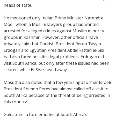
heads of state.
He mentioned only Indian Prime Minister Narendra
Modi, whom a Muslim lawyers group had wanted
arrested for alleged crimes against Muslim minority
groups in Kashmir. However, other officials have
privately said that Turkish President Recep Tayyip
Erdogan and Egyptian President Abdel Fattah el-Sisi
had also faced possible legal problems. Erdogan did
visit South Africa, but only after these issues had been
cleared, while El-Sisi stayed away.
Masutha also noted that a few years ago former Israeli
President Shimon Peres had almost called off a visit to
South Africa because of the threat of being arrested in
this country.
Goldstone, a former judge at South Africa’s