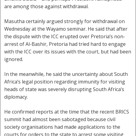
are among those against withdrawal.
Masutha certainly argued strongly for withdrawal on
Wednesday at the Wayamo seminar. He said that after
the dispute with the ICC erupted over Pretoria’s non-
arrest of Al-Bashir, Pretoria had tried hard to engage
with the ICC over its issues with the court, but had been
ignored.
In the meanwhile, he said the uncertainty about South
Africa’s legal position regarding immunity for visiting
heads of state was severely disrupting South Africa’s
diplomacy.
He confirmed reports at the time that the recent BRICS
summit had almost been sabotaged because civil
society organisations had made applications to the
courts for orders to the state to arrest some visiting