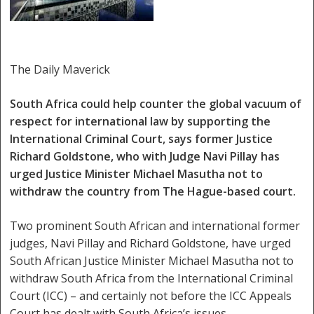
The Daily Maverick
South Africa could help counter the global vacuum of
respect for international law by supporting the
International Criminal Court, says former Justice
Richard Goldstone, who with Judge Navi Pillay has
urged Justice Minister Michael Masutha not to
withdraw the country from The Hague-based court.
Two prominent South African and international former
judges, Navi Pillay and Richard Goldstone, have urged
South African Justice Minister Michael Masutha not to
withdraw South Africa from the International Criminal
Court (ICC) – and certainly not before the ICC Appeals
Court has dealt with South Africa’s issues.