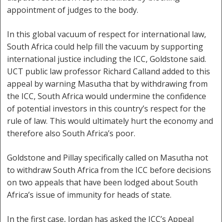
appointment of judges to the body.
In this global vacuum of respect for international law,
South Africa could help fill the vacuum by supporting
international justice including the ICC, Goldstone said.
UCT public law professor Richard Calland added to this
appeal by warning Masutha that by withdrawing from
the ICC, South Africa would undermine the confidence
of potential investors in this country’s respect for the
rule of law. This would ultimately hurt the economy and
therefore also South Africa’s poor.
Goldstone and Pillay specifically called on Masutha not
to withdraw South Africa from the ICC before decisions
on two appeals that have been lodged about South
Africa’s issue of immunity for heads of state.
In the first case, Jordan has asked the ICC’s Appeal