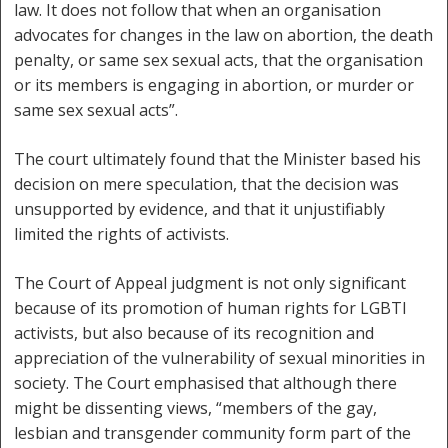
law. It does not follow that when an organisation
advocates for changes in the law on abortion, the death
penalty, or same sex sexual acts, that the organisation
or its members is engaging in abortion, or murder or
same sex sexual acts”.
The court ultimately found that the Minister based his
decision on mere speculation, that the decision was
unsupported by evidence, and that it unjustifiably
limited the rights of activists.
The Court of Appeal judgment is not only significant
because of its promotion of human rights for LGBTI
activists, but also because of its recognition and
appreciation of the vulnerability of sexual minorities in
society. The Court emphasised that although there
might be dissenting views, “members of the gay,
lesbian and transgender community form part of the