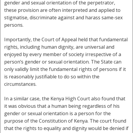
gender and sexual orientation of the perpetrator,
these provision are often interpreted and applied to
stigmatise, discriminate against and harass same-sex
persons.
Importantly, the Court of Appeal held that fundamental
rights, including human dignity, are universal and
enjoyed by every member of society irrespective of a
person’s gender or sexual orientation. The State can
only validly limit the fundamental rights of persons if it
is reasonably justifiable to do so within the
circumstances.
In a similar case, the Kenya High Court also found that
it was obvious that a human being regardless of his
gender or sexual orientation is a person for the
purpose of the Constitution of Kenya. The court found
that the rights to equality and dignity would be denied if