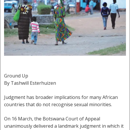
Ground Up
By Tashwill Esterhuizen
Judgment has broader implications for many African
countries that do not recognise sexual minorities.
On 16 March, the Botswana Court of Appeal
unanimously delivered a landmark judgment in which it