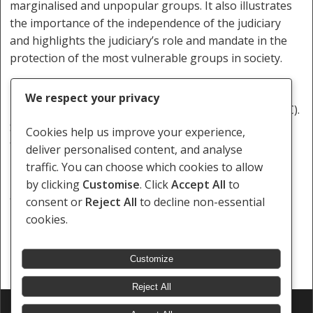
marginalised and unpopular groups. It also illustrates
the importance of the independence of the judiciary
and highlights the judiciary’s role and mandate in the
protection of the most vulnerable groups in society.
Tashwill Esterhuizen is a minority rights programme
We respect your privacy
lawyer at the Southern African Litigation Centre (SALC).
SALC conducts strategic litigation and advocacy
Cookies help us improve your experience,
throughout Southern Africa.
deliver personalised content, and analyse
traffic. You can choose which cookies to allow
http://www.groundup.org.za/article/botswana-court-
by clicking
Customise
. Click
Accept All
to
appeal-unanimously-recognises-gay-rights/
consent or
Reject All
to decline non-essential
cookies.
Customize
Reject All
© 2026 Southern Africa Litigation Centre.