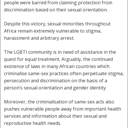
people were barred from claiming protection from
discrimination based on their sexual orientation.
Despite this victory, sexual minorities throughout
Africa remain extremely vulnerable to stigma,
harassment and arbitrary arrest.
The LGBTI community is in need of assistance in the
quest for equal treatment. Arguably, the continued
existence of laws in many African countries which
criminalise same-sex practices often perpetuate stigma,
persecution and discrimination on the basis of a
person’s sexual orientation and gender identity.
Moreover, the criminalisation of same-sex acts also
pushes vulnerable people away from important health
services and information about their sexual and
reproductive health needs.