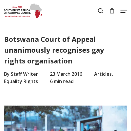
Skip
Men
to
search
main
Close
content
Menu
Botswana Court of Appeal
unanimously recognises gay
rights organisation
By
Staff Writer
23 March 2016
Articles
,
Equality Rights
6 min read