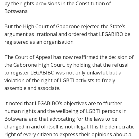
by the rights provisions in the Constitution of
Botswana.
But the High Court of Gaborone rejected the State’s
argument as irrational and ordered that LEGABIBO be
registered as an organisation.
The Court of Appeal has now reaffirmed the decision of
the Gaborone High Court, by holding that the refusal
to register LEGABIBO was not only unlawful, but a
violation of the right of LGBTI activists to freely
assemble and associate.
It noted that LEGABIBO’s objectives are to “further
human rights and the wellbeing of LGBTI persons in
Botswana and that advocating for the laws to be
changed in and of itself is not illegal. It is the democratic
right of every citizen to express their opinions about a