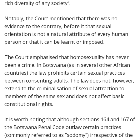
rich diversity of any society”.
Notably, the Court mentioned that there was no
evidence to the contrary, before it that sexual
orientation is not a natural attribute of every human
person or that it can be learnt or imposed.
The Court emphasised that homosexuality has never
been a crime. In Botswana (as in several other African
countries) the law prohibits certain sexual practices
between consenting adults. The law does not, however,
extend to the criminalisation of sexual attraction to
members of the same sex and does not affect basic
constitutional rights.
It is worth noting that although sections 164 and 167 of
the Botswana Penal Code outlaw certain practices
(commonly referred to as “sodomy”) irrespective of the