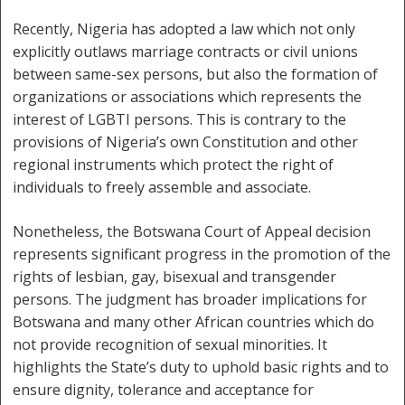
Recently, Nigeria has adopted a law which not only
explicitly outlaws marriage contracts or civil unions
between same-sex persons, but also the formation of
organizations or associations which represents the
interest of LGBTI persons. This is contrary to the
provisions of Nigeria’s own Constitution and other
regional instruments which protect the right of
individuals to freely assemble and associate.
Nonetheless, the Botswana Court of Appeal decision
represents significant progress in the promotion of the
rights of lesbian, gay, bisexual and transgender
persons. The judgment has broader implications for
Botswana and many other African countries which do
not provide recognition of sexual minorities. It
highlights the State’s duty to uphold basic rights and to
ensure dignity, tolerance and acceptance for