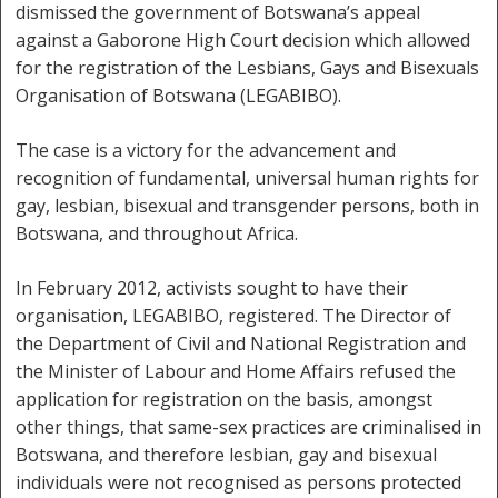
dismissed the government of Botswana’s appeal
against a Gaborone High Court decision which allowed
for the registration of the Lesbians, Gays and Bisexuals
Organisation of Botswana (LEGABIBO).
The case is a victory for the advancement and
recognition of fundamental, universal human rights for
gay, lesbian, bisexual and transgender persons, both in
Botswana, and throughout Africa.
In February 2012, activists sought to have their
organisation, LEGABIBO, registered. The Director of
the Department of Civil and National Registration and
the Minister of Labour and Home Affairs refused the
application for registration on the basis, amongst
other things, that same-sex practices are criminalised in
Botswana, and therefore lesbian, gay and bisexual
individuals were not recognised as persons protected