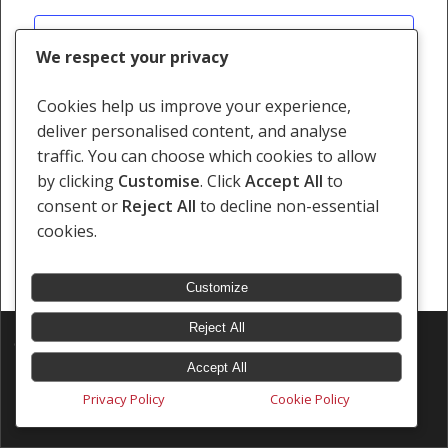
Views
Subscribe to calendar
Navigati
We respect your privacy
Cookies help us improve your experience,
deliver personalised content, and analyse
traffic. You can choose which cookies to allow
by clicking
Customise
. Click
Accept All
to
consent or
Reject All
to decline non-essential
cookies.
Customize
Reject All
© 2026 Southern Africa Litigation Centre.
Designed & Developed by
Electric Pencil
Accept All
Privacy Policy
Cookie Policy
x-
facebook
linkedin
youtube
instagram
tiktok
twitter