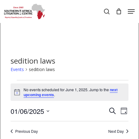
Skip
Men
to
search
main
Close
content
Menu
sedition laws
Events
sedition laws
Events
No events scheduled for June 1, 2025. Jump to the
next
Notice
for
upcoming events
.
June
01/06/2025
EVEN
Events
Search
Day
1,
VIEW
Select
Search
date.
2025
NAVI
Previous Day
and
Next Day