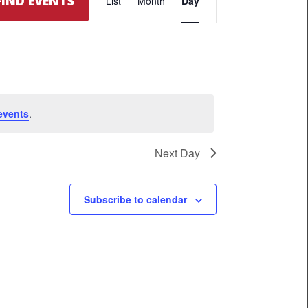
FIND EVENTS
List
Month
Day
VIEWS
NAVIGATION
events
.
Next Day
Subscribe to calendar