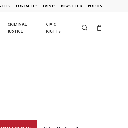
TRIES
CONTACT US
EVENTS
NEWSLETTER
POLICIES
CRIMINAL
CIVIC
search
JUSTICE
RIGHTS
EVENT