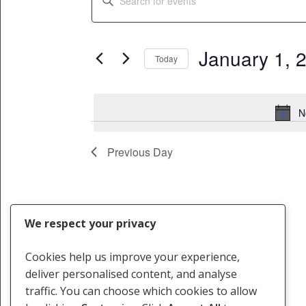
for
Search
Keyword.
Search
January
and
for
January 1, 
1,
Views
Today
Events
Select
by
2024
Navigation
date.
Keyword.
N
Previous Day
We respect your privacy
Cookies help us improve your experience,
deliver personalised content, and analyse
traffic. You can choose which cookies to allow