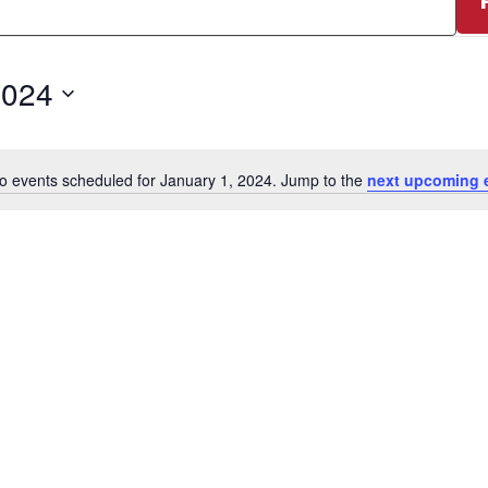
2024
o events scheduled for January 1, 2024. Jump to the
next upcoming 
Notice