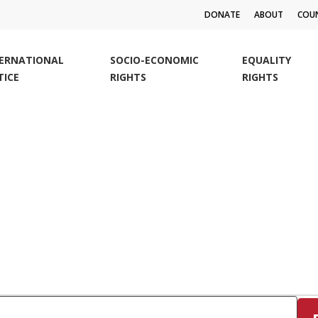
DONATE
ABOUT
COUN
TERNATIONAL
SOCIO-ECONOMIC
EQUALITY
TICE
RIGHTS
RIGHTS