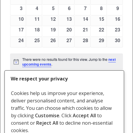
Views
events
events
events
events
events
events
events
Events
0
0
0
0
0
0
0
3
4
5
6
7
8
9
Navigati
events
events
events
events
events
events
events
0
0
0
0
0
0
0
10
11
12
13
14
15
16
events
events
events
events
events
events
events
0
0
0
0
0
0
0
17
18
19
20
21
22
23
events
events
events
events
events
events
events
0
0
0
0
0
0
0
24
25
26
27
28
29
30
events
events
events
events
events
events
events
There were no results found for this view. Jump to the
next
Notice
upcoming events
.
We respect your privacy
May
This Month
Jul
Cookies help us improve your experience,
deliver personalised content, and analyse
Subscribe to calendar
traffic. You can choose which cookies to allow
by clicking
Customise
. Click
Accept All
to
consent or
Reject All
to decline non-essential
cookies.