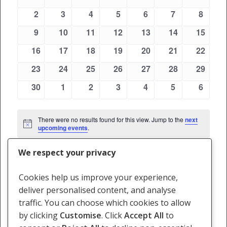
Views
events
events
events
events
events
events
events
Events
0
0
0
0
0
0
0
2
3
4
5
6
7
8
Navigati
events
events
events
events
events
events
events
0
0
0
0
0
0
0
9
10
11
12
13
14
15
events
events
events
events
events
events
events
0
0
0
0
0
0
0
16
17
18
19
20
21
22
events
events
events
events
events
events
events
0
0
0
0
0
0
0
23
24
25
26
27
28
29
events
events
events
events
events
events
events
0
0
0
0
0
0
0
30
1
2
3
4
5
6
events
events
events
events
events
events
events
There were no results found for this view. Jump to the
next
Notice
upcoming events
.
We respect your privacy
May
This Month
Jul
Cookies help us improve your experience,
deliver personalised content, and analyse
Subscribe to calendar
traffic. You can choose which cookies to allow
by clicking
Customise
. Click
Accept All
to