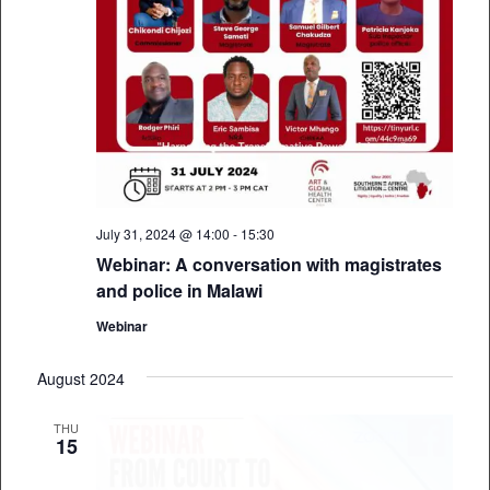
July 31, 2024 @ 14:00
-
15:30
Webinar: A conversation with magistrates
and police in Malawi
Webinar
August 2024
THU
15