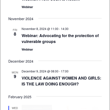
Webinar
November 2024
November 8, 2024 @ 11:00
-
14:30
FRI
8
Webinar: Advocating for the protection of
vulnerable groups
Webinar
December 2024
December 9, 2024 @ 08:00
-
17:00
MON
9
VIOLENCE AGAINST WOMEN AND GIRLS:
IS THE LAW DOING ENOUGH?
February 2025
WED