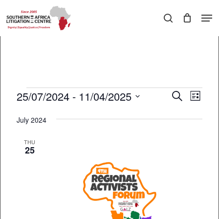
Skip
Men
to
search
main
Close
content
Menu
Events
25/07/2024
 - 
11/04/2025
EVEN
Events
Search
List
VIEW
Select
Search
July 2024
date.
NAVI
and
THU
Views
25
Navigati