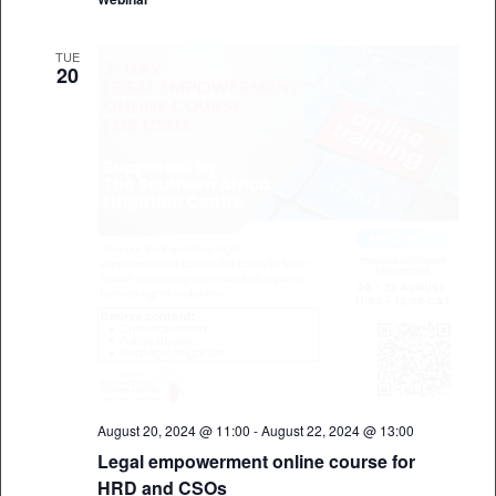
TUE
20
August 20, 2024 @ 11:00
-
August 22, 2024 @ 13:00
Legal empowerment online course for
HRD and CSOs