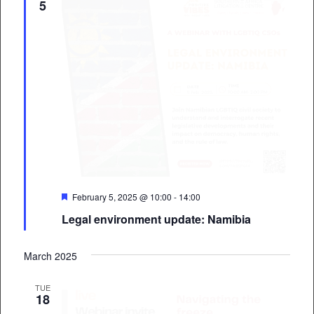
5
Featured
February 5, 2025 @ 10:00
-
14:00
Legal environment update: Namibia
March 2025
TUE
18