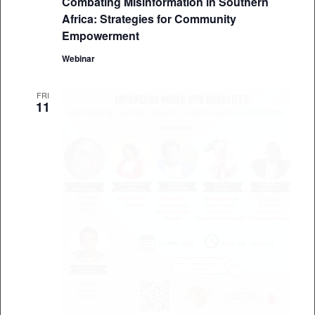
Combating Misinformation in Southern
Africa: Strategies for Community
Empowerment
Webinar
FRI
11