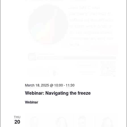
March 18, 2025 @ 10:00
-
11:30
Webinar: Navigating the freeze
Webinar
THU
20