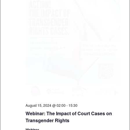
August 15, 2024 @ 02:00
-
15:30
Webinar: The Impact of Court Cases on
Transgender Rights
Webinar