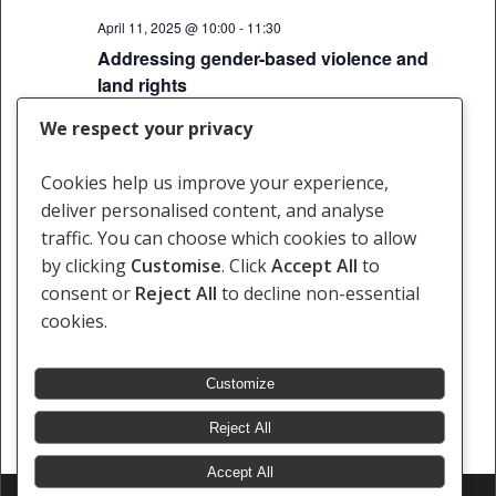
April 11, 2025 @ 10:00
-
11:30
Addressing gender-based violence and
land rights
Webinar
We respect your privacy
Cookies help us improve your experience,
deliver personalised content, and analyse
Events
Events
Previous
Today
Next
traffic. You can choose which cookies to allow
by clicking
Customise
. Click
Accept All
to
Subscribe to calendar
consent or
Reject All
to decline non-essential
cookies.
Customize
Reject All
Accept All