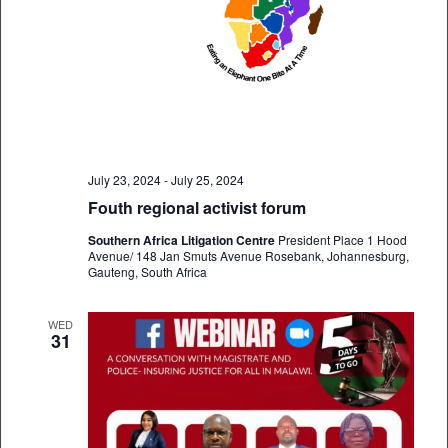
July 23, 2024
-
July 25, 2024
Fouth regional activist forum
Southern Africa Litigation Centre
President Place 1 Hood
Avenue/ 148 Jan Smuts Avenue Rosebank, Johannesburg,
Gauteng, South Africa
WED
31