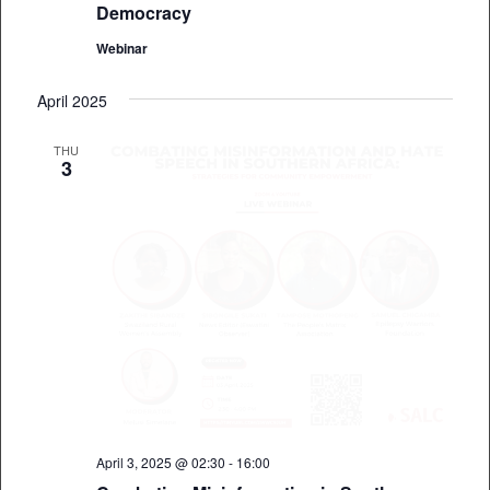
Democracy
Webinar
April 2025
THU
3
April 3, 2025 @ 02:30
-
16:00