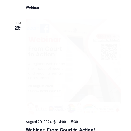
Webinar
THU
29
August 29, 2024 @ 14:00
-
15:30
Webinar: From Court to Action!