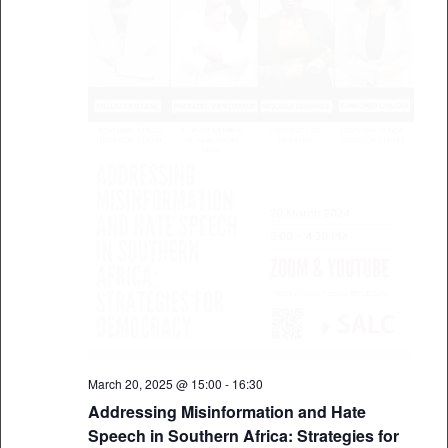
March 20, 2025 @ 15:00
-
16:30
Addressing Misinformation and Hate
Speech in Southern Africa: Strategies for