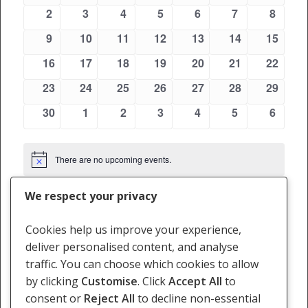
Views
events
events
events
events
events
events
events
Events
0
0
0
0
0
0
0
2
3
4
5
6
7
8
Navigati
events
events
events
events
events
events
events
0
0
0
0
0
0
0
9
10
11
12
13
14
15
events
events
events
events
events
events
events
0
0
0
0
0
0
0
16
17
18
19
20
21
22
events
events
events
events
events
events
events
0
0
0
0
0
0
0
23
24
25
26
27
28
29
events
events
events
events
events
events
events
0
0
0
0
0
0
0
30
1
2
3
4
5
6
events
events
events
events
events
events
events
There are no upcoming events.
Notice
We respect your privacy
May
This Month
Jul
Cookies help us improve your experience,
deliver personalised content, and analyse
Subscribe to calendar
traffic. You can choose which cookies to allow
by clicking
Customise
. Click
Accept All
to
consent or
Reject All
to decline non-essential