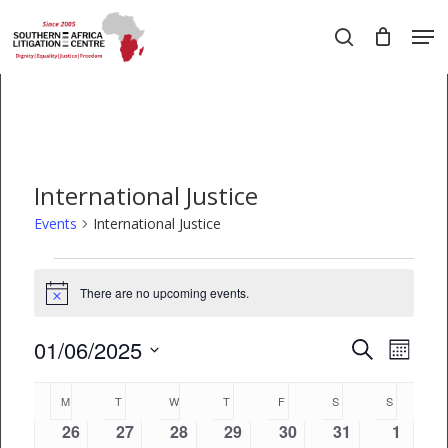
Skip
Men
to
search
main
Close
content
Menu
International Justice
Events
International Justice
Events
There are no upcoming events.
Notice
01/06/2025
EVEN
Events
Search
Month
VIEW
Select
Search
Calendar
date.
M
MONDAY
T
TUESDAY
W
WEDNESDAY
T
THURSDAY
F
FRIDAY
S
SATURDAY
S
SUNDAY
NAVI
and
of
0
0
0
0
0
0
0
26
27
28
29
30
31
1