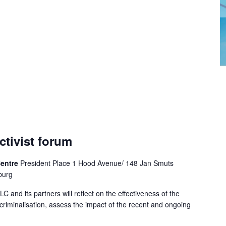
ctivist forum
Centre
President Place 1 Hood Avenue/ 148 Jan Smuts
burg
LC and its partners will reflect on the effectiveness of the
riminalisation, assess the impact of the recent and ongoing