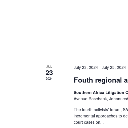
JUL
July 23, 2024
-
July 25, 2024
23
Fouth regional a
2024
Southern Africa Litigation 
Avenue Rosebank, Johannes
The fourth activists’ forum, SA
incremental approaches to dec
court cases on...