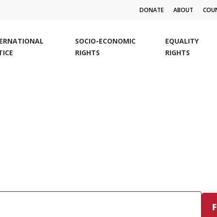
DONATE
ABOUT
COUN
TERNATIONAL
SOCIO-ECONOMIC
EQUALITY
TICE
RIGHTS
RIGHTS