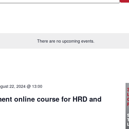
There are no upcoming events.
gust 22, 2024 @ 13:00
nt online course for HRD and