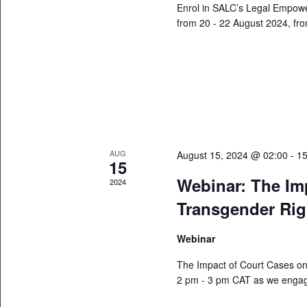
Enrol in SALC’s Legal Empow
from 20 - 22 August 2024, fro
AUG
August 15, 2024 @ 02:00
-
15
15
Webinar: The Im
2024
Transgender Rig
Webinar
The Impact of Court Cases on
2 pm - 3 pm CAT as we engage