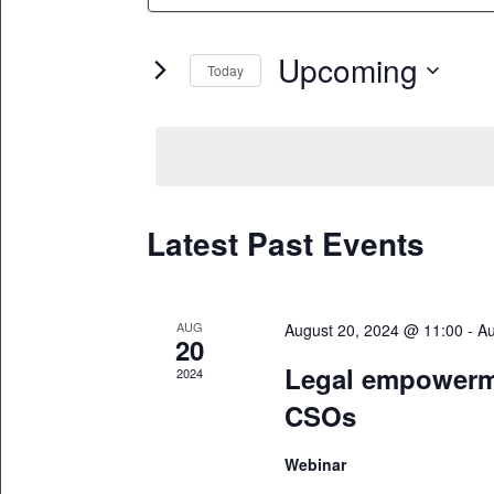
Search
and
for
Upcoming
Views
Today
Events
Select
by
Navigation
date.
Keyword.
Latest Past Events
AUG
August 20, 2024 @ 11:00
-
Au
20
Legal empowerme
2024
CSOs
Webinar