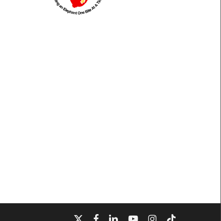
x-
facebook
linkedin
youtube
instagram
tiktok