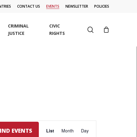
TRIES
CONTACT US
EVENTS
NEWSLETTER
POLICIES
CRIMINAL
CIVIC
search
JUSTICE
RIGHTS
EVENT
FIND EVENTS
List
Month
Day
VIEWS