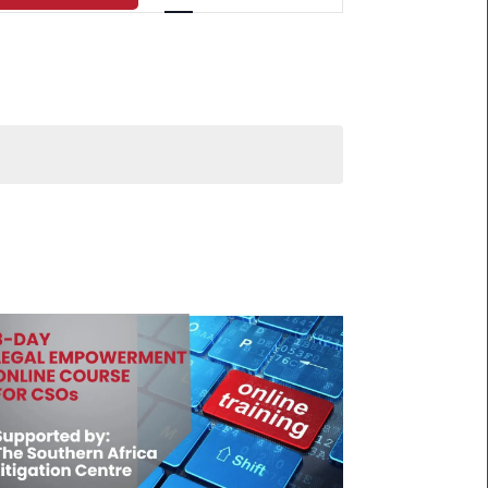
NAVIGATION