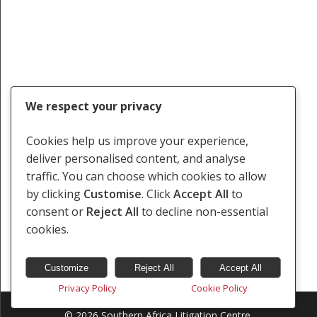
We respect your privacy
Cookies help us improve your experience,
deliver personalised content, and analyse
traffic. You can choose which cookies to allow
by clicking
Customise
. Click
Accept All
to
consent or
Reject All
to decline non-essential
cookies.
Customize
Reject All
Accept All
Privacy Policy
Cookie Policy
© 2026 Southern Africa Litigation Centre.