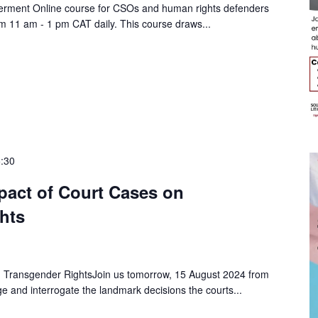
erment Online course for CSOs and human rights defenders
m 11 am - 1 pm CAT daily. This course draws...
:30
pact of Court Cases on
hts
 Transgender RightsJoin us tomorrow, 15 August 2024 from
 and interrogate the landmark decisions the courts...