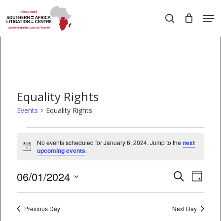
Skip
Men
to
search
main
Close
content
Menu
Equality Rights
Events
Equality Rights
Events
No events scheduled for January 6, 2024. Jump to the
next
Notice
for
upcoming events
.
January
06/01/2024
EVEN
Events
Search
Day
6,
VIEW
Select
Search
date.
2024
NAVI
Previous Day
and
Next Day