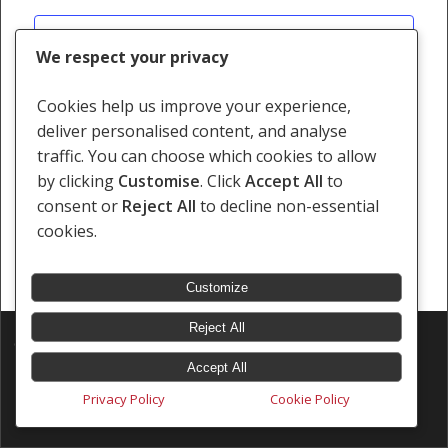
Views
Subscribe to calendar
Navigati
We respect your privacy
Cookies help us improve your experience,
deliver personalised content, and analyse
traffic. You can choose which cookies to allow
by clicking
Customise
. Click
Accept All
to
consent or
Reject All
to decline non-essential
cookies.
Customize
Reject All
© 2026 Southern Africa Litigation Centre.
Designed & Developed by
Electric Pencil
Accept All
Privacy Policy
Cookie Policy
x-
facebook
linkedin
youtube
instagram
tiktok
twitter