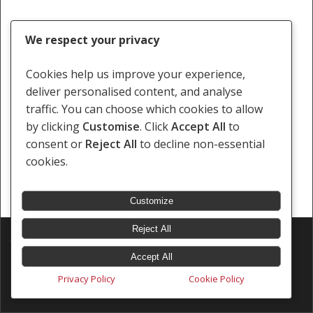
We respect your privacy
Cookies help us improve your experience,
deliver personalised content, and analyse
traffic. You can choose which cookies to allow
by clicking
Customise
. Click
Accept All
to
consent or
Reject All
to decline non-essential
cookies.
Customize
Reject All
© 2026 Southern Africa Litigation Centre.
Designed & Developed by
Electric Pencil
Accept All
Privacy Policy
Cookie Policy
x-
facebook
linkedin
youtube
instagram
tiktok
twitter