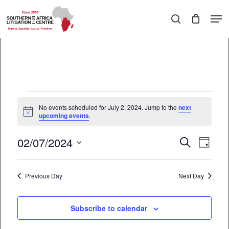
Skip
Men
to
search
main
Close
content
Menu
Events
No events scheduled for July 2, 2024. Jump to the
next
Notice
upcoming events
.
for
July
02/07/2024
EVEN
Events
Search
Day
2,
VIEW
Select
Search
date.
NAVI
2024
Previous Day
and
Next Day
Views
Subscribe to calendar
Navigati