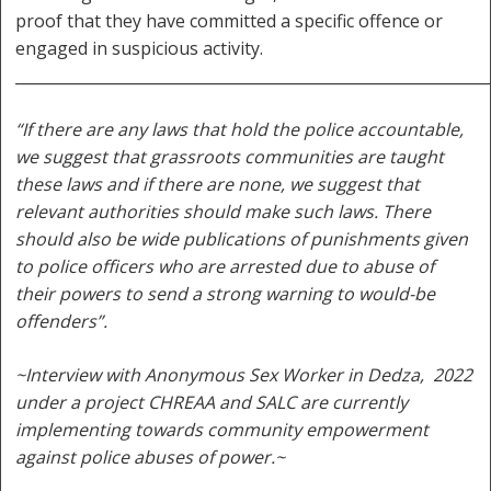
proof that they have committed a specific offence or
engaged in suspicious activity.
_____________________________________________________________
“If there are any laws that hold the police accountable,
we suggest that grassroots communities are taught
these laws and if there are none, we suggest that
relevant authorities should make such laws. There
should also be wide publications of punishments given
to police officers who are arrested due to abuse of
their powers to send a strong warning to would-be
offenders”.
~Interview with Anonymous Sex Worker in Dedza, 2022
under a project CHREAA and SALC are currently
implementing towards community empowerment
against police abuses of power.~