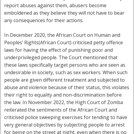
report abuses against them, abusers become
emboldened as they believe they will not have to bear
any consequences for their actions.
In December 2020, the African Court on Human and
Peoples’ Rights(African Court) criticised petty offence
laws for having the effect of punishing poor and
underprivileged people. The Court mentioned that
these laws specifically target persons who are seen as
undesirable in society, such as sex workers. When such
people are given different treatment and subjected to
abuse and violence because of their status, this violates
their right to equality and non-discrimination before
the law. In November 2022, the High Court of Zomba
reiterated the sentiments of the African Court and
criticised police sweeping exercises for tending to have
very general objectives by subjecting people to arrest
for being on the street at night, even when there is no