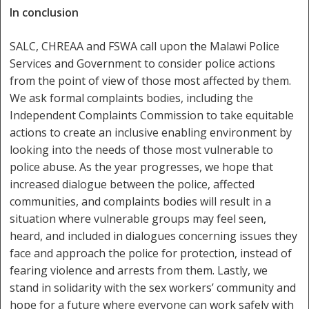
In conclusion
SALC, CHREAA and FSWA call upon the Malawi Police
Services and Government to consider police actions
from the point of view of those most affected by them.
We ask formal complaints bodies, including the
Independent Complaints Commission to take equitable
actions to create an inclusive enabling environment by
looking into the needs of those most vulnerable to
police abuse. As the year progresses, we hope that
increased dialogue between the police, affected
communities, and complaints bodies will result in a
situation where vulnerable groups may feel seen,
heard, and included in dialogues concerning issues they
face and approach the police for protection, instead of
fearing violence and arrests from them. Lastly, we
stand in solidarity with the sex workers’ community and
hope for a future where everyone can work safely with