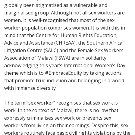
globally been stigmatised as a vulnerable and
marginalised group. Although not all sex workers are
women, it is well-recognised that most of the sex
worker population comprises women. It is with this in
mind that the Centre for Human Rights Education,
Advice and Assistance (CHREAA), the Southern Africa
Litigation Centre (SALC) and the Female Sex Workers
Association of Malawi (FSWA) are in solidarity,
acknowledging this year’s International Women’s Day
theme which is to #EmbraceEquity by taking actions
that promote true inclusion and belonging in a world
with immense diversity.
The term “sex worker” recognises that sex work is
work. In the context of Malawi, there is no law that
expressly criminalises sex work or prevents sex
workers from living on their earnings. Despite this, sex
workers routinely face basic civil rights violations by the