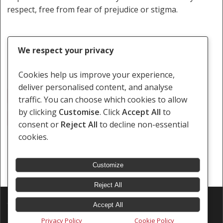
respect, free from fear of prejudice or stigma.
We respect your privacy
Cookies help us improve your experience,
deliver personalised content, and analyse
Equality
Non-Discrimination
Women's Month
traffic. You can choose which cookies to allow
by clicking
Customise
. Click
Accept All
to
Women's Rights
consent or
Reject All
to decline non-essential
cookies.
Customize
Reject All
© 2026 Southern Africa Litigation Centre.
Accept All
Designed & Developed by
Electric Pencil
Privacy Policy
Cookie Policy