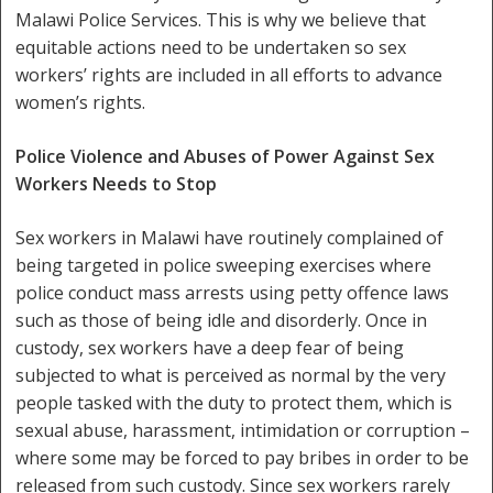
Malawi Police Services. This is why we believe that
equitable actions need to be undertaken so sex
workers’ rights are included in all efforts to advance
women’s rights.
Police Violence and Abuses of Power Against Sex
Workers Needs to Stop
Sex workers in Malawi have routinely complained of
being targeted in police sweeping exercises where
police conduct mass arrests using petty offence laws
such as those of being idle and disorderly. Once in
custody, sex workers have a deep fear of being
subjected to what is perceived as normal by the very
people tasked with the duty to protect them, which is
sexual abuse, harassment, intimidation or corruption –
where some may be forced to pay bribes in order to be
released from such custody. Since sex workers rarely