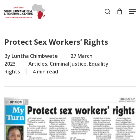
Skip
Men
to
search
main
Close
content
Menu
Protect Sex Workers’ Rights
By
Luntha Chimbwete
27 March
2023
Articles
,
Criminal Justice
,
Equality
Rights
4 min read