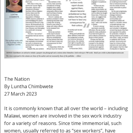
The Nation
By Luntha Chimbwete
27 March 2023
It is commonly known that all over the world – including
Malawi, women are involved in the sex work industry
for a variety of reasons. Since time immemorial, such
women, usually referred to as “sex workers”, have