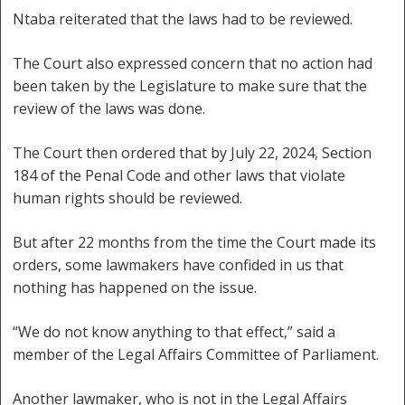
Ntaba reiterated that the laws had to be reviewed.
The Court also expressed concern that no action had
been taken by the Legislature to make sure that the
review of the laws was done.
The Court then ordered that by July 22, 2024, Section
184 of the Penal Code and other laws that violate
human rights should be reviewed.
But after 22 months from the time the Court made its
orders, some lawmakers have confided in us that
nothing has happened on the issue.
“We do not know anything to that effect,” said a
member of the Legal Affairs Committee of Parliament.
Another lawmaker, who is not in the Legal Affairs