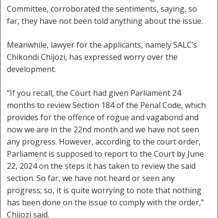
Committee, corroborated the sentiments, saying, so
far, they have not been told anything about the issue.
Meanwhile, lawyer for the applicants, namely SALC’s
Chikondi Chijozi, has expressed worry over the
development.
“If you recall, the Court had given Parliament 24
months to review Section 184 of the Penal Code, which
provides for the offence of rogue and vagabond and
now we are in the 22nd month and we have not seen
any progress. However, according to the court order,
Parliament is supposed to report to the Court by June
22, 2024 on the steps it has taken to review the said
section. So far, we have not heard or seen any
progress; so, it is quite worrying to note that nothing
has been done on the issue to comply with the order,”
Chijozi said.