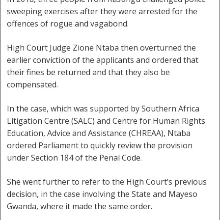
sweeping exercises after they were arrested for the
offences of rogue and vagabond.
High Court Judge Zione Ntaba then overturned the
earlier conviction of the applicants and ordered that
their fines be returned and that they also be
compensated.
In the case, which was supported by Southern Africa
Litigation Centre (SALC) and Centre for Human Rights
Education, Advice and Assistance (CHREAA), Ntaba
ordered Parliament to quickly review the provision
under Section 184 of the Penal Code.
She went further to refer to the High Court’s previous
decision, in the case involving the State and Mayeso
Gwanda, where it made the same order.