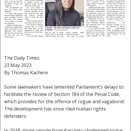
The Daily Times
23 May 2023
By Thomas Kachere
Some lawmakers have lamented Parliament’s delays to
facilitate the review of Section 184 of the Penal Code,
which provides for the offence of rogue and vagabond.
The development has since riled human rights
defenders.
In 2018, three people from Kasungu challenged police