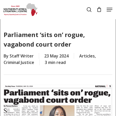
Skip
Men
to
search
main
Close
content
Menu
Parliament ‘sits on’ rogue,
vagabond court order
By
Staff Writer
23 May 2024
Articles
,
Criminal Justice
3 min read