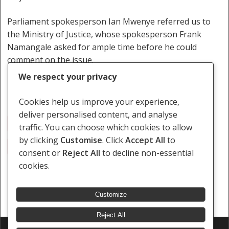
Parliament spokesperson Ian Mwenye referred us to
the Ministry of Justice, whose spokesperson Frank
Namangale asked for ample time before he could
comment on the issue.
We respect your privacy
Cookies help us improve your experience,
deliver personalised content, and analyse
Penal Code
Police Sweeping Exercise
traffic. You can choose which cookies to allow
by clicking
Customise
. Click
Accept All
to
Rogue And Vagabond
consent or
Reject All
to decline non-essential
cookies.
Customize
Reject All