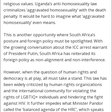
religious values. Uganda’s anti-homosexuality law
criminalizes ‘aggravated homosexuality’ with the death
penalty. It would be hard to imagine what ‘aggravated
homosexuality’ even means.
This is another opportunity where South Africa’s
posture and foreign policy must be spotlighted. With
the growing conversation about the ICC arrest warrant
of President Putin, South Africa has reiterated its
foreign policy as non-alignment and non-interference.
However, when the question of human rights and
democracy is at play, all must take a stand. This law has
been widely criticized by human rights organizations
and the international community for violating the
rights of LGBTIQ+ individuals and hindering the fight
against HIV. It further impedes what Minister Pandor
called the ‘balanced agenda of the HRC’, which speaks