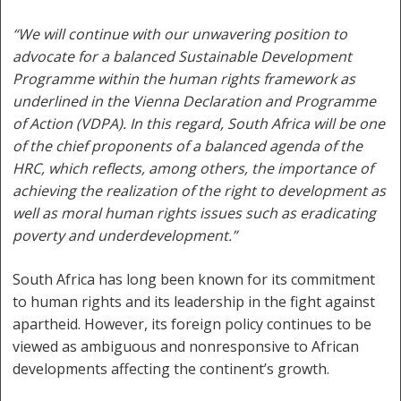
“We will continue with our unwavering position to
advocate for a balanced Sustainable Development
Programme within the human rights framework as
underlined in the Vienna Declaration and Programme
of Action (VDPA). In this regard, South Africa will be one
of the chief proponents of a balanced agenda of the
HRC, which reflects, among others, the importance of
achieving the realization of the right to development as
well as moral human rights issues such as eradicating
poverty and underdevelopment.”
South Africa has long been known for its commitment
to human rights and its leadership in the fight against
apartheid. However, its foreign policy continues to be
viewed as ambiguous and nonresponsive to African
developments affecting the continent’s growth.