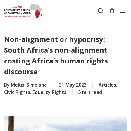
Skip
Men
to
search
main
Close
content
Menu
Non-alignment or hypocrisy:
South Africa’s non-alignment
costing Africa’s human rights
discourse
By
Melusi Simelane
31 May 2023
Articles
,
Civic Rights
,
Equality Rights
5 min read