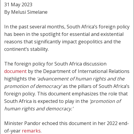
31 May 2023
By Melusi Simelane
In the past several months, South Africa’s foreign policy
has been in the spotlight for essential and existential
reasons that significantly impact geopolitics and the
continent’s stability.
The foreign policy for South Africa discussion
document
by the Department of International Relations
highlights the
‘advancement of human rights and the
promotion of democracy’
as the pillars of South Africa’s
foreign policy. This document emphasizes the role that
South Africa is expected to play in the
‘promotion of
human rights and democracy.’
Minister Pandor echoed this document in her 2022 end-
of-year
remarks
.