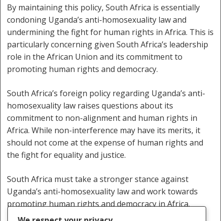
By maintaining this policy, South Africa is essentially
condoning Uganda’s anti-homosexuality law and
undermining the fight for human rights in Africa. This is
particularly concerning given South Africa’s leadership
role in the African Union and its commitment to
promoting human rights and democracy.
South Africa’s foreign policy regarding Uganda’s anti-
homosexuality law raises questions about its
commitment to non-alignment and human rights in
Africa. While non-interference may have its merits, it
should not come at the expense of human rights and
the fight for equality and justice.
South Africa must take a stronger stance against
Uganda’s anti-homosexuality law and work towards
promoting human rights and democracy in Africa.
We respect your privacy