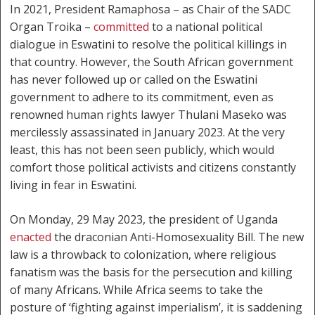
In 2021, President Ramaphosa – as Chair of the SADC
Organ Troika –
committed
to a national political
dialogue in Eswatini to resolve the political killings in
that country. However, the South African government
has never followed up or called on the Eswatini
government to adhere to its commitment, even as
renowned human rights lawyer Thulani Maseko was
mercilessly assassinated in January 2023. At the very
least, this has not been seen publicly, which would
comfort those political activists and citizens constantly
living in fear in Eswatini.
On Monday, 29 May 2023, the president of Uganda
enacted
the draconian Anti-Homosexuality Bill. The new
law is a throwback to colonization, where religious
fanatism was the basis for the persecution and killing
of many Africans. While Africa seems to take the
posture of ‘fighting against imperialism’, it is saddening