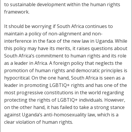
to sustainable development within the human rights
framework.
It should be worrying if South Africa continues to
maintain a policy of non-alignment and non-
interference in the face of the new law in Uganda. While
this policy may have its merits, it raises questions about
South Africa’s commitment to human rights and its role
as a leader in Africa. A foreign policy that neglects the
promotion of human rights and democratic principles is
hypocritical. On the one hand, South Africa is seen as a
leader in promoting LGBTIQ+ rights and has one of the
most progressive constitutions in the world regarding
protecting the rights of LGBTIQ+ individuals. However,
on the other hand, it has failed to take a strong stance
against Uganda’s anti-homosexuality law, which is a
clear violation of human rights.