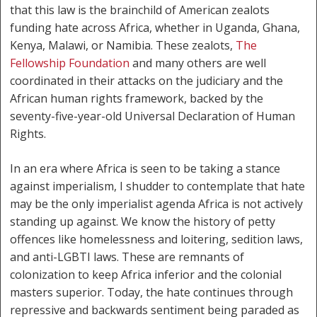
that this law is the brainchild of American zealots
funding hate across Africa, whether in Uganda, Ghana,
Kenya, Malawi, or Namibia. These zealots,
The
Fellowship Foundation
and many others are well
coordinated in their attacks on the judiciary and the
African human rights framework, backed by the
seventy-five-year-old Universal Declaration of Human
Rights.
In an era where Africa is seen to be taking a stance
against imperialism, I shudder to contemplate that hate
may be the only imperialist agenda Africa is not actively
standing up against. We know the history of petty
offences like homelessness and loitering, sedition laws,
and anti-LGBTI laws. These are remnants of
colonization to keep Africa inferior and the colonial
masters superior. Today, the hate continues through
repressive and backwards sentiment being paraded as