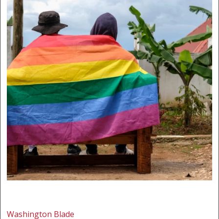
Washington Blade