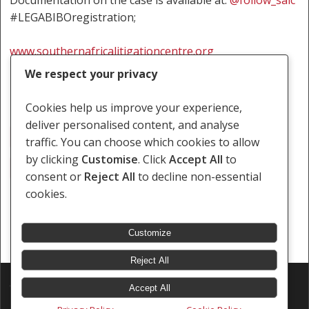
Documentation on the case is available at:
@follow_salc
#LEGABIBOregistration;
www.southernafricalitigationcentre.org
We respect your privacy
Cookies help us improve your experience,
deliver personalised content, and analyse
Botswana
Freedom Of Expression
traffic. You can choose which cookies to allow
by clicking
Customise
. Click
Accept All
to
Rights Of LGBTI Persons
consent or
Reject All
to decline non-essential
cookies.
Customize
Reject All
© 2026 Southern Africa Litigation Centre.
Accept All
Designed & Developed by
Electric Pencil