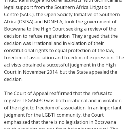
Thuto Rammoge and other activists, with technical and
legal support from the Southern Africa Litigation
Centre (SALC), the Open Society Initiative of Southern
Africa (OSISA) and BONELA, took the government of
Botswana to the High Court seeking a review of the
decision to refuse registration. They argued that the
decision was irrational and in violation of their
constitutional rights to equal protection of the law,
freedom of association and freedom of expression. The
activists obtained a successful judgment in the High
Court in November 2014, but the State appealed the
decision.
The Court of Appeal reaffirmed that the refusal to
register LEGABIBO was both irrational and in violation
of the right to freedom of association. In an important
judgment for the LGBTI community, the Court
emphasised that there is no legislation in Botswana