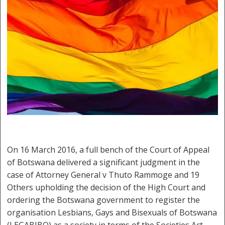
On 16 March 2016, a full bench of the Court of Appeal
of Botswana delivered a significant judgment in the
case of Attorney General v Thuto Rammoge and 19
Others upholding the decision of the High Court and
ordering the Botswana government to register the
organisation Lesbians, Gays and Bisexuals of Botswana