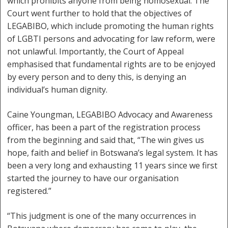
which prohibits anyone from being homosexual. The
Court went further to hold that the objectives of
LEGABIBO, which include promoting the human rights
of LGBTI persons and advocating for law reform, were
not unlawful. Importantly, the Court of Appeal
emphasised that fundamental rights are to be enjoyed
by every person and to deny this, is denying an
individual’s human dignity.
Caine Youngman, LEGABIBO Advocacy and Awareness
officer, has been a part of the registration process
from the beginning and said that, “The win gives us
hope, faith and belief in Botswana’s legal system. It has
been a very long and exhausting 11 years since we first
started the journey to have our organisation
registered.”
“This judgment is one of the many occurrences in