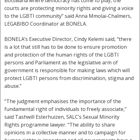
Botswana where democracy has come to play, the
courts are protecting minority rights and giving a voice
to the LGBTI community” said Anna Mmolai-Chalmers,
LEGABIBO Coordinator at BONELA.
BONELA’s Executive Director, Cindy Kelemi said, “there
is a lot that still has to be done to ensure promotion
and protection of the human rights of the LGBTI
persons and Parliament as the legislative arm of
government is responsible for making laws which will
protect LGBTI persons from discrimination, stigma and
abuse.”
“The judgment emphasises the importance of the
fundamental right of individuals to freely associate,”
said Tashwill Esterhuizen, SALC’s Sexual Minority
Rights programme lawyer. “The ability to share
opinions in a collective manner and to campaign for