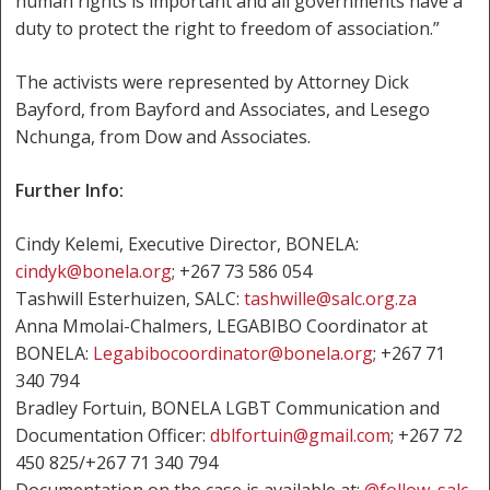
human rights is important and all governments have a
duty to protect the right to freedom of association.”
The activists were represented by Attorney Dick
Bayford, from Bayford and Associates, and Lesego
Nchunga, from Dow and Associates.
Further Info:
Cindy Kelemi, Executive Director, BONELA:
cindyk@bonela.org
; +267 73 586 054
Tashwill Esterhuizen, SALC:
tashwille@salc.org.za
Anna Mmolai-Chalmers, LEGABIBO Coordinator at
BONELA:
Legabibocoordinator@bonela.org
; +267 71
340 794
Bradley Fortuin, BONELA LGBT Communication and
Documentation Officer:
dblfortuin@gmail.com
; +267 72
450 825/+267 71 340 794