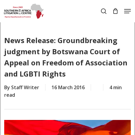
Skip
Men
to
search
main
Close
content
Menu
News Release: Groundbreaking
judgment by Botswana Court of
Appeal on Freedom of Association
and LGBTI Rights
By
Staff Writer
16 March 2016
4 min
read