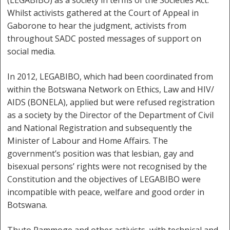
(LEGABIBO) as a society in terms of the Societies Act.
Whilst activists gathered at the Court of Appeal in
Gaborone to hear the judgment, activists from
throughout SADC posted messages of support on
social media.
In 2012, LEGABIBO, which had been coordinated from
within the Botswana Network on Ethics, Law and HIV/
AIDS (BONELA), applied but were refused registration
as a society by the Director of the Department of Civil
and National Registration and subsequently the
Minister of Labour and Home Affairs. The
government’s position was that lesbian, gay and
bisexual persons’ rights were not recognised by the
Constitution and the objectives of LEGABIBO were
incompatible with peace, welfare and good order in
Botswana.