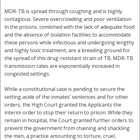
MDR-TB is spread through coughing and is highly
contagious. Severe overcrowding and poor ventilation
in the prisons, combined with the lack of adequate food
and the absence of isolation facilities to accommodate
these persons while infectious and undergoing lengthy
and highly toxic treatment, are a breeding ground for
the spread of this drug-resistant strain of TB. MDR-TB
transmission rates are exponentially increased in
congested settings.
While a constitutional case is pending to secure the
setting aside of the inmates’ sentences and for other
orders, the High Court granted the Applicants the
interim order to stop their return to prison. While they
remain in hospital, the Court granted further orders to
prevent the government from chaining and shackling
the men, a practice amounting to torture, cruel,