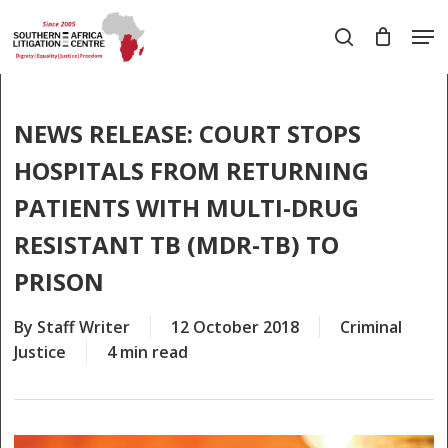
Skip
Men
to
search
main
Close
content
Menu
NEWS RELEASE: COURT STOPS
HOSPITALS FROM RETURNING
PATIENTS WITH MULTI-DRUG
RESISTANT TB (MDR-TB) TO
PRISON
By
Staff Writer
12 October 2018
Criminal
Justice
4 min read