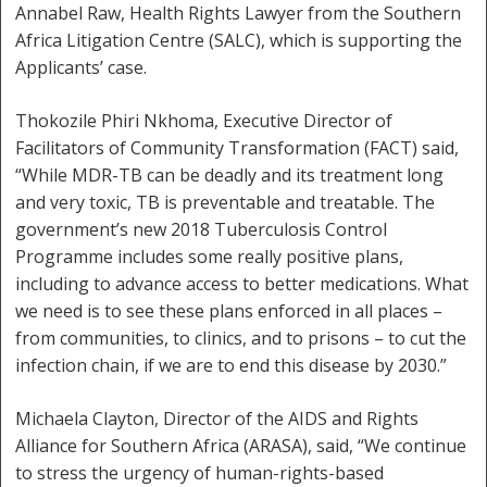
Annabel Raw, Health Rights Lawyer from the Southern
Africa Litigation Centre (SALC), which is supporting the
Applicants’ case.
Thokozile Phiri Nkhoma, Executive Director of
Facilitators of Community Transformation (FACT) said,
“While MDR-TB can be deadly and its treatment long
and very toxic, TB is preventable and treatable. The
government’s new 2018 Tuberculosis Control
Programme includes some really positive plans,
including to advance access to better medications. What
we need is to see these plans enforced in all places –
from communities, to clinics, and to prisons – to cut the
infection chain, if we are to end this disease by 2030.”
Michaela Clayton, Director of the AIDS and Rights
Alliance for Southern Africa (ARASA), said, “We continue
to stress the urgency of human-rights-based