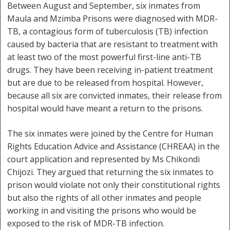
Between August and September, six inmates from
Maula and Mzimba Prisons were diagnosed with MDR-
TB, a contagious form of tuberculosis (TB) infection
caused by bacteria that are resistant to treatment with
at least two of the most powerful first-line anti-TB
drugs. They have been receiving in-patient treatment
but are due to be released from hospital. However,
because all six are convicted inmates, their release from
hospital would have meant a return to the prisons.
The six inmates were joined by the Centre for Human
Rights Education Advice and Assistance (CHREAA) in the
court application and represented by Ms Chikondi
Chijozi. They argued that returning the six inmates to
prison would violate not only their constitutional rights
but also the rights of all other inmates and people
working in and visiting the prisons who would be
exposed to the risk of MDR-TB infection.