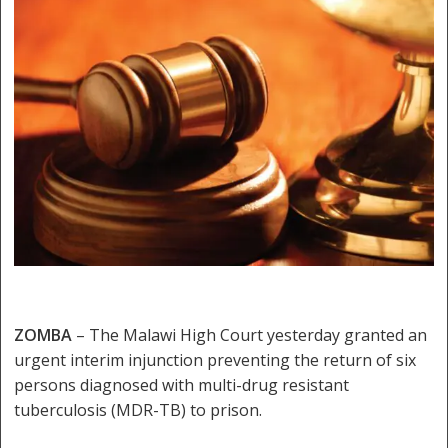
ZOMBA
– The Malawi High Court yesterday granted an
urgent interim injunction preventing the return of six
persons diagnosed with multi-drug resistant
tuberculosis (MDR-TB) to prison.