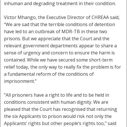
inhuman and degrading treatment in their condition.
Victor Mhango, the Executive Director of CHREAA said,
“We are sad that the terrible conditions of detention
have led to an outbreak of MDR-TB in these two
prisons. But we appreciate that the Court and the
relevant government departments appear to share a
sense of urgency and concern to ensure the harm is
contained. While we have secured some short-term
relief today, the only way to really fix the problem is for
a fundamental reform of the conditions of
imprisonment.”
“All prisoners have a right to life and to be held in
conditions consistent with human dignity. We are
pleased that the Court has recognised that returning
the six Applicants to prison would risk not only the
Applicants’ rights but other people’s rights too,” said