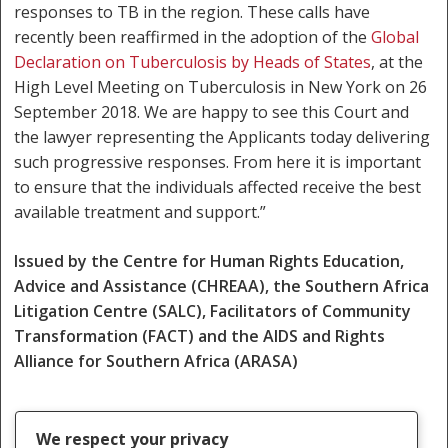
responses to TB in the region. These calls have
recently been reaffirmed in the adoption of the
Global
Declaration on Tuberculosis by Heads of States
, at the
High Level Meeting on Tuberculosis in New York on 26
September 2018. We are happy to see this Court and
the lawyer representing the Applicants today delivering
such progressive responses. From here it is important
to ensure that the individuals affected receive the best
available treatment and support.”
Issued by the Centre for Human Rights Education,
Advice and Assistance (CHREAA), the Southern Africa
Litigation Centre (SALC), Facilitators of Community
Transformation (FACT) and the AIDS and Rights
Alliance for Southern Africa (ARASA)
We respect your privacy