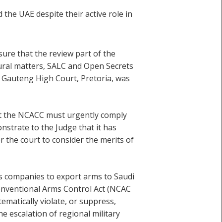
the UAE despite their active role in
ure that the review part of the
dural matters, SALC and Open Secrets
e Gauteng High Court, Pretoria, was
at the NCACC must urgently comply
nstrate to the Judge that it has
r the court to consider the merits of
s companies to export arms to Saudi
Conventional Arms Control Act (NCAC
ematically violate, or suppress,
e escalation of regional military