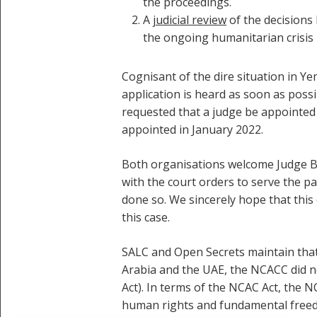
the proceedings.
A
judicial review
of the decisions 
the ongoing humanitarian crisis 
Cognisant of the dire situation in Y
application is heard as soon as poss
requested that a judge be appointed 
appointed in January 2022.
Both organisations welcome Judge Ba
with the court orders to serve the pa
done so. We sincerely hope that this 
this case.
SALC and Open Secrets maintain that
Arabia and the UAE, the NCACC did no
Act). In terms of the NCAC Act, the 
human rights and fundamental freedom