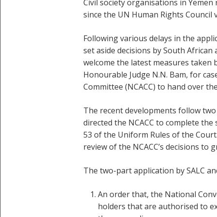
Civil society organisations in Yemen r
since the UN Human Rights Council v
Following various delays in the appl
set aside decisions by South African
welcome the latest measures taken by
Honourable Judge N.N. Bam, for case
Committee (NCACC) to hand over the f
The recent developments follow two 
directed the NCACC to complete the s
53 of the Uniform Rules of the Court
review of the NCACC’s decisions to g
The two-part application by SALC and
An order that, the National Conv
holders that are authorised to e