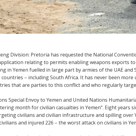
teng Division: Pretoria has requested the National Conven
application relating to permits enabling weapons exports to
ging in Yemen fuelled in large part by armies of the UAE and
ountries – including South Africa. It has never been more 
es that are parties to this conflict and who regularly target 
tions Special Envoy to Yemen and United Nations Humanitar
ering month for civilian casualties in Yemen”. Eight years s
argeting civilians and civilian infrastructure and spilling ove
civilians and injured 226 – the worst attack on civilians in Y