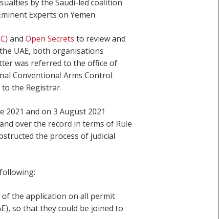
sualties by the Saudi-led coalition
 Eminent Experts on Yemen.
LC)
and
Open Secrets
to review and
d the UAE, both organisations
er was referred to the office of
onal Conventional Arms Control
to the Registrar.
ne 2021 and on 3 August 2021
hand over the record in terms of Rule
structed the process of judicial
following:
f the application on all permit
), so that they could be joined to