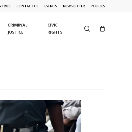
TRIES
CONTACT US
EVENTS
NEWSLETTER
POLICIES
CRIMINAL
CIVIC
search
JUSTICE
RIGHTS