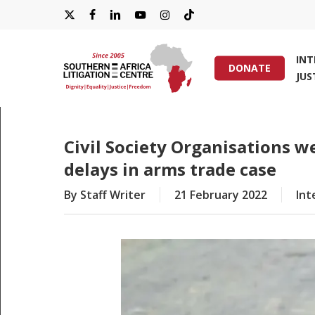
Skip
X-
FACEBOOK
LINKEDIN
YOUTUBE
INSTAGRAM
TIKTOK
to
main
TWITTER
IN
content
DONATE
JUS
Hit enter to search or ESC to close
Civil Society Organisations w
delays in arms trade case
By
Staff Writer
21 February 2022
Int