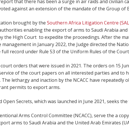
eport that there has been a surge in air raids and civilian ca
oted against an extension of the mandate of the Group of
ication brought by the
Southern Africa Litigation Centre (SA
 authorities enabling the export of arms to Saudi Arabia an
 the High Court to expedite the proceedings. After the matt
 management in January 2022, the Judge directed the Nati
ull record under Rule 53 of the Uniform Rules of the Court 
court orders that were issued in 2021. The orders on 15 Ju
ervice of the court papers on all interested parties and to 
. The lethargy and inaction by the NCACC have repeatedly ob
rant permits to export arms.
 Open Secrets, which was launched in June 2021, seeks the 
entional Arms Control Committee (NCACC), serve the a copy o
xport arms to Saudi Arabia and the United Arab Emirates (UAE