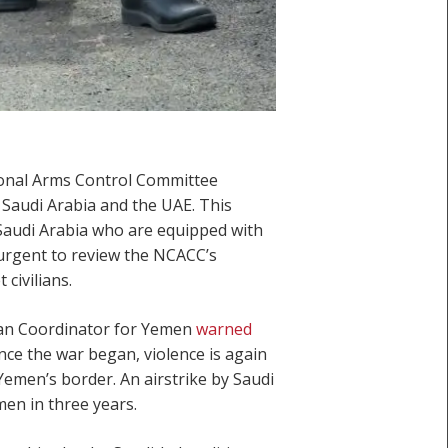
tional Arms Control Committee
 Saudi Arabia and the UAE. This
 Saudi Arabia who are equipped with
urgent to review the NCACC’s
civilians.
ian Coordinator for Yemen
warned
ince the war began, violence is again
r Yemen’s border. An airstrike by Saudi
emen in three years.