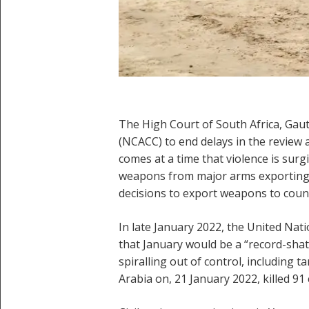
The High Court of South Africa, Gau
(NCACC) to end delays in the review 
comes at a time that violence is sur
weapons from major arms exporting c
decisions to export weapons to countri
In late January 2022, the United Na
that January would be a “record-shatt
spiralling out of control, including t
Arabia on, 21 January 2022, killed 91 