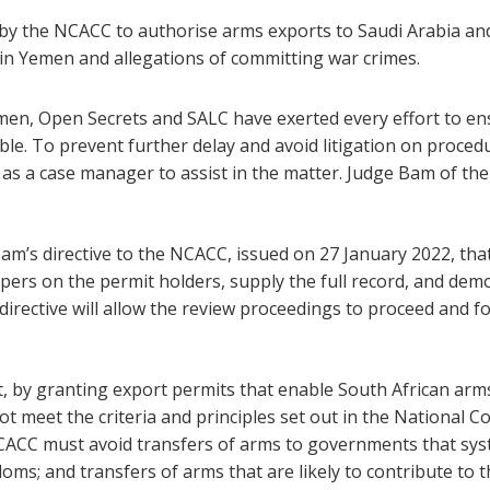
by the NCACC to authorise arms exports to Saudi Arabia and 
in Yemen and allegations of committing war crimes.
emen, Open Secrets and SALC have exerted every effort to ens
ible. To prevent further delay and avoid litigation on proce
as a case manager to assist in the matter. Judge Bam of th
m’s directive to the NCACC, issued on 27 January 2022, th
pers on the permit holders, supply the full record, and demo
directive will allow the review proceedings to proceed and fo
, by granting export permits that enable South African arm
t meet the criteria and principles set out in the National 
NCACC must avoid transfers of arms to governments that syst
s; and transfers of arms that are likely to contribute to th