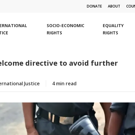
DONATE
ABOUT
COUN
TERNATIONAL
SOCIO-ECONOMIC
EQUALITY
TICE
RIGHTS
RIGHTS
elcome directive to avoid further
ernational Justice
4 min read