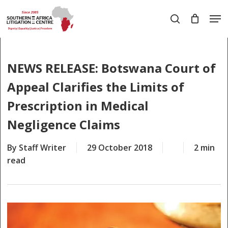
Skip
Men
to
search
main
Close
content
Menu
NEWS RELEASE: Botswana Court of
Appeal Clarifies the Limits of
Prescription in Medical
Negligence Claims
By
Staff Writer
29 October 2018
2 min
read