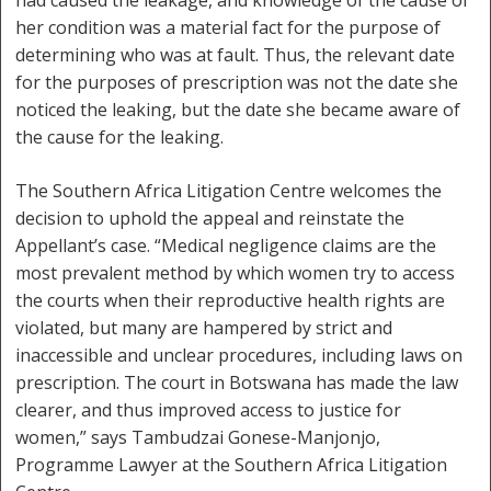
had caused the leakage, and knowledge of the cause of
her condition was a material fact for the purpose of
determining who was at fault. Thus, the relevant date
for the purposes of prescription was not the date she
noticed the leaking, but the date she became aware of
the cause for the leaking.
The Southern Africa Litigation Centre welcomes the
decision to uphold the appeal and reinstate the
Appellant’s case. “Medical negligence claims are the
most prevalent method by which women try to access
the courts when their reproductive health rights are
violated, but many are hampered by strict and
inaccessible and unclear procedures, including laws on
prescription. The court in Botswana has made the law
clearer, and thus improved access to justice for
women,” says Tambudzai Gonese-Manjonjo,
Programme Lawyer at the Southern Africa Litigation