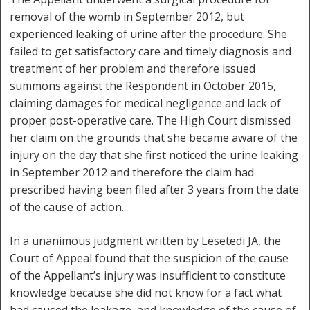
removal of the womb in September 2012, but
experienced leaking of urine after the procedure. She
failed to get satisfactory care and timely diagnosis and
treatment of her problem and therefore issued
summons against the Respondent in October 2015,
claiming damages for medical negligence and lack of
proper post-operative care. The High Court dismissed
her claim on the grounds that she became aware of the
injury on the day that she first noticed the urine leaking
in September 2012 and therefore the claim had
prescribed having been filed after 3 years from the date
of the cause of action.
In a unanimous judgment written by Lesetedi JA, the
Court of Appeal found that the suspicion of the cause
of the Appellant’s injury was insufficient to constitute
knowledge because she did not know for a fact what