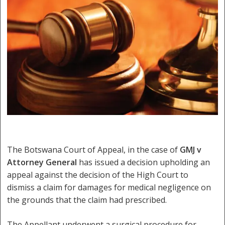
The Botswana Court of Appeal, in the case of
GMJ v
Attorney General
has issued a decision upholding an
appeal against the decision of the High Court to
dismiss a claim for damages for medical negligence on
the grounds that the claim had prescribed.
The Appellant underwent a surgical procedure for