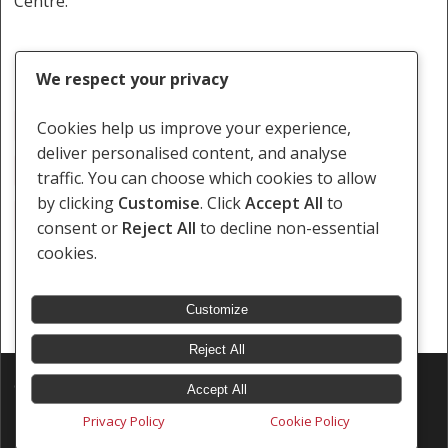
Centre.
We respect your privacy
Fistula
Leakage
Medical Negligence
Cookies help us improve your experience,
deliver personalised content, and analyse
Removal Of Womb
Surgical Procedure
traffic. You can choose which cookies to allow
by clicking
Customise
. Click
Accept All
to
Urine Leaking
consent or
Reject All
to decline non-essential
cookies.
Customize
Reject All
© 2026 Southern Africa Litigation Centre.
Accept All
Designed & Developed by
Electric Pencil
Privacy Policy
Cookie Policy