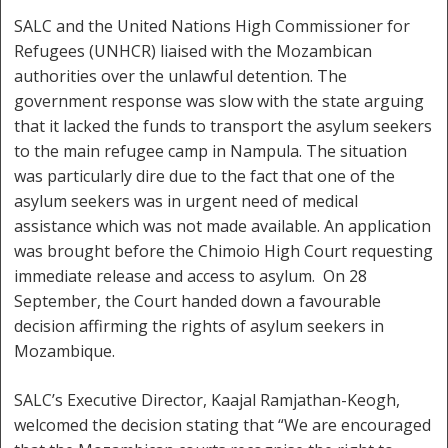
SALC and the United Nations High Commissioner for
Refugees (UNHCR) liaised with the Mozambican
authorities over the unlawful detention. The
government response was slow with the state arguing
that it lacked the funds to transport the asylum seekers
to the main refugee camp in Nampula. The situation
was particularly dire due to the fact that one of the
asylum seekers was in urgent need of medical
assistance which was not made available. An application
was brought before the Chimoio High Court requesting
immediate release and access to asylum. On 28
September, the Court handed down a favourable
decision affirming the rights of asylum seekers in
Mozambique.
SALC’s Executive Director, Kaajal Ramjathan-Keogh,
welcomed the decision stating that “We are encouraged