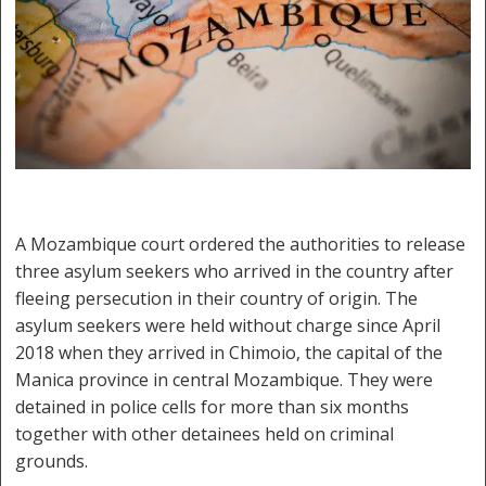
A Mozambique court ordered the authorities to release
three asylum seekers who arrived in the country after
fleeing persecution in their country of origin. The
asylum seekers were held without charge since April
2018 when they arrived in Chimoio, the capital of the
Manica province in central Mozambique. They were
detained in police cells for more than six months
together with other detainees held on criminal
grounds.