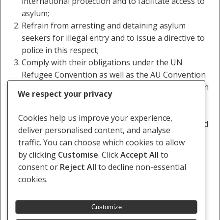
international protection and to facilitate access to
asylum;
Refrain from arresting and detaining asylum
seekers for illegal entry and to issue a directive to
police in this respect;
Comply with their obligations under the UN
Refugee Convention as well as the AU Convention
Governing Specific Aspects of Refugee Problems in
We respect your privacy
Africa;
Ensure that the three asylum seekers released in
Cookies help us improve your experience,
Chimoio are able to lodge petitions for asylum and
deliver personalised content, and analyse
are transported to Maratane refugee camp in
traffic. You can choose which cookies to allow
Nampula.
by clicking
Customise
. Click
Accept All
to
consent or
Reject All
to decline non-essential
cookies.
Customize