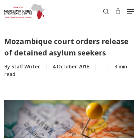
Skip
Men
to
search
main
Close
content
Menu
Mozambique court orders release
of detained asylum seekers
By
Staff Writer
4 October 2018
3 min
read