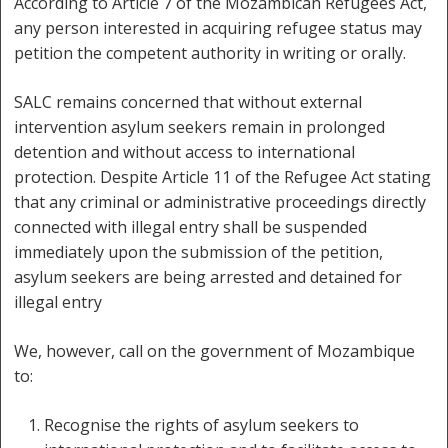
According to Article 7 of the Mozambican Refugees Act,
any person interested in acquiring refugee status may
petition the competent authority in writing or orally.
SALC remains concerned that without external
intervention asylum seekers remain in prolonged
detention and without access to international
protection. Despite Article 11 of the Refugee Act stating
that any criminal or administrative proceedings directly
connected with illegal entry shall be suspended
immediately upon the submission of the petition,
asylum seekers are being arrested and detained for
illegal entry
We, however, call on the government of Mozambique
to:
Recognise the rights of asylum seekers to