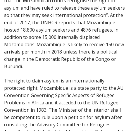
that the Mozambican courts recognise the right to
asylum and have ruled to release these asylum seekers
so that they may seek international protection”. At the
end of 2017, the UNHCR reports that Mozambique
hosted 18,800 asylum seekers and 4876 refugees, in
addition to some 15,000 internally displaced
Mozambicans. Mozambique is likely to receive 150 new
arrivals per month in 2018 unless there is a political
change in the Democratic Republic of the Congo or
Burundi.
The right to claim asylum is an internationally
protected right. Mozambique is a state party to the AU
Convention Governing Specific Aspects of Refugee
Problems in Africa and it acceded to the UN Refugee
Convention in 1983. The Minister of the Interior shall
be competent to rule upon a petition for asylum after
consulting the Advisory Committee for Refugees.