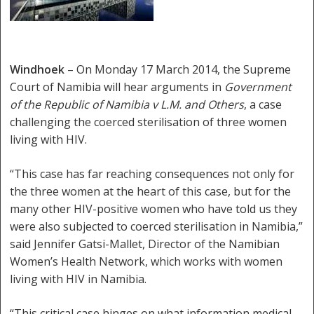
Windhoek
– On Monday 17 March 2014, the Supreme
Court of Namibia will hear arguments in
Government
of the Republic of Namibia v L.M. and Others
, a case
challenging the coerced sterilisation of three women
living with HIV.
“This case has far reaching consequences not only for
the three women at the heart of this case, but for the
many other HIV-positive women who have told us they
were also subjected to coerced sterilisation in Namibia,”
said Jennifer Gatsi-Mallet, Director of the Namibian
Women’s Health Network, which works with women
living with HIV in Namibia.
“This critical case hinges on what information medical