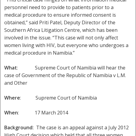
personnel need to provide to patients prior to a
medical procedure to ensure informed consent is
obtained,” said Priti Patel, Deputy Director of the
Southern Africa Litigation Centre, which has been
involved in the issue. “This case will not only affect
women living with HIV, but everyone who undergoes a
medical procedure in Namibia.”
What
: Supreme Court of Namibia will hear the
case of Government of the Republic of Namibia v L.M.
and Other
Where
: Supreme Court of Namibia
When
: 17 March 2014
Background:
The case is an appeal against a July 2012
High Court decision which held that all three women