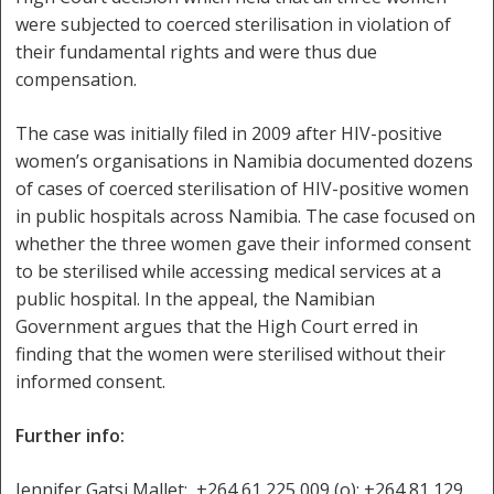
were subjected to coerced sterilisation in violation of
their fundamental rights and were thus due
compensation.
The case was initially filed in 2009 after HIV-positive
women’s organisations in Namibia documented dozens
of cases of coerced sterilisation of HIV-positive women
in public hospitals across Namibia. The case focused on
whether the three women gave their informed consent
to be sterilised while accessing medical services at a
public hospital. In the appeal, the Namibian
Government argues that the High Court erred in
finding that the women were sterilised without their
informed consent.
Further info:
Jennifer Gatsi Mallet: +264 61 225 009 (o); +264 81 129