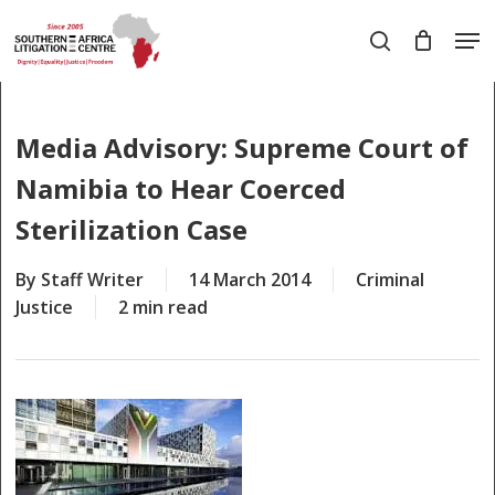
Skip
Men
to
search
main
Close
content
Menu
Media Advisory: Supreme Court of
Namibia to Hear Coerced
Sterilization Case
By
Staff Writer
14 March 2014
Criminal
Justice
2 min read