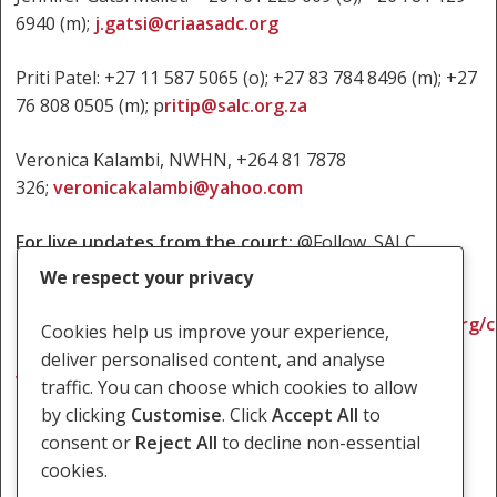
6940 (m);
j.gatsi@criaasadc.org
Priti Patel: +27 11 587 5065 (o); +27 83 784 8496 (m); +27
76 808 0505 (m); p
ritip@salc.org.za
Veronica Kalambi, NWHN, +264 81 7878
326;
veronicakalambi@yahoo.com
For live updates from the court:
@Follow_SALC
We respect your privacy
For background on the
case:
https://www.southernafricalitigationcentre.org/
Cookies help us improve your experience,
cases/namibia-coerced-sterilization-of-hiv-positive-
deliver personalised content, and analyse
women/
traffic. You can choose which cookies to allow
by clicking
Customise
. Click
Accept All
to
consent or
Reject All
to decline non-essential
cookies.