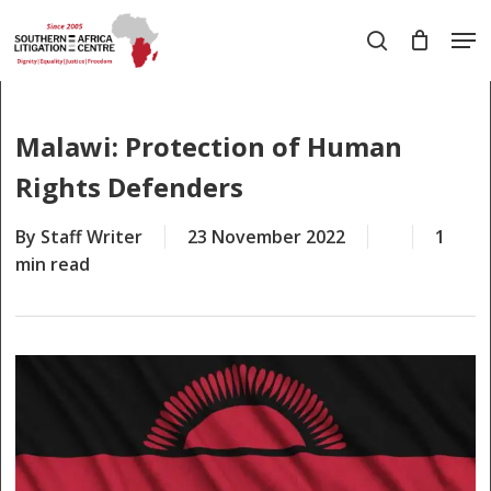
Skip
Men
to
search
main
Close
content
Menu
Malawi: Protection of Human
Rights Defenders
By
Staff Writer
23 November 2022
1
min read