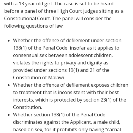
with a 13 year old girl. The case is set to be heard
before a panel of three High Court judges sitting as a
Constitutional Court. The panel will consider the
following questions of law:
Whether the offence of defilement under section
138(1) of the Penal Code, insofar as it applies to
consensual sex between adolescent children,
violates the rights to privacy and dignity as
provided under sections 19(1) and 21 of the
Constitution of Malawi.
Whether the offence of defilement exposes children
to treatment that is inconsistent with their best
interests, which is protected by section 23(1) of the
Constitution.
Whether section 138(1) of the Penal Code
discriminates against the Applicant, a male child,
based on sex, for it prohibits only having “carnal