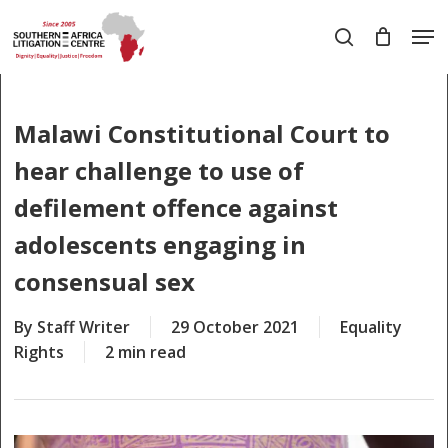
Skip
Men
to
search
main
Close
content
Menu
Malawi Constitutional Court to
hear challenge to use of
defilement offence against
adolescents engaging in
consensual sex
By
Staff Writer
29 October 2021
Equality
Rights
2 min read