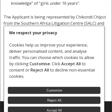
knowledge” of “girls under 16 years”.
The Applicant is being represented by Chikondi Chijozi
from the Southern Africa Litigation Centre (SALC) and
Ruth Kaima from the Centre for Human Rights
We respect your privacy
Education, Advice and Assistance (CHREAA).
Cookies help us improve your experience,
deliver personalised content, and analyse
traffic. You can choose which cookies to allow
by clicking
Customise
. Click
Accept All
to
Adolescent Children
Consensual Sexual Relationship
consent or
Reject All
to decline non-essential
cookies.
Customize
Reject All
© 2026 Southern Africa Litigation Centre.
Accept All