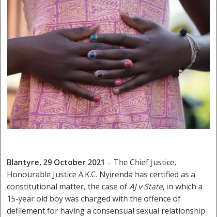
Blantyre, 29 October 2021
– The Chief Justice,
Honourable Justice A.K.C. Nyirenda has certified as a
constitutional matter, the case of
AJ v State
, in which a
15-year old boy was charged with the offence of
defilement for having a consensual sexual relationship