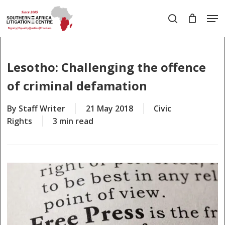
Skip
Men
to
search
main
Close
content
Menu
Lesotho: Challenging the offence
of criminal defamation
By
Staff Writer
21 May 2018
Civic
Rights
3 min read