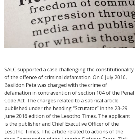
SALC supported a case challenging the constitutionality
of the offence of criminal defamation. On 6 July 2016,
Basildon Peta was charged with the crime of
defamation in contravention of section 104 of the Penal
Code Act. The charges related to a satirical article
published under the heading “Scrutator” in the 23-29
June 2016 edition of the Lesotho Times. The applicant
is the publisher and Chief Executive Officer of the
Lesotho Times. The article related to actions of the