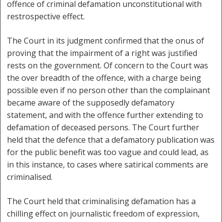
offence of criminal defamation unconstitutional with
restrospective effect.
The Court in its judgment confirmed that the onus of
proving that the impairment of a right was justified
rests on the government. Of concern to the Court was
the over breadth of the offence, with a charge being
possible even if no person other than the complainant
became aware of the supposedly defamatory
statement, and with the offence further extending to
defamation of deceased persons. The Court further
held that the defence that a defamatory publication was
for the public benefit was too vague and could lead, as
in this instance, to cases where satirical comments are
criminalised.
The Court held that criminalising defamation has a
chilling effect on journalistic freedom of expression,