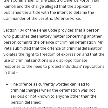
then Commander of the Lesotho Defence Force, Tlali
Kamoli and the charge alleged that the applicant
published the article with the intent to defame the
Commander of the Lesotho Defence Force.
Section 104 of the Penal Code provides that a person
who publishes defamatory matter concerning another
person commits the offence of criminal defamation. Mr
Peta submitted that the offence of criminal defamation
violates the right to freedom of expression and that the
use of criminal sanctions is a disproportionate
response to the need to protect individuals’ reputations
in that –
The offence as currently worded can lead to
criminal charges when the defamation was not
serious or not known to anyone other than the
person defamed;