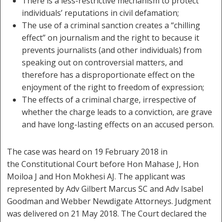
There is a less-restrictive mechanism to protect
individuals’ reputations in civil defamation;
The use of a criminal sanction creates a “chilling
effect” on journalism and the right to because it
prevents journalists (and other individuals) from
speaking out on controversial matters, and
therefore has a disproportionate effect on the
enjoyment of the right to freedom of expression;
The effects of a criminal charge, irrespective of
whether the charge leads to a conviction, are grave
and have long-lasting effects on an accused person.
The case was heard on 19 February 2018 in
the Constitutional Court before Hon Mahase J, Hon
Moiloa J and Hon Mokhesi AJ. The applicant was
represented by Adv Gilbert Marcus SC and Adv Isabel
Goodman and Webber Newdigate Attorneys. Judgment
was delivered on 21 May 2018. The Court declared the