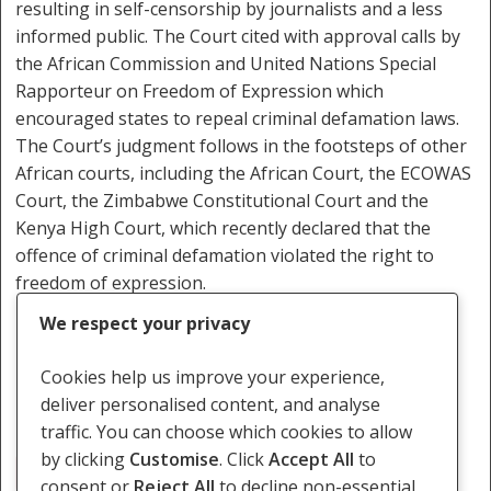
resulting in self-censorship by journalists and a less
informed public. The Court cited with approval calls by
the African Commission and United Nations Special
Rapporteur on Freedom of Expression which
encouraged states to repeal criminal defamation laws.
The Court’s judgment follows in the footsteps of other
African courts, including the African Court, the ECOWAS
Court, the Zimbabwe Constitutional Court and the
Kenya High Court, which recently declared that the
offence of criminal defamation violated the right to
freedom of expression.
We respect your privacy
The judgment is available
here.
Cookies help us improve your experience,
deliver personalised content, and analyse
traffic. You can choose which cookies to allow
by clicking
Customise
. Click
Accept All
to
Criminal Defamation
consent or
Reject All
to decline non-essential