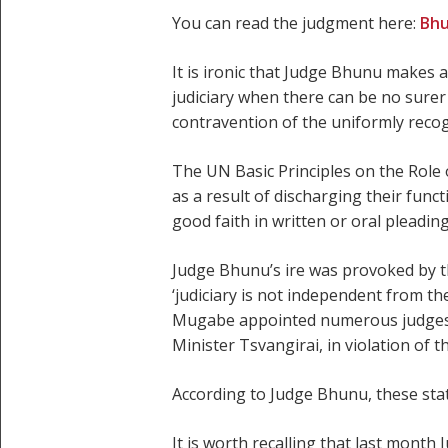
You can read the judgment here:
Bh
It is ironic that Judge Bhunu makes a
judiciary when there can be no surer 
contravention of the uniformly recog
The UN Basic Principles on the Role of
as a result of discharging their func
good faith in written or oral pleadin
Judge Bhunu’s ire was provoked by th
‘judiciary is not independent from th
Mugabe appointed numerous judges t
Minister Tsvangirai, in violation of 
According to Judge Bhunu, these stat
It is worth recalling that last mont