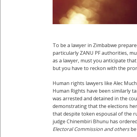
To be a lawyer in Zimbabwe prepared
particularly ZANU PF authorities, m
as a lawyer, must you anticipate that t
but you have to reckon with the pron
Human rights lawyers like Alec Muc
Human Rights have been similarly ta
was arrested and detained in the cou
demonstrating that the elections her
that despite token espousal of the r
judge Chinembiri Bhunu has ordered 
Electoral Commission and others
be 