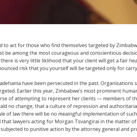
 to act for those who find themselves targeted by Zimbabw
ust be among the most courageous and conscientious decisi
here is very little liklihood that your client will get a fair he
ounced risk that you yourself will be targeted only for carry
hadehama have been persecuted in the past. Organisations 
rgeted. Earlier this year, Zimbabwe’s most prominent human
rse of attempting to represent her clients — members of the
ald no change, that a culture of repression and authoritaria
ule of law there will be no meaingful implementation of su
that lawyers acting for Morgan Tsvangirai in the matter o
subjected to punitive action by the attorney general and pr