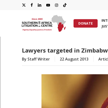
Skip
X-
FACEBOOK
LINKEDIN
YOUTUBE
INSTAGRAM
TIKTOK
to
main
TWITTER
IN
content
DONATE
JUS
Hit enter to search or ESC to close
Lawyers targeted in Zimbab
By
Staff Writer
22 August 2013
Artic