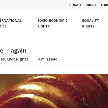
DONATE
ABOUT
COUN
TERNATIONAL
SOCIO-ECONOMIC
EQUALITY
TICE
RIGHTS
RIGHTS
we —again
les
,
Civic Rights
4 min read