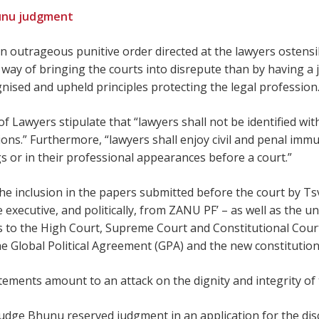
unu judgment
n outrageous punitive order directed at the lawyers ostensib
way of bringing the courts into disrepute than by having a j
nised and upheld principles protecting the legal profession
 Lawyers stipulate that “lawyers shall not be identified with 
tions.” Furthermore, “lawyers shall enjoy civil and penal im
gs or in their professional appearances before a court.”
e inclusion in the papers submitted before the court by Ts
e executive, and politically, from ZANU PF’ – as well as the u
o the High Court, Supreme Court and Constitutional Court
the Global Political Agreement (GPA) and the new constitution
ements amount to an attack on the dignity and integrity of t
h Judge Bhunu reserved judgment in an application for the di