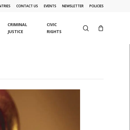
TRIES
CONTACT US
EVENTS
NEWSLETTER
POLICIES
CRIMINAL
CIVIC
search
JUSTICE
RIGHTS