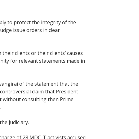
ly to protect the integrity of the
udge issue orders in clear
.
their clients or their clients’ causes
munity for relevant statements made in
vangirai of the statement that the
ncontroversial claim that President
 without consulting then Prime
.
he judiciary.
scharge of 28 MDC-T activists accused