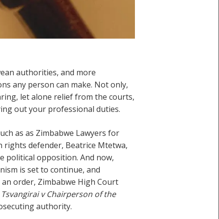
ean authorities, and more
ons any person can make. Not only,
aring, let alone relief from the courts,
ing out your professional duties.
such as as Zimbabwe Lawyers for
 rights defender, Beatrice Mtetwa,
 political opposition. And now,
nism is set to continue, and
ch an order, Zimbabwe High Court
f
Tsvangirai v Chairperson of the
osecuting authority.