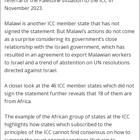
referral of the Palestine situation to the ICC in
November 2023.
Malawi is another ICC member state that has not
signed the statement. But Malawi’s actions do not come
as a surprise considering its government’s close
relationship with the Israeli government, which has
resulted in an agreement to export Malawian workers
to Israel and a trend of abstention on UN resolutions
directed against Israel.
A closer look at the 46 ICC member states which did not
sign the statement further reveals that 18 of them are
from Africa.
The example of the African group of states at the ICC
highlights how states which subscribed to the
principles of the ICC cannot find consensus on how to
support the court against sanctions that aim to