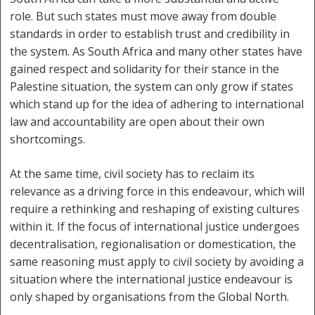
role. But such states must move away from double
standards in order to establish trust and credibility in
the system. As South Africa and many other states have
gained respect and solidarity for their stance in the
Palestine situation, the system can only grow if states
which stand up for the idea of adhering to international
law and accountability are open about their own
shortcomings.
At the same time, civil society has to reclaim its
relevance as a driving force in this endeavour, which will
require a rethinking and reshaping of existing cultures
within it. If the focus of international justice undergoes
decentralisation, regionalisation or domestication, the
same reasoning must apply to civil society by avoiding a
situation where the international justice endeavour is
only shaped by organisations from the Global North.