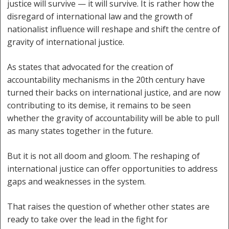
justice will survive — it will survive. It is rather how the
disregard of international law and the growth of
nationalist influence will reshape and shift the centre of
gravity of international justice.
As states that advocated for the creation of
accountability mechanisms in the 20th century have
turned their backs on international justice, and are now
contributing to its demise, it remains to be seen
whether the gravity of accountability will be able to pull
as many states together in the future.
But it is not all doom and gloom. The reshaping of
international justice can offer opportunities to address
gaps and weaknesses in the system.
That raises the question of whether other states are
ready to take over the lead in the fight for