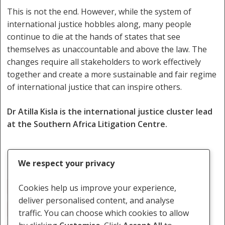
This is not the end. However, while the system of
international justice hobbles along, many people
continue to die at the hands of states that see
themselves as unaccountable and above the law. The
changes require all stakeholders to work effectively
together and create a more sustainable and fair regime
of international justice that can inspire others.
Dr Atilla Kisla is the international justice cluster lead
at the Southern Africa Litigation Centre.
We respect your privacy
Civil Society
Human Rights
ICC Member States
Cookies help us improve your experience,
deliver personalised content, and analyse
International Law
International Relations
traffic. You can choose which cookies to allow