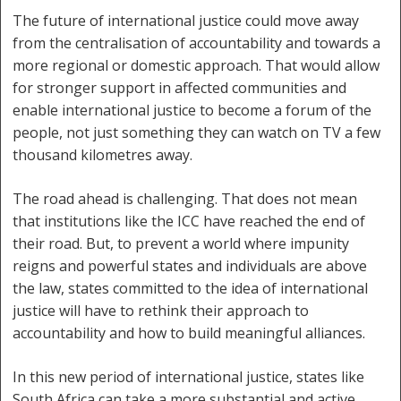
The future of international justice could move away
from the centralisation of accountability and towards a
more regional or domestic approach. That would allow
for stronger support in affected communities and
enable international justice to become a forum of the
people, not just something they can watch on TV a few
thousand kilometres away.
The road ahead is challenging. That does not mean
that institutions like the ICC have reached the end of
their road. But, to prevent a world where impunity
reigns and powerful states and individuals are above
the law, states committed to the idea of international
justice will have to rethink their approach to
accountability and how to build meaningful alliances.
In this new period of international justice, states like
South Africa can take a more substantial and active