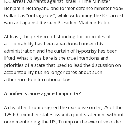
ICC arrest warrants against Israeli Prime Minister
Benjamin Netanyahu and former defence minister Yoav
Gallant as “outrageous”, while welcoming the ICC arrest
warrant against Russian President Vladimir Putin.
At least, the pretence of standing for principles of
accountability has been abandoned under this
administration and the curtain of hypocrisy has been
lifted. What it lays bare is the true intentions and
priorities of a state that used to lead the discussion on
accountability but no longer cares about such
adherence to international law.
A unified stance against impunity?
A day after Trump signed the executive order, 79 of the
125 ICC member states issued a joint statement without
once mentioning the US, Trump or the executive order.