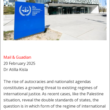
Mail & Guadian
20 February 2025
Dr Atilla Kisla
The rise of autocracies and nationalist agendas
constitutes a growing threat to existing regimes of
international justice. As recent cases, like the Palestine
situation, reveal the double standards of states, the
question is in which form of the regime of international