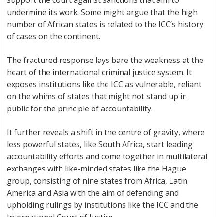
undermine its work. Some might argue that the high
number of African states is related to the ICC’s history
of cases on the continent.
The fractured response lays bare the weakness at the
heart of the international criminal justice system. It
exposes institutions like the ICC as vulnerable, reliant
on the whims of states that might not stand up in
public for the principle of accountability.
It further reveals a shift in the centre of gravity, where
less powerful states, like South Africa, start leading
accountability efforts and come together in multilateral
exchanges with like-minded states like the Hague
group, consisting of nine states from Africa, Latin
America and Asia with the aim of defending and
upholding rulings by institutions like the ICC and the
International Court of Justice.