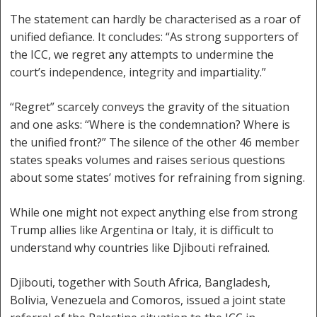
The statement can hardly be characterised as a roar of
unified defiance. It concludes: “As strong supporters of
the ICC, we regret any attempts to undermine the
court’s independence, integrity and impartiality.”
“Regret” scarcely conveys the gravity of the situation
and one asks: “Where is the condemnation? Where is
the unified front?” The silence of the other 46 member
states speaks volumes and raises serious questions
about some states’ motives for refraining from signing.
While one might not expect anything else from strong
Trump allies like Argentina or Italy, it is difficult to
understand why countries like Djibouti refrained.
Djibouti, together with South Africa, Bangladesh,
Bolivia, Venezuela and Comoros, issued a joint state