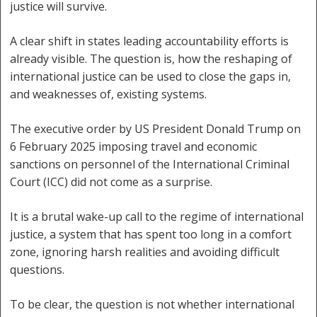
justice will survive.
A clear shift in states leading accountability efforts is
already visible. The question is, how the reshaping of
international justice can be used to close the gaps in,
and weaknesses of, existing systems.
The executive order by US President Donald Trump on
6 February 2025 imposing travel and economic
sanctions on personnel of the International Criminal
Court (ICC) did not come as a surprise.
It is a brutal wake-up call to the regime of international
justice, a system that has spent too long in a comfort
zone, ignoring harsh realities and avoiding difficult
questions.
To be clear, the question is not whether international