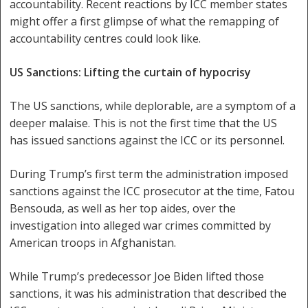
accountability. Recent reactions by ICC member states
might offer a first glimpse of what the remapping of
accountability centres could look like.
US Sanctions: Lifting the curtain of hypocrisy
The US sanctions, while deplorable, are a symptom of a
deeper malaise. This is not the first time that the US
has issued sanctions against the ICC or its personnel.
During Trump’s first term the administration imposed
sanctions against the ICC prosecutor at the time, Fatou
Bensouda, as well as her top aides, over the
investigation into alleged war crimes committed by
American troops in Afghanistan.
While Trump’s predecessor Joe Biden lifted those
sanctions, it was his administration that described the