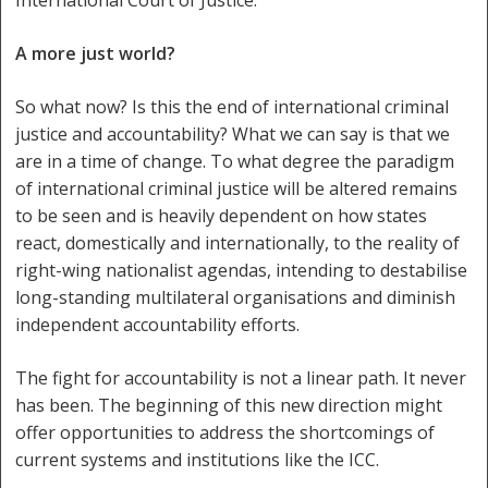
A more just world?
So what now? Is this the end of international criminal
justice and accountability? What we can say is that we
are in a time of change. To what degree the paradigm
of international criminal justice will be altered remains
to be seen and is heavily dependent on how states
react, domestically and internationally, to the reality of
right-wing nationalist agendas, intending to destabilise
long-standing multilateral organisations and diminish
independent accountability efforts.
The fight for accountability is not a linear path. It never
has been. The beginning of this new direction might
offer opportunities to address the shortcomings of
current systems and institutions like the ICC.