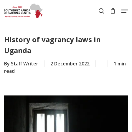
Skip
Men
to
search
main
Close
content
Menu
History of vagrancy laws in
Uganda
By
Staff Writer
2 December 2022
1 min
read