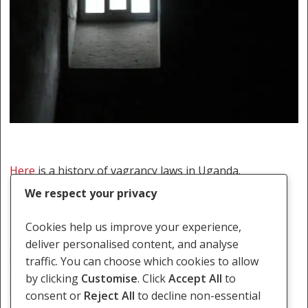
Here
is a history of vagrancy laws in Uganda.
We respect your privacy
Cookies help us improve your experience,
deliver personalised content, and analyse
Migration
Rogue And Vogabond
Uganda
traffic. You can choose which cookies to allow
by clicking
Customise
. Click
Accept All
to
Vagrancy Laws
consent or
Reject All
to decline non-essential