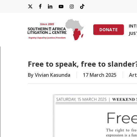
Skip
X-
FACEBOOK
LINKEDIN
YOUTUBE
INSTAGRAM
TIKTOK
to
main
TWITTER
IN
content
DONATE
JUS
Hit enter to search or ESC to close
Free to speak, free to slander
By
Vivian Kasunda
17 March 2025
Art