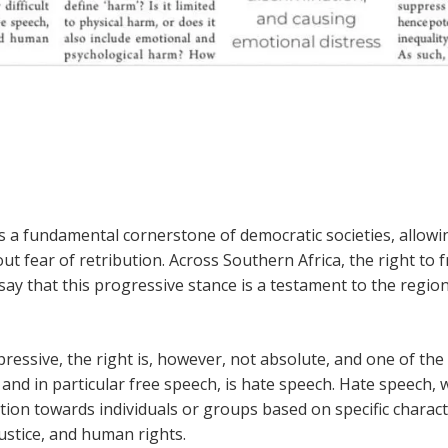
s a fundamental cornerstone of democratic societies, allowin
ut fear of retribution. Across Southern Africa, the right to 
to say that this progressive stance is a testament to the reg
ressive, the right is, however, not absolute, and one of th
and in particular free speech, is hate speech. Hate speech
tion towards individuals or groups based on specific characteri
ustice, and human rights.