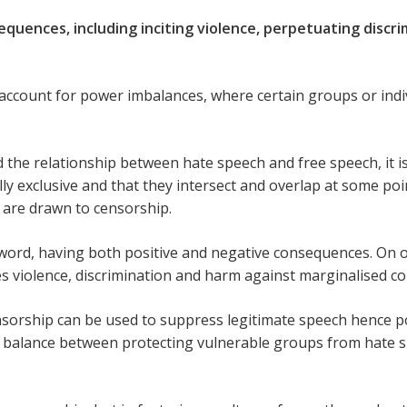
quences, including inciting violence, perpetuating discri
 account for power imbalances, where certain groups or ind
 the relationship between hate speech and free speech, it is
y exclusive and that they intersect and overlap at some point.
s are drawn to censorship.
word, having both positive and negative consequences. On 
es violence, discrimination and harm against marginalised c
sorship can be used to suppress legitimate speech hence po
 a balance between protecting vulnerable groups from hate 