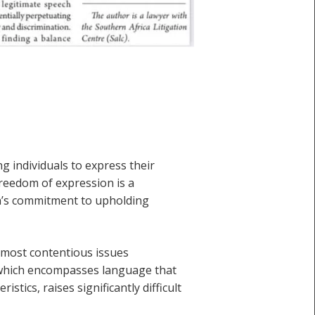
g individuals to express their
freedom of expression is a
ion’s commitment to upholding
e most contentious issues
, which encompasses language that
stics, raises significantly difficult