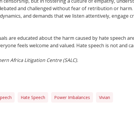
 in censorship, but in fostering a culture of empathy, unders
debated and challenged without fear of retribution or harm.
ynamics, and demands that we listen attentively, engage cri
ividuals are educated about the harm caused by hate speech a
everyone feels welcome and valued. Hate speech is not and c
ern Africa Litigation Centre (SALC).
Speech
Hate Speech
Power Imbalances
Vivian