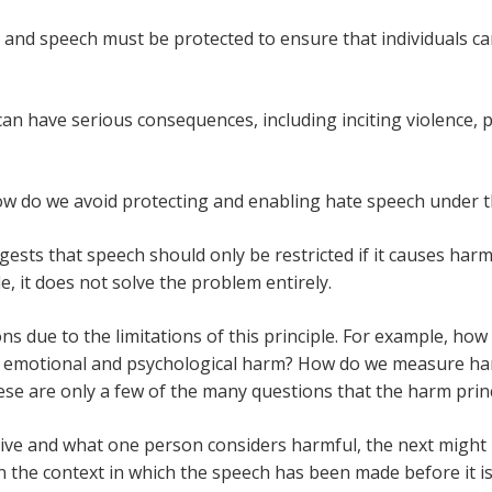
and speech must be protected to ensure that individuals c
an have serious consequences, including inciting violence, 
ow do we avoid protecting and enabling hate speech under t
gests that speech should only be restricted if it causes har
e, it does not solve the problem entirely.
ons due to the limitations of this principle. For example, how 
ude emotional and psychological harm? How do we measure h
se are only a few of the many questions that the harm prin
ctive and what one person considers harmful, the next might 
n the context in which the speech has been made before it 