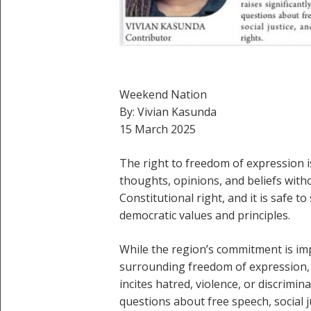
Weekend Nation
By: Vivian Kasunda
15 March 2025
The right to freedom of expression i
thoughts, opinions, and beliefs witho
Constitutional right, and it is safe 
democratic values and principles.
While the region’s commitment is imp
surrounding freedom of expression, 
incites hatred, violence, or discrimina
questions about free speech, social j