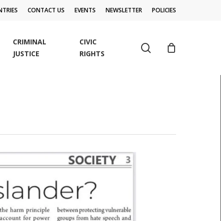
TRIES
CONTACT US
EVENTS
NEWSLETTER
POLICIES
CRIMINAL
CIVIC
search
JUSTICE
RIGHTS