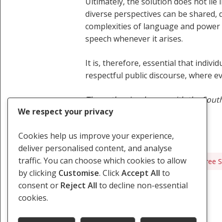
Ultimately, the solution does not lie
diverse perspectives can be shared, 
complexities of language and power d
speech whenever it arises.
It is, therefore, essential that ind
respectful public discourse, where 
The author is a lawyer with the South
We respect your privacy
Cookies help us improve your experience,
deliver personalised content, and analyse
traffic. You can choose which cookies to allow
Censorship
Discrimination
Free 
by clicking
Customise
. Click
Accept All
to
consent or
Reject All
to decline non-essential
cookies.