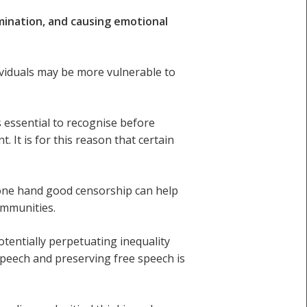
mination, and causing emotional
ividuals may be more vulnerable to
 essential to recognise before
 It is for this reason that certain
one hand good censorship can help
ommunities.
tentially perpetuating inequality
speech and preserving free speech is