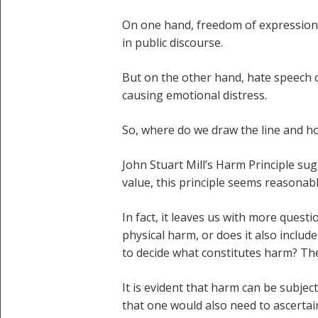
On one hand, freedom of expression 
in public discourse.
But on the other hand, hate speech c
causing emotional distress.
So, where do we draw the line and h
John Stuart Mill’s Harm Principle sug
value, this principle seems reasonabl
In fact, it leaves us with more questi
physical harm, or does it also incl
to decide what constitutes harm? The
It is evident that harm can be subje
that one would also need to ascertai