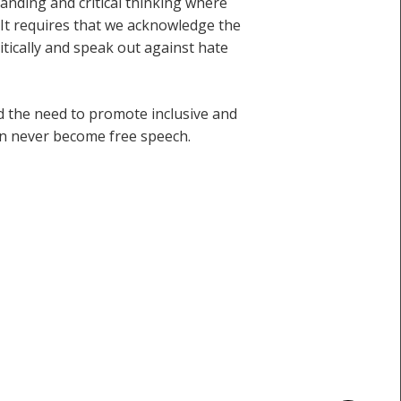
tanding and critical thinking where
 It requires that we acknowledge the
tically and speak out against hate
nd the need to promote inclusive and
an never become free speech.