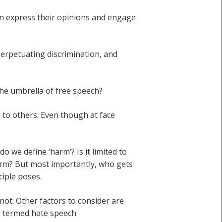
an express their opinions and engage
perpetuating discrimination, and
he umbrella of free speech?
m to others. Even though at face
do we define ‘harm’? Is it limited to
arm? But most importantly, who gets
ciple poses.
not. Other factors to consider are
is termed hate speech