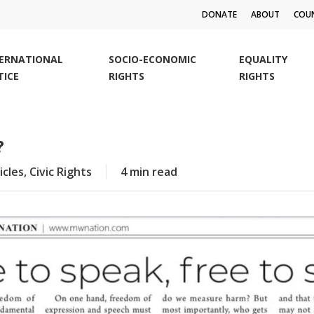
DONATE
ABOUT
COUN
TERNATIONAL
SOCIO-ECONOMIC
EQUALITY
TICE
RIGHTS
RIGHTS
?
icles
,
Civic Rights
4 min read