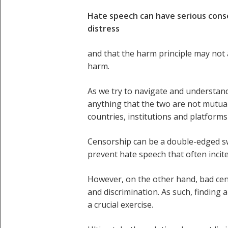
Hate speech can have serious conse
distress
and that the harm principle may not
harm.
As we try to navigate and understand
anything that the two are not mutuall
countries, institutions and platform
Censorship can be a double-edged s
prevent hate speech that often incit
However, on the other hand, bad cen
and discrimination. As such, finding
a crucial exercise.