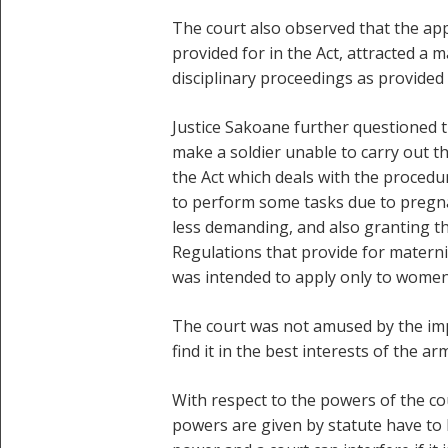
The court also observed that the app
provided for in the Act, attracted a
disciplinary proceedings as provided 
Justice Sakoane further questioned 
make a soldier unable to carry out th
the Act which deals with the procedur
to perform some tasks due to pregna
less demanding, and also granting th
Regulations that provide for maternit
was intended to apply only to women
The court was not amused by the im
find it in the best interests of the
With respect to the powers of the co
powers are given by statute have to 