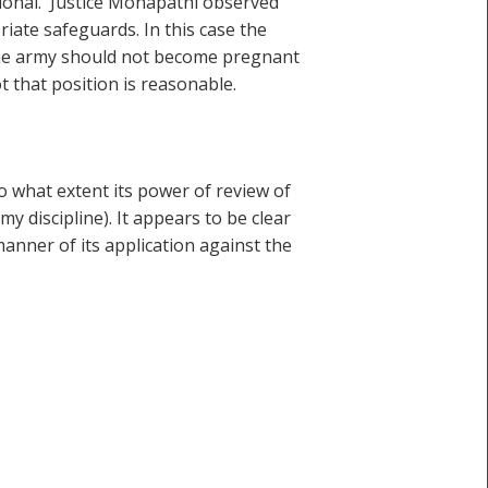
rational. Justice Monapathi observed
riate safeguards. In this case the
 the army should not become pregnant
 that position is reasonable.
to what extent its power of review of
 discipline). It appears to be clear
manner of its application against the