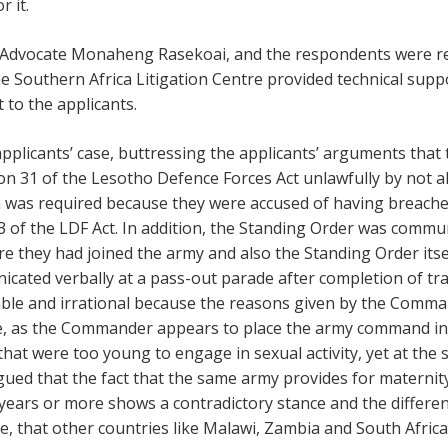
r it.
 Advocate Monaheng Rasekoai, and the respondents were re
Southern Africa Litigation Centre provided technical suppo
to the applicants.
plicants’ case, buttressing the applicants’ arguments tha
ion 31 of the Lesotho Defence Forces Act unlawfully by not al
h was required because they were accused of having breached
53 of the LDF Act. In addition, the Standing Order was commu
re they had joined the army and also the Standing Order itse
nicated verbally at a pass-out parade after completion of tr
ble and irrational because the reasons given by the Comman
, as the Commander appears to place the army command in l
that were too young to engage in sexual activity, yet at the
ued that the fact that the same army provides for maternit
ears or more shows a contradictory stance and the differenti
that other countries like Malawi, Zambia and South Africa 