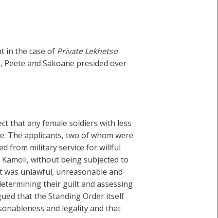
 in the case of
Private Lekhetso
i, Peete and Sakoane presided over
t that any female soldiers with less
rce. The applicants, two of whom were
from military service for willful
 Kamoli, without being subjected to
 it was unlawful, unreasonable and
determining their guilt and assessing
gued that the Standing Order itself
asonableness and legality and that