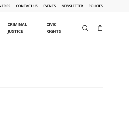
TRIES
CONTACT US
EVENTS
NEWSLETTER
POLICIES
CRIMINAL
CIVIC
search
JUSTICE
RIGHTS