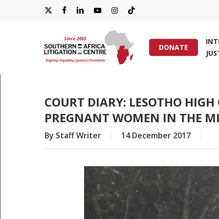
Skip
X-
FACEBOOK
LINKEDIN
YOUTUBE
INSTAGRAM
TIKTOK
to
main
TWITTER
IN
content
DONATE
JUS
Hit enter to search or ESC to close
COURT DIARY: LESOTHO HIGH
PREGNANT WOMEN IN THE MI
By
Staff Writer
14 December 2017