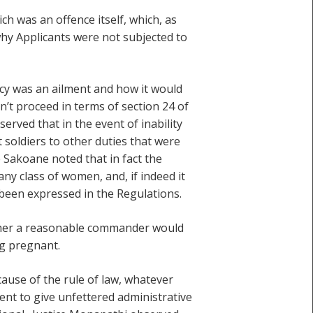
h was an offence itself, which, as
why Applicants were not subjected to
cy was an ailment and how it would
n’t proceed in terms of section 24 of
erved that in the event of inability
soldiers to other duties that were
e Sakoane noted that in fact the
ny class of women, and, if indeed it
been expressed in the Regulations.
ether a reasonable commander would
ng pregnant.
cause of the rule of law, whatever
ent to give unfettered administrative