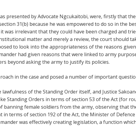
s presented by Advocate Ngcukaitobi, were, firstly that th
 section 31(b) because he was empowered to do so in the bes
it was irrelevant that they could have been charged and trie
nstitutional matter and merely a review, the court should t
osed to look into the appropriateness of the reasons give
mander had given reasons that were linked to army purpose
ers beyond asking the army to justify its policies.
roach in the case and posed a number of important questio
 lawfulness of the Standing Order itself, and Justice Sakoa
 Standing Orders in terms of section 53 of the Act (for ro
 of banning female soldiers from the army, observing that 
t in terms of section 192 of the Act, the Minister of Defen
mander was effectively creating legislation, a function whi