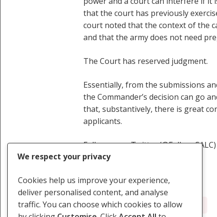
power and a court can interfere if it
that the court has previously exercis
court noted that the context of the
and that the army does not need preg
The Court has reserved judgment.
Essentially, from the submissions and
the Commander’s decision can go and w
that, substantively, there is great c
applicants.
Follow us on Twitter (@Follow_SALC) 
We respect your privacy
Cookies help us improve your experience,
deliver personalised content, and analyse
traffic. You can choose which cookies to allow
Defence Forces
Female Soldiers
by clicking
Customise
. Click
Accept All
to