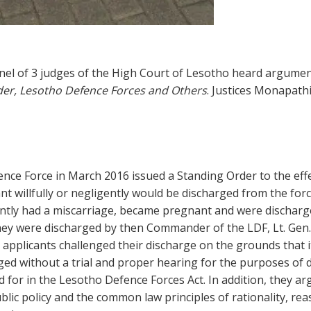
l of 3 judges of the High Court of Lesotho heard argument
r, Lesotho Defence Forces and Others
. Justices Monapath
e Force in March 2016 issued a Standing Order to the effec
nt willfully or negligently would be discharged from the fo
ly had a miscarriage, became pregnant and were discharged 
hey were discharged by then Commander of the LDF, Lt. Gen.
e applicants challenged their discharge on the grounds that
ged without a trial and proper hearing for the purposes of 
 for in the Lesotho Defence Forces Act. In addition, they ar
blic policy and the common law principles of rationality, re