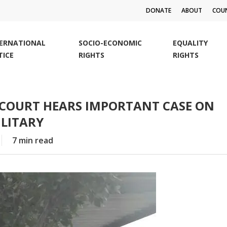
DONATE
ABOUT
COUN
TERNATIONAL
SOCIO-ECONOMIC
EQUALITY
TICE
RIGHTS
RIGHTS
 COURT HEARS IMPORTANT CASE ON
LITARY
7 min read