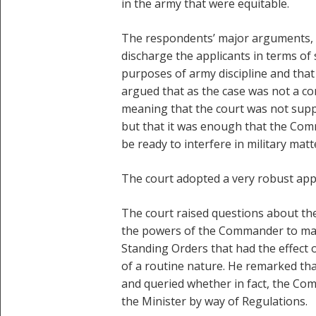
in the army that were equitable.
The respondents’ major arguments, a
discharge the applicants in terms of
purposes of army discipline and that 
argued that as the case was not a co
meaning that the court was not supp
but that it was enough that the Com
be ready to interfere in military matt
The court adopted a very robust app
The court raised questions about the
the powers of the Commander to make
Standing Orders that had the effect
of a routine nature. He remarked tha
and queried whether in fact, the Com
the Minister by way of Regulations.