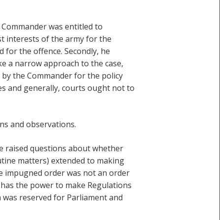
e Commander was entitled to
t interests of the army for the
d for the offence. Secondly, he
ake a narrow approach to the case,
n by the Commander for the policy
s and generally, courts ought not to
ns and observations.
ne raised questions about whether
utine matters) extended to making
the impugned order was not an order
ce has the power to make Regulations
ch was reserved for Parliament and