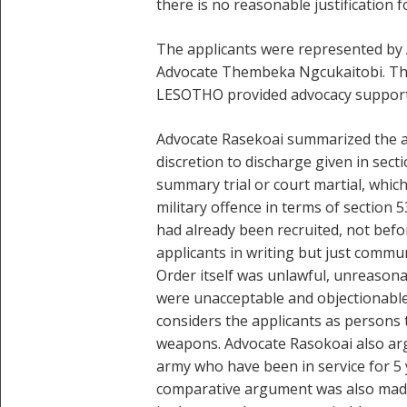
there is no reasonable justification fo
The applicants were represented by
Advocate Thembeka Ngcukaitobi. The 
LESOTHO provided advocacy support 
Advocate Rasekoai summarized the ap
discretion to discharge given in sect
summary trial or court martial, whic
military offence in terms of section 
had already been recruited, not befo
applicants in writing but just commu
Order itself was unlawful, unreasona
were unacceptable and objectionable
considers the applicants as persons 
weapons. Advocate Rasokoai also arg
army who have been in service for 5 y
comparative argument was also made, 