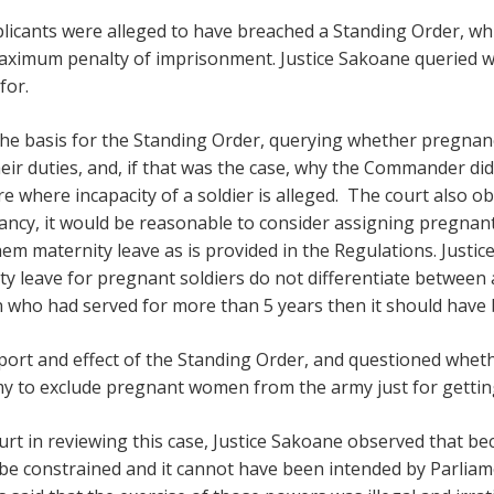
licants were alleged to have breached a Standing Order, whic
 maximum penalty of imprisonment. Justice Sakoane queried 
for.
the basis for the Standing Order, querying whether pregnan
eir duties, and, if that was the case, why the Commander did
e where incapacity of a soldier is alleged. The court also obs
ncy, it would be reasonable to consider assigning pregnant 
em maternity leave as is provided in the Regulations. Justic
y leave for pregnant soldiers do not differentiate between a
 who had served for more than 5 years then it should have 
port and effect of the Standing Order, and questioned wh
 army to exclude pregnant women from the army just for getti
urt in reviewing this case, Justice Sakoane observed that be
be constrained and it cannot have been intended by Parliam