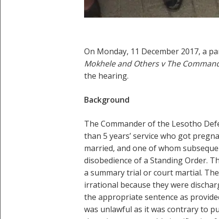
On Monday, 11 December 2017, a pane
Mokhele and Others v The Commande
the hearing.
Background
The Commander of the Lesotho Defenc
than 5 years’ service who got pregna
married, and one of whom subsequent
disobedience of a Standing Order. T
a summary trial or court martial. Th
irrational because they were dischar
the appropriate sentence as provided
was unlawful as it was contrary to pu