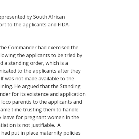
presented by South African
rt to the applicants and FIDA-
t the Commander had exercised the
lowing the applicants to be tried by
 a standing order, which is a
nicated to the applicants after they
lf was not made available to the
aining. He argued that the Standing
der for its existence and application
oco parentis to the applicants and
 same time trusting them to handle
y leave for pregnant women in the
ation is not justifiable. A
had put in place maternity policies