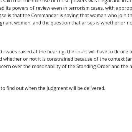
 is said that the exercise of those powers was illegal and ir
ed its powers of review even in terrorism cases, with approp
 case is that the Commander is saying that women who join
nant women, and the question that arises is whether or not
 issues raised at the hearing, the court will have to decide 
hether or not it is constrained because of the context (army
oncern over the reasonability of the Standing Order and the 
to find out when the judgment will be delivered.